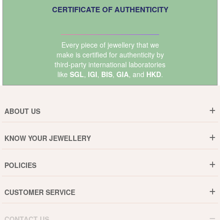
CERTIFICATE OF AUTHENTICITY
Every piece of jewellery that we
make is certified for authenticity by
third-party international laboratories
like
SGL
,
IGI
,
BIS
,
GIA
, and
HKD
.
ABOUT US
Who are We ?
KNOW YOUR JEWELLERY
Why DishiS
Gold Rate
Director Message
POLICIES
Jewellery Care Guide
Media & Press Release
Shipping Policy
Diamond Care Guide
Events
CUSTOMER SERVICE
15-Days Return
Gemstones Care Guide
Blogs
Order History
Cancel & Refund
Pearls Care Guide
CONTACT US