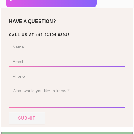
HAVE A QUESTION?
CALL US AT
+91 93104 03936
SUBMIT