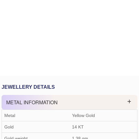
JEWELLERY DETAILS
METAL INFORMATION
Metal
Yellow Gold
Gold
14 KT
Gold weight
1.38
gm