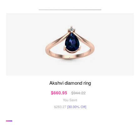
akshvi diamond ring
$660.95
$944.22
You Save
$283.27
[30.00% Off]