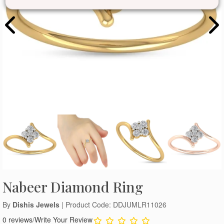
Nabeer Diamond Ring
By
Dishis Jewels
| Product Code: DDJUMLR11026
0 reviews
/
Write Your Review