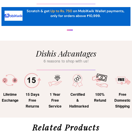
Dishis Advantages
6 reasons to shop with us!
Lifetime
15 Days
1 Year
Certified
100%
Free
Exchange
Free
Free
&
Refund
Domestic
Returns
Service
Hallmarked
Shipping
Related Products