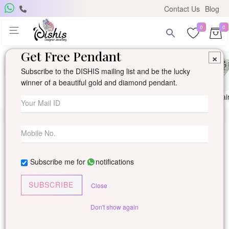
Contact Us
Blog
0
0
Get Free Pendant
×
Subscribe to the DISHIS mailing list and be the lucky
winner of a beautiful gold and diamond pendant.
Ring
Earring
Pendants
Mangalsutra
Solitai
Subscribe me for
notifications
SUBSCRIBE
Close
Don't show again