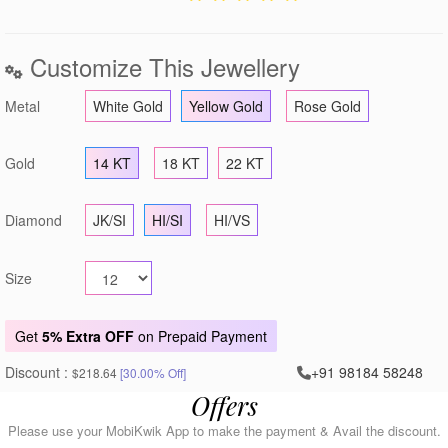
Customize This Jewellery
Metal
White Gold
Yellow Gold
Rose Gold
Gold
14 KT
18 KT
22 KT
Diamond
JK/SI
HI/SI
HI/VS
Size
Get
5% Extra OFF
on Prepaid Payment
Discount :
+91 98184 58248
$218.64
[30.00% Off]
Offers
Please use your MobiKwik App to make the payment & Avail the discount.