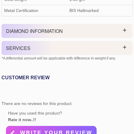
Metal Certification
BIS Hallmarked
DIAMOND INFORMATION
SERVICES
*A differential amount will be applicable with difference in weight if any.
CUSTOMER REVIEW
There are no reviews for this product.
Have you used this product?
Rate it now..!!
WRITE YOUR REVIEW