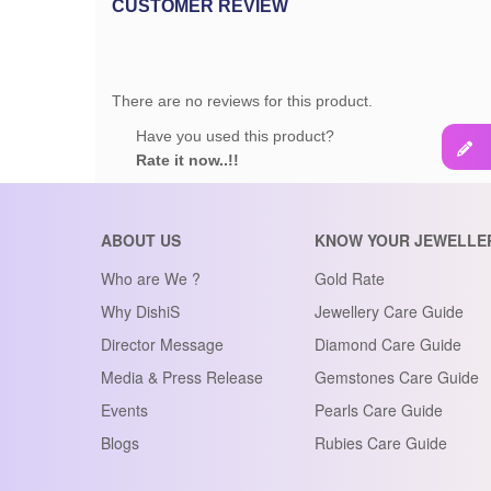
CUSTOMER REVIEW
There are no reviews for this product.
Have you used this product?
Rate it now..!!
ABOUT US
KNOW YOUR JEWELLE
Who are We ?
Gold Rate
Why DishiS
Jewellery Care Guide
Director Message
Diamond Care Guide
Media & Press Release
Gemstones Care Guide
Events
Pearls Care Guide
Blogs
Rubies Care Guide