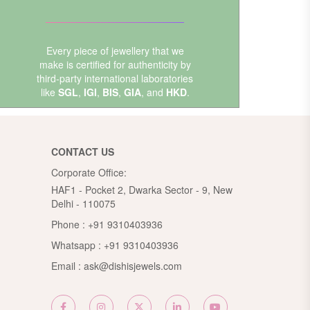
Every piece of jewellery that we
make is certified for authenticity by
third-party international laboratories
like
SGL
,
IGI
,
BIS
,
GIA
, and
HKD
.
CONTACT US
Corporate Office:
HAF1 - Pocket 2, Dwarka Sector - 9, New
Delhi - 110075
Phone :
+91 9310403936
Whatsapp :
+91 9310403936
Email :
ask@dishisjewels.com