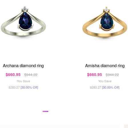
archana diamond ring
amisha diamond ring
$660.95
$660.95
$944.22
$944.22
You Save
You Save
$283.27
[30.00% Off]
$283.27
[30.00% Off]