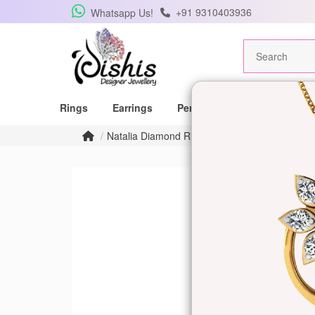
+91 9310403936
Whatsapp Us!
Rings
Earrings
Pendants
Mangalsutras
Natalia Diamond Ring