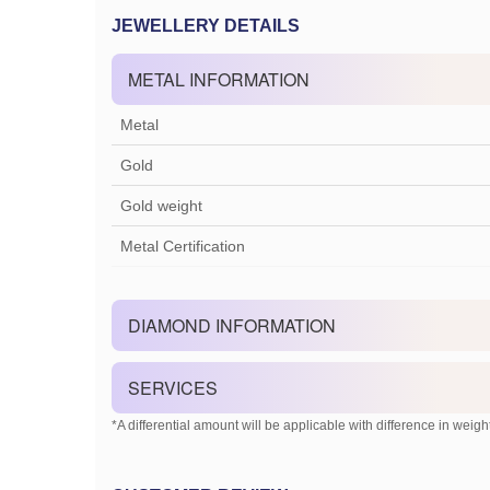
JEWELLERY DETAILS
METAL INFORMATION
Metal
Gold
Gold weight
Metal Certification
DIAMOND INFORMATION
SERVICES
*A differential amount will be applicable with difference in weight