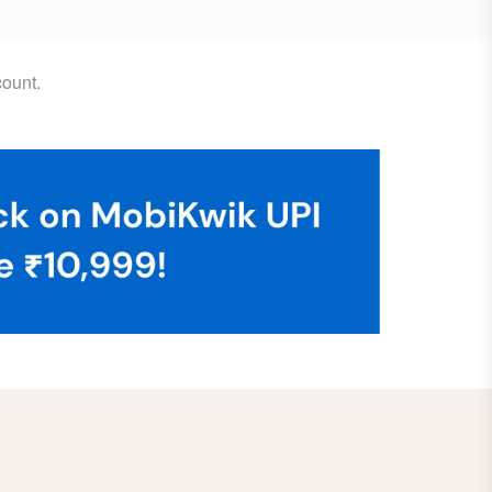
ount.