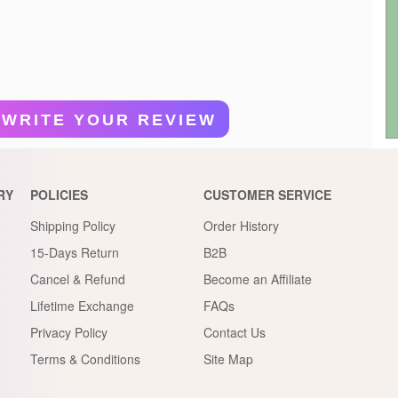
WRITE YOUR REVIEW
RY
POLICIES
CUSTOMER SERVICE
Shipping Policy
Order History
15-Days Return
B2B
Cancel & Refund
Become an Affiliate
Lifetime Exchange
FAQs
Privacy Policy
Contact Us
Terms & Conditions
Site Map