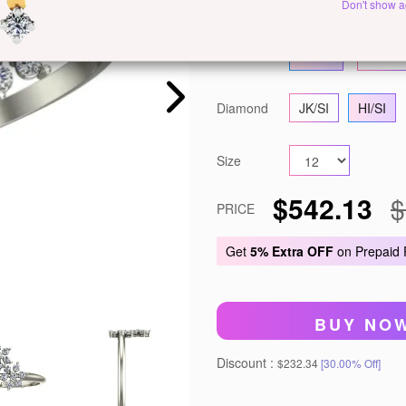
Metal
White Gold
Y
Don't show a
Gold
14 KT
18 KT
Diamond
JK/SI
HI/SI
Size
$542.13
$
PRICE
Get
5% Extra OFF
on Prepaid
BUY NO
Discount :
$232.34
[30.00% Off]