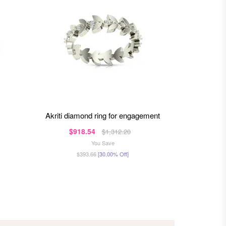
akriti diamond ring for engagement
amaira diamond ring for
$918.54
$1,312.20
$91
You Save
$393.66
[30.00% Off]
$