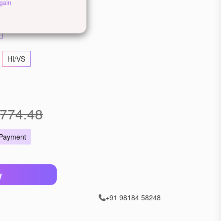
ellow Gold
Rose Gold
gain
HI/VS
774.48
 Payment
W
+91 98184 58248