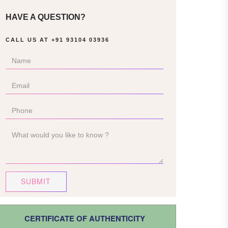
HAVE A QUESTION?
CALL US AT
+91 93104 03936
SUBMIT
CERTIFICATE OF AUTHENTICITY