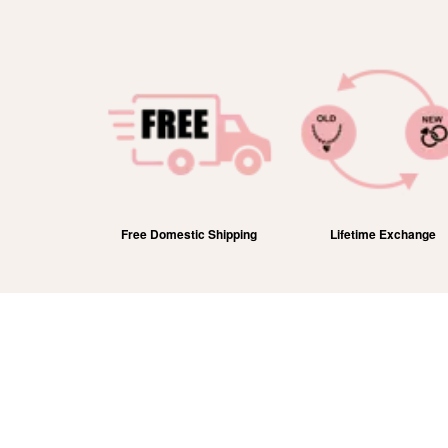
efund
Free Domestic Shipping
Lifetime Exchange