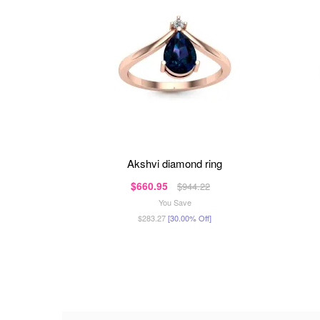
akshvi diamond ring
$660.95
$944.22
You Save
$283.27
[30.00% Off]