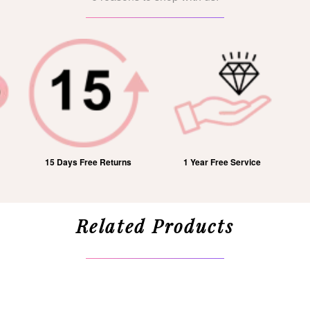
15 Days Free Returns
1 Year Free Service
Related Products