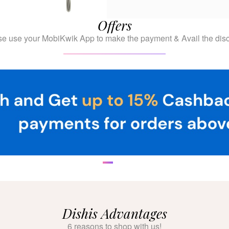
Offers
se use your MobiKwik App to make the payment & Avail the disc
Dishis Advantages
6 reasons to shop with us!