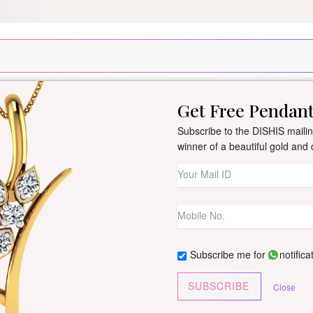
Silver Pendant Free Min. Value 15k
USE Coupon Code DIS
Get Free Pendan
New Arrivals
All Jewellery
Collection
Gifts
Subscribe to the DISHIS mailing
winner of a beautiful gold an
Natalia Diamon
By
Dishis Jewels
| Product Co
0 reviews
/
Write Your Review
Subscribe me for
notifica
Customize This J
SUBSCRIBE
Close