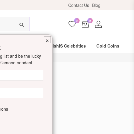
Contact Us
Blog
HIS18
0
0
×
t
Same Day Shipping
DishiS Celebrities
Gold Coins
 list and be the lucky
d diamond pendant.
d Ring
de: DDJZOLR21-W
tions
ewellery