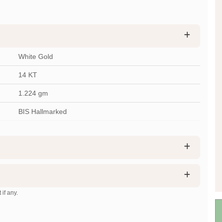
White Gold
14 KT
1.224
gm
BIS Hallmarked
 if any.