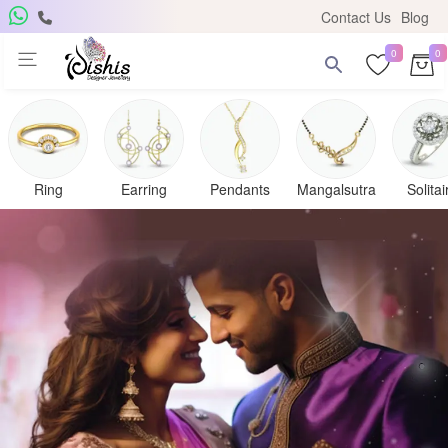
Contact Us
Blog
0
0
Ring
Earring
Pendants
Mangalsutra
Solitai