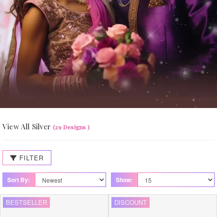
View All Silver
(29 Designs )
FILTER
Sort By:
Show:
BESTSELLER
DISCOUNT