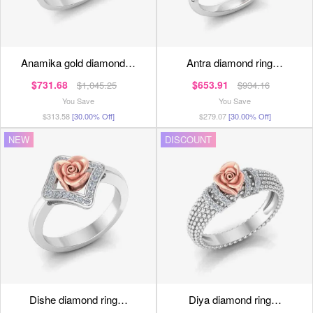
anamika gold diamond…
antra diamond ring…
$731.68
$653.91
$1,045.25
$934.16
You Save
You Save
$313.58
[30.00% Off]
$279.07
[30.00% Off]
NEW
DISCOUNT
dishe diamond ring…
diya diamond ring…