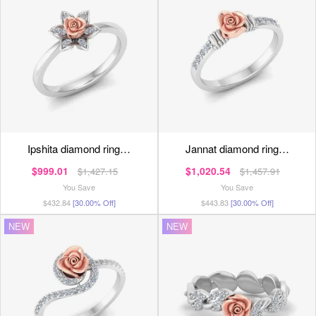
ipshita diamond ring…
jannat diamond ring…
$999.01
$1,020.54
$1,427.15
$1,457.91
You Save
You Save
$432.84
[30.00% Off]
$443.83
[30.00% Off]
NEW
NEW