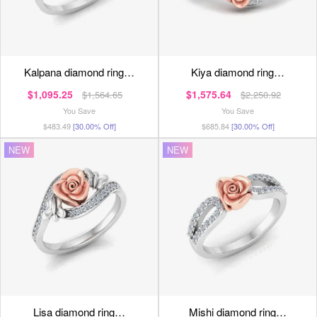
kalpana diamond ring…
kiya diamond ring…
$1,095.25
$1,575.64
$1,564.65
$2,250.92
You Save
You Save
$483.49
[30.00% Off]
$685.84
[30.00% Off]
NEW
NEW
lisa diamond ring…
mishi diamond ring…