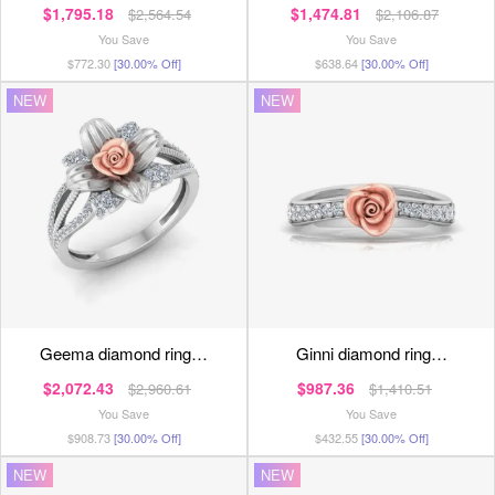
$1,795.18
$1,474.81
$2,564.54
$2,106.87
You Save
You Save
$772.30
[30.00% Off]
$638.64
[30.00% Off]
NEW
NEW
geema diamond ring…
ginni diamond ring…
$2,072.43
$987.36
$2,960.61
$1,410.51
You Save
You Save
$908.73
[30.00% Off]
$432.55
[30.00% Off]
NEW
NEW