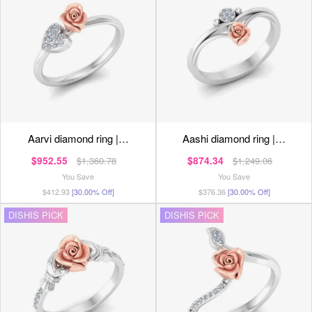
aarvi diamond ring |…
aashi diamond ring |…
$952.55
$874.34
$1,360.78
$1,249.06
You Save
You Save
$412.93
[30.00% Off]
$376.36
[30.00% Off]
DISHIS PICK
DISHIS PICK