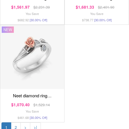
$1,561.97
$1,681.33
$2,231.39
$2,401.90
You Save
You Save
$682.92
[30.00% Off]
$738.77
[30.00% Off]
NEW
neet diamond ring…
$1,070.40
$1,529.14
You Save
$461.68
[30.00% Off]
1
2
>
>|