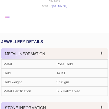
You Save
$283.27
[30.00% Off]
JEWELLERY DETAILS
METAL INFORMATION
Metal
Rose Gold
Gold
14 KT
Gold weight
9.98
gm
Metal Certification
BIS Hallmarked
STONE INFORMATION