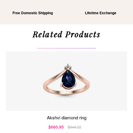
Free Domestic Shipping
Lifetime Exchange
Related Products
akshvi diamond ring
$660.95
$944.22