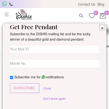
Contact Us
Blog
0
0
Get Free Pendant
×
Subscribe to the DISHIS mailing list and be the lucky
winner of a beautiful gold and diamond pendant.
Ring
Earring
Pendants
Mangalsutra
Solitai
Subscribe me for
notifications
SUBSCRIBE
Close
Don't show again