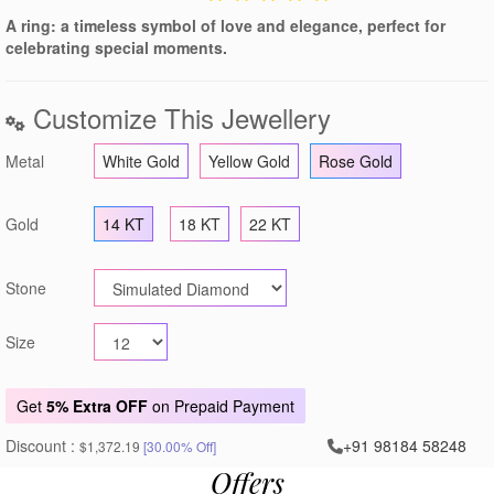
A ring: a timeless symbol of love and elegance, perfect for
celebrating special moments.
Customize This Jewellery
Metal
White Gold
Yellow Gold
Rose Gold
Gold
14 KT
18 KT
22 KT
Stone
Size
Get
5% Extra OFF
on Prepaid Payment
Discount :
+91 98184 58248
$1,372.19
[30.00% Off]
Offers