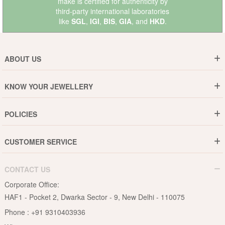
make is certified for authenticity by
third-party international laboratories
like
SGL
,
IGI
,
BIS
,
GIA
, and
HKD
.
ABOUT US
Who are We ?
KNOW YOUR JEWELLERY
Why DishiS
Gold Rate
Director Message
POLICIES
Jewellery Care Guide
Media & Press Release
Shipping Policy
Diamond Care Guide
Events
CUSTOMER SERVICE
15-Days Return
Gemstones Care Guide
Blogs
Order History
Cancel & Refund
Pearls Care Guide
CONTACT US
B2B
Lifetime Exchange
Rubies Care Guide
Corporate Office:
Become an Affiliate
Privacy Policy
HAF1 - Pocket 2, Dwarka Sector - 9, New Delhi - 110075
FAQs
Terms & Conditions
Phone :
+91 9310403936
Contact Us