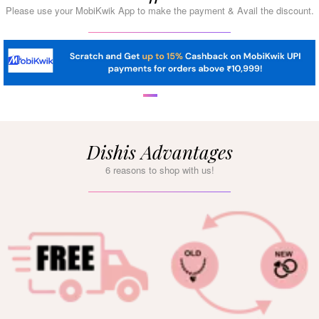
Please use your MobiKwik App to make the payment & Avail the discount.
Dishis Advantages
6 reasons to shop with us!