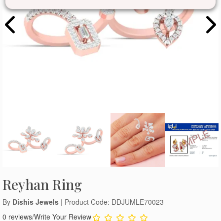
Reyhan Ring
By
Dishis Jewels
| Product Code: DDJUMLE70023
0 reviews
/
Write Your Review