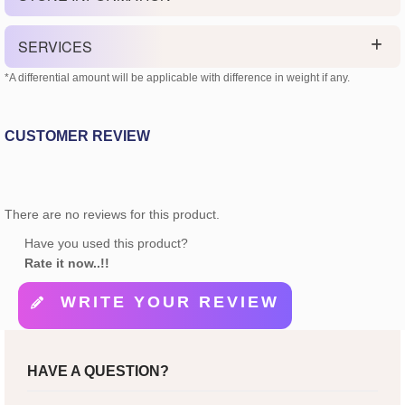
SERVICES
*A differential amount will be applicable with difference in weight if any.
CUSTOMER REVIEW
There are no reviews for this product.
Have you used this product?
Rate it now..!!
WRITE YOUR REVIEW
HAVE A QUESTION?