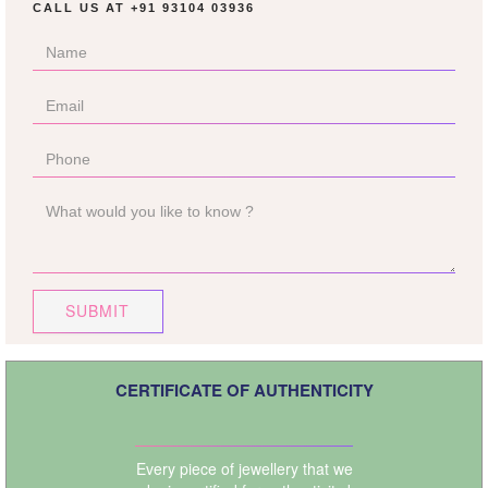
CALL US AT
+91 93104 03936
SUBMIT
CERTIFICATE OF AUTHENTICITY
Every piece of jewellery that we