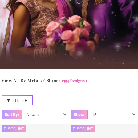
View All By Metal & Stones
(754 Designs )
FILTER
Sort By:
Show:
DISCOUNT
DISCOUNT