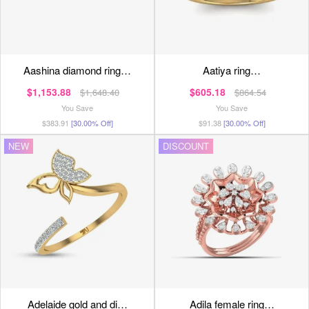
aashina diamond ring…
aatiya ring…
$1,153.88
$605.18
$1,648.40
$864.54
You Save
You Save
$383.91
[30.00% Off]
$91.38
[30.00% Off]
NEW
DISCOUNT
adelaide gold and di…
adila female ring…