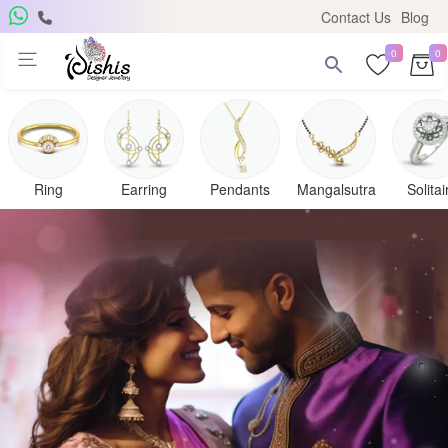
Contact Us
Blog
0
0
Ring
Earring
Pendants
Mangalsutra
Solitai