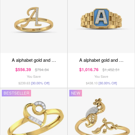
a alphabet gold and …
a alphabet gold and …
$556.39
$1,016.76
$794.84
$1,452.51
You Save
You Save
$239.63
[30.00% Off]
$438.10
[30.00% Off]
BESTSELLER
NEW