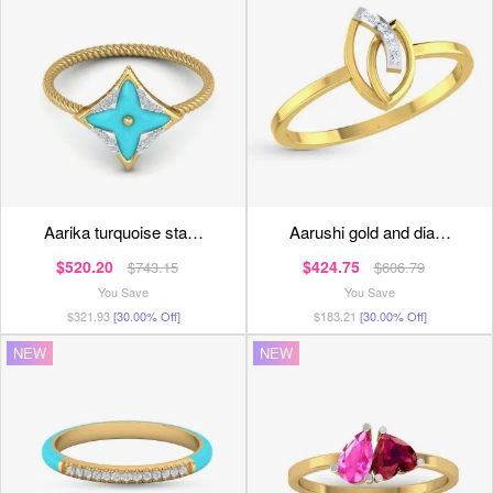
aarika turquoise sta…
aarushi gold and dia…
$520.20
$424.75
$743.15
$606.79
You Save
You Save
$321.93
[30.00% Off]
$183.21
[30.00% Off]
NEW
NEW