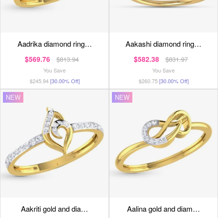
aadrika diamond ring…
aakashi diamond ring…
$569.76
$582.38
$813.94
$831.97
You Save
You Save
$245.94
[30.00% Off]
$260.75
[30.00% Off]
NEW
NEW
aakriti gold and dia…
aalina gold and diam…