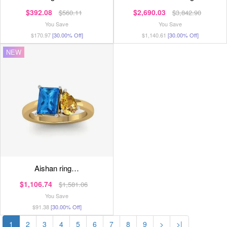
$392.08
$2,690.03
$560.11
$3,842.90
You Save
You Save
$170.97
[30.00% Off]
$1,140.61
[30.00% Off]
NEW
aishan ring…
$1,106.74
$1,581.06
You Save
$91.38
[30.00% Off]
1
2
3
4
5
6
7
8
9
>
>|