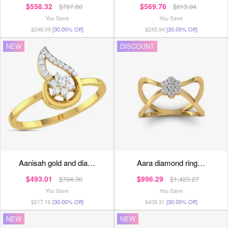
$558.32
$569.76
$797.60
$813.94
You Save
You Save
$248.09
[30.00% Off]
$245.94
[30.00% Off]
NEW
DISCOUNT
aanisah gold and dia…
aara diamond ring…
$493.01
$996.29
$704.30
$1,423.27
You Save
You Save
$217.16
[30.00% Off]
$439.31
[30.00% Off]
NEW
NEW