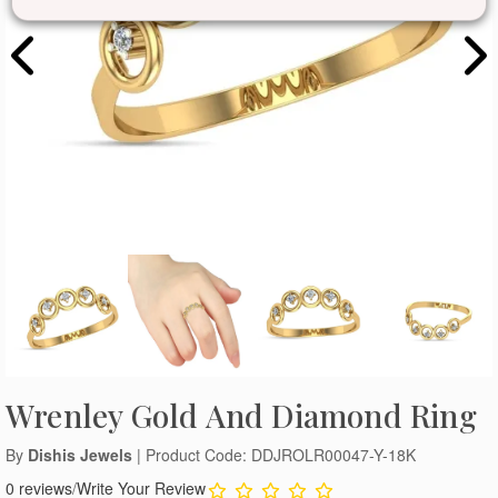
Wrenley Gold And Diamond Ring
By
Dishis Jewels
| Product Code: DDJROLR00047-Y-18K
0 reviews
/
Write Your Review