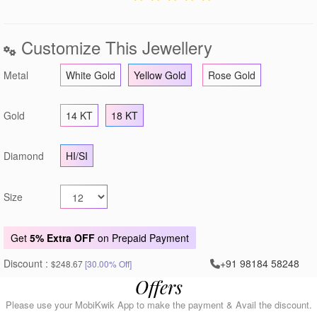
Customize This Jewellery
Metal
White Gold
Yellow Gold
Rose Gold
Gold
14 KT
18 KT
Diamond
HI/SI
Size
Get
5% Extra OFF
on Prepaid Payment
Discount :
+91 98184 58248
$248.67
[30.00% Off]
Offers
Please use your MobiKwik App to make the payment & Avail the discount.