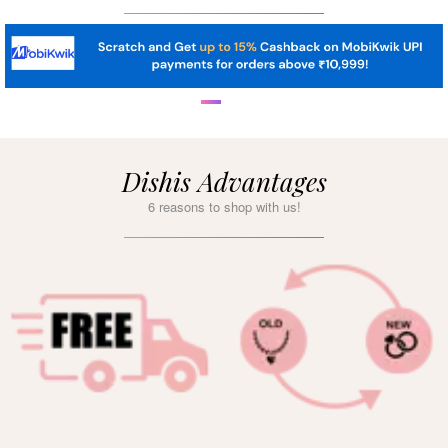
Dishis Advantages
6 reasons to shop with us!