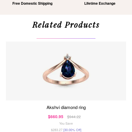
Free Domestic Shipping
Lifetime Exchange
Related Products
akshvi diamond ring
$660.95
$944.22
You Save
$283.27
[30.00% Off]