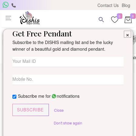
Contact Us
Blog
0
0
Get Free Pendant
×
Subscribe to the DISHIS mailing list and be the lucky
winner of a beautiful gold and diamond pendant.
Ring
Earring
Pendants
Mangalsutra
Solitai
Subscribe me for
notifications
SUBSCRIBE
Close
Don't show again