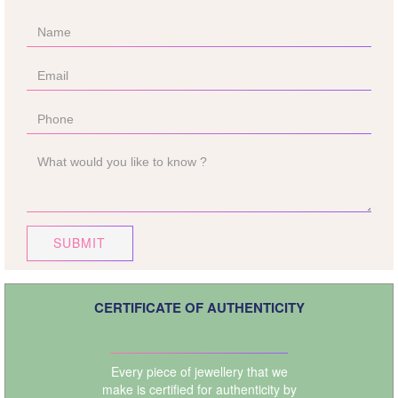
SUBMIT
CERTIFICATE OF AUTHENTICITY
Every piece of jewellery that we
make is certified for authenticity by