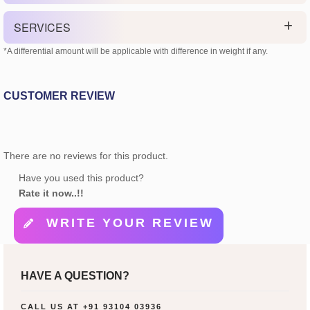
SERVICES
*A differential amount will be applicable with difference in weight if any.
CUSTOMER REVIEW
There are no reviews for this product.
Have you used this product?
Rate it now..!!
WRITE YOUR REVIEW
HAVE A QUESTION?
CALL US AT
+91 93104 03936