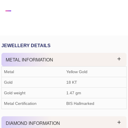
JEWELLERY DETAILS
METAL INFORMATION
Metal
Yellow Gold
Gold
18 KT
Gold weight
1.47
gm
Metal Certification
BIS Hallmarked
DIAMOND INFORMATION