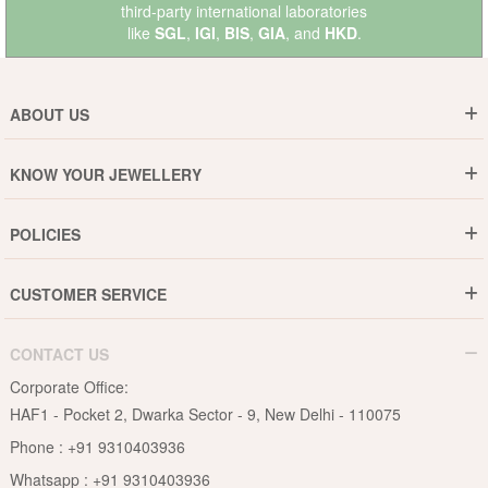
third-party international laboratories
like
SGL
,
IGI
,
BIS
,
GIA
, and
HKD
.
ABOUT US
Who are We ?
KNOW YOUR JEWELLERY
Why DishiS
Gold Rate
Director Message
POLICIES
Jewellery Care Guide
Media & Press Release
Shipping Policy
Diamond Care Guide
Events
CUSTOMER SERVICE
15-Days Return
Gemstones Care Guide
Blogs
Order History
Cancel & Refund
Pearls Care Guide
CONTACT US
B2B
Lifetime Exchange
Rubies Care Guide
Corporate Office:
Become an Affiliate
Privacy Policy
HAF1 - Pocket 2, Dwarka Sector - 9, New Delhi - 110075
FAQs
Terms & Conditions
Phone :
+91 9310403936
Contact Us
Whatsapp :
+91 9310403936