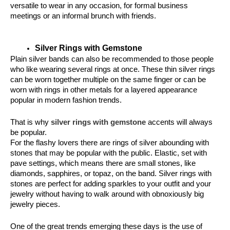
versatile to wear in any occasion, for formal business 
meetings or an informal brunch with friends.
Silver Rings with Gemstone
Plain silver bands can also be recommended to those people 
who like wearing several rings at once. These thin silver rings 
can be worn together multiple on the same finger or can be 
worn with rings in other metals for a layered appearance 
popular in modern fashion trends.
That is why 
silver rings with gemstone
 accents will always 
be popular.
For the flashy lovers there are rings of silver abounding with 
stones that may be popular with the public. Elastic, set with 
pave settings, which means there are small stones, like 
diamonds, sapphires, or topaz, on the band. Silver rings with 
stones are perfect for adding sparkles to your outfit and your 
jewelry without having to walk around with obnoxiously big 
jewelry pieces.
One of the great trends emerging these days is the use of 