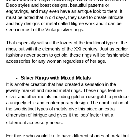
Deco styles and boast designs, beautiful patterns or 
engravings, and may even have an antique look to them. It 
must be noted that in old days, they used to create intricate 
and lacy designs of metal called filigree work and it can be 
seen in most of the Vintage silver rings.
That especially will suit the lovers of the traditional type of the 
rings, but with the elements of the XXI century. Just as earlier 
fashions never seem to get old, these rings will be fashionable 
accessories for any woman regardless of her age.
Silver Rings with Mixed Metals
It is another creation that has created a sensation in the 
jewelry market and mixed metal rings. These rings feature 
silver and other metals including gold or
 rose gold
 to produce 
a uniquely chic and contemporary design. The combination of 
the two distinct types of metals give this piece an extra 
dimension of intrigue and gives it the ‘pop’ factor that a 
statement accessory need
s.
For those who would like to have different shades of metal but 