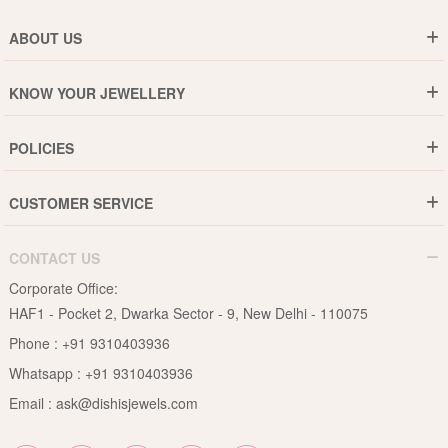
ABOUT US
Who are We ?
KNOW YOUR JEWELLERY
Why DishiS
Gold Rate
Director Message
POLICIES
Jewellery Care Guide
Media & Press Release
Shipping Policy
Diamond Care Guide
Events
CUSTOMER SERVICE
15-Days Return
Gemstones Care Guide
Blogs
Order History
Cancel & Refund
Pearls Care Guide
CONTACT US
B2B
Lifetime Exchange
Rubies Care Guide
Corporate Office:
Become an Affiliate
Privacy Policy
HAF1 - Pocket 2, Dwarka Sector - 9, New Delhi - 110075
FAQs
Terms & Conditions
Phone :
+91 9310403936
Contact Us
Whatsapp :
+91 9310403936
Site Map
Email :
ask@dishisjewels.com