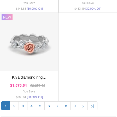
You Save
You Save
$443.83
[30.00% Off]
$483.49
[30.00% Off]
NEW
kiya diamond ring…
$1,575.64
$2,250.92
You Save
$685.84
[30.00% Off]
1
2
3
4
5
6
7
8
9
>
>|