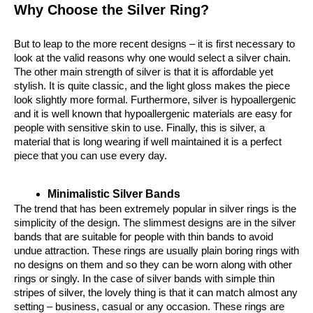
Why Choose the Silver Ring?
But to leap to the more recent designs – it is first necessary to 
look at the valid reasons why one would select a silver chain. 
The other main strength of silver is that it is affordable yet 
stylish. It is quite classic, and the light gloss makes the piece 
look slightly more formal. Furthermore, silver is hypoallergenic 
and it is well known that hypoallergenic materials are easy for 
people with sensitive skin to use. Finally, this is silver, a 
material that is long wearing if well maintained it is a perfect 
piece that you can use every day.
Minimalistic Silver Bands
The trend that has been extremely popular in silver rings is the 
simplicity of the design. The slimmest designs are in the silver 
bands that are suitable for people with thin bands to avoid 
undue attraction. These rings are usually plain boring rings with 
no designs on them and so they can be worn along with other 
rings or singly. In the case of silver bands with simple thin 
stripes of silver, the lovely thing is that it can match almost any 
setting – business, casual or any occasion. These rings are 