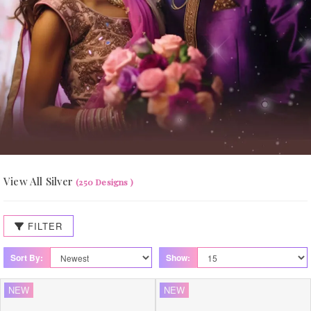
View All Silver
(250 Designs )
FILTER
Sort By:
Show:
NEW
NEW