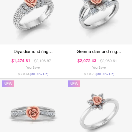
diya diamond ring…
geema diamond ring…
$1,474.81
$2,072.43
$2,106.87
$2,960.61
You Save
You Save
$638.64
[30.00% Off]
$908.73
[30.00% Off]
NEW
NEW