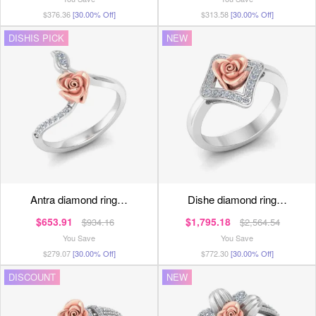
$376.36
[30.00% Off]
$313.58
[30.00% Off]
DISHIS PICK
NEW
antra diamond ring…
dishe diamond ring…
$653.91
$1,795.18
$934.16
$2,564.54
You Save
You Save
$279.07
[30.00% Off]
$772.30
[30.00% Off]
DISCOUNT
NEW