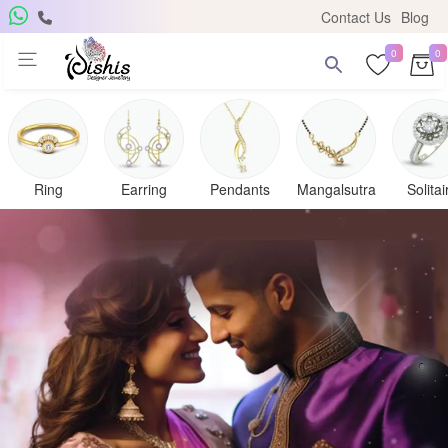
Contact Us
Blog
0
0
Ring
Earring
Pendants
Mangalsutra
Solitai