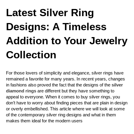
Latest Silver Ring 
Designs: A Timeless 
Addition to Your Jewelry 
Collection
For those lovers of simplicity and elegance, silver rings have 
remained a favorite for many years. In recent years, changes 
in fashions also proved the fact that the designs of the 
silver 
diamond rings
 are different but they have something to 
appeal to everyone. When it comes to buy silver rings, you 
don’t have to worry about finding pieces that are plain in design 
or overly embellished. This article where we will look at some 
of the contemporary silver ring designs and what in them 
makes them ideal for the modern users