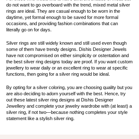
do not want to go overboard with the trend, mixed metal silver 
rings are ideal. They are casual enough to be worn in the 
daytime, yet formal enough to be saved for more formal 
occasions, and providing fashion combinations that can 
literally go on for days.
Silver rings are still widely known and still used even though 
some of them have trendy designs. Dishis Designer Jewels 
have not compromised on either simplicity or ostentation and 
the best silver ring designs today are proof. If you want custom 
jewellery to wear daily or an excellent ring to wear at specific 
functions, then going for a silver ring would be ideal.
By opting for a silver coloring, you are choosing quality but you 
are also deciding to adorn yourself with the best. Hence, try 
out these latest silver ring designs at Dishis Designer 
Jewellery and complete your jewelry wardrobe with (at least) a 
silver ring, if not two—because nothing completes your style 
statement like a stylish silver ring.