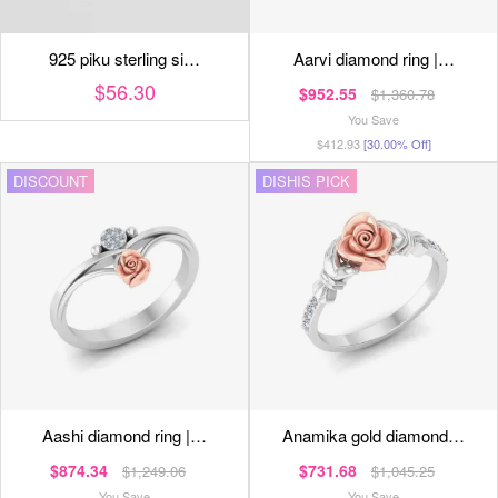
925 piku sterling si…
aarvi diamond ring |…
$56.30
$952.55
$1,360.78
You Save
$412.93
[30.00% Off]
DISCOUNT
DISHIS PICK
aashi diamond ring |…
anamika gold diamond…
$874.34
$731.68
$1,249.06
$1,045.25
You Save
You Save