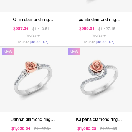
ginni diamond ring…
ipshita diamond ring…
$987.36
$999.01
$1,410.51
$1,427.15
You Save
You Save
$432.55
[30.00% Off]
$432.84
[30.00% Off]
NEW
NEW
jannat diamond ring…
kalpana diamond ring…
$1,020.54
$1,095.25
$1,457.91
$1,564.65