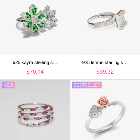
925 kayra sterling s…
925 lemon sterling s…
$70.14
$39.32
NEW
BESTSELLER