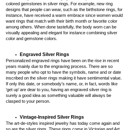
colored gemstones in silver rings. For example, new ring 
designs that people can wear, such as the birthstone rings, for 
instance, have received a warm embrace since women would 
want rings that match with their birth month or favorite color 
among others. When done tastefully, the body worn can be 
visually appealing and elegant for instance combining silver 
color and gemstone colors.
Engraved Silver Rings
Personalized engraved rings have been on the rise in recent 
years mainly due to the engraving process. There are so 
many people who opt to have the symbols, name and or date 
inscribed on the silver rings making it have sentimental value. 
If only this date, or somebody’s name, or, in fact, words like 
‘get up’ are dear to you, having an engraved silver ring is 
surely a good idea as something valuable will always be 
clasped to your person.
Vintage-Inspired Silver Rings
The art-de-styles inspired jewelry has today come again and 
so are the silver rings. These rings come in Victorian and Art 