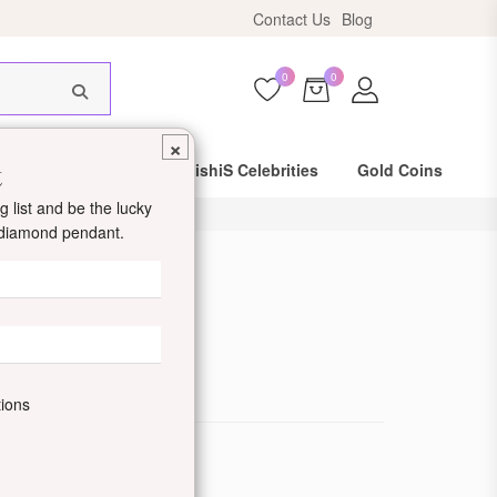
ers above ₹10,999!
Contact Us
Blog
0
0
×
t
Same Day Shipping
DishiS Celebrities
Gold Coins
 list and be the lucky
d diamond pendant.
d Ring
de: DDJUMLR400024
tions
ewellery