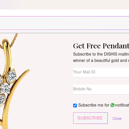
Scratch and Get up to 15% Cashback on MobiKwik UPI payments for ord
Get Free Pendan
New Arrivals
All Jewellery
Collection
Gifts
Subscribe to the DISHIS mailing
winner of a beautiful gold an
Shakira Diamon
By
Dishis Jewels
| Product Co
0 reviews
/
Write Your Review
Subscribe me for
notifica
Customize This J
SUBSCRIBE
Close