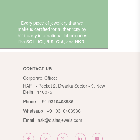
Every piece of jewellery that we
make is certified for authenticity by
third-party international laboratories
like
SGL
,
IGI
,
BIS
,
GIA
, and
HKD
.
CONTACT US
Corporate Office:
HAF1 - Pocket 2, Dwarka Sector - 9, New
Delhi - 110075
Phone :
+91 9310403936
Whatsapp :
+91 9310403936
Email :
ask@dishisjewels.com