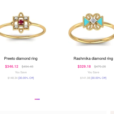
preeto diamond ring
rashmika diamond ring
$346.12
$329.18
$494.46
$470.26
You Save
You Save
$148.34
[30.00% Off]
$141.08
[30.00% Off]