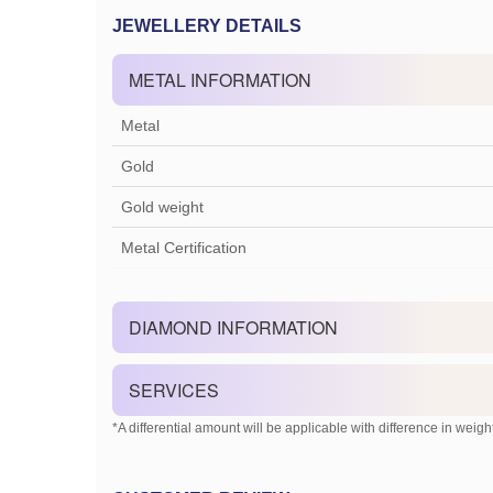
JEWELLERY DETAILS
METAL INFORMATION
Metal
Gold
Gold weight
Metal Certification
DIAMOND INFORMATION
SERVICES
*A differential amount will be applicable with difference in weight