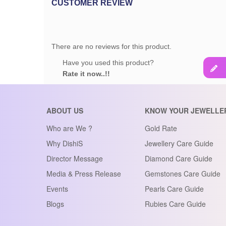
CUSTOMER REVIEW
There are no reviews for this product.
Have you used this product?
Rate it now..!!
ABOUT US
KNOW YOUR JEWELLE
Who are We ?
Gold Rate
Why DishiS
Jewellery Care Guide
Director Message
Diamond Care Guide
Media & Press Release
Gemstones Care Guide
Events
Pearls Care Guide
Blogs
Rubies Care Guide