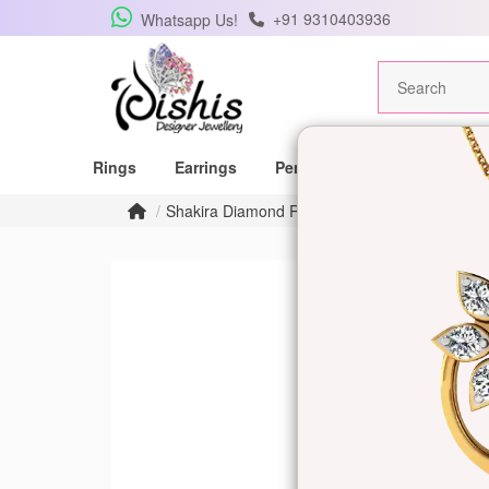
+91 9310403936
Whatsapp Us!
Rings
Earrings
Pendants
Mangalsutras
Shakira Diamond Ring