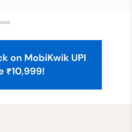
ount.