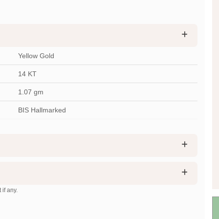
Yellow Gold
14 KT
1.07
gm
BIS Hallmarked
 if any.