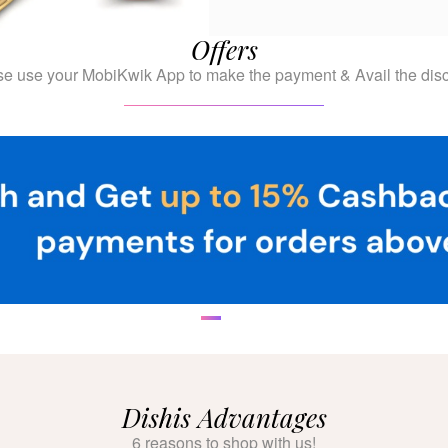
Offers
se use your MobiKwik App to make the payment & Avail the disc
Dishis Advantages
6 reasons to shop with us!