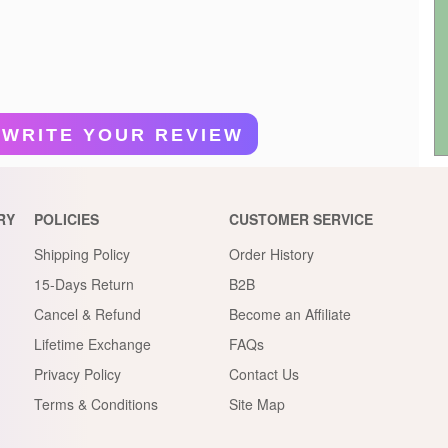
WRITE YOUR REVIEW
RY
POLICIES
CUSTOMER SERVICE
Shipping Policy
Order History
15-Days Return
B2B
Cancel & Refund
Become an Affiliate
Lifetime Exchange
FAQs
Privacy Policy
Contact Us
Terms & Conditions
Site Map