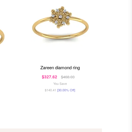
zareen diamond ring
ra
$327.62
$4
$468.03
You Save
$140.41
[30.00% Off]
$