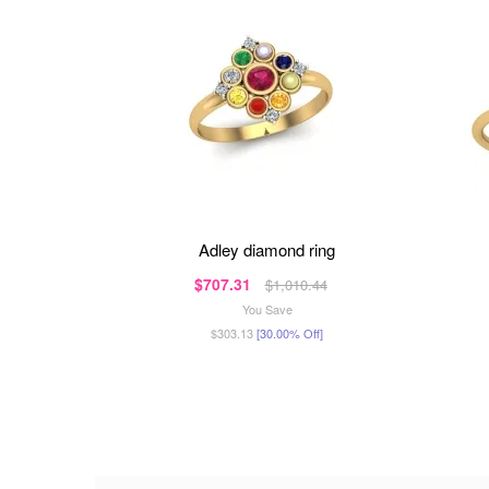
adley diamond ring
$707.31
$1,010.44
You Save
$303.13
[30.00% Off]