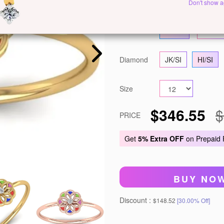
Metal
White Gold
Ye
Don't show a
Gold
14 KT
18 KT
Diamond
JK/SI
HI/SI
Size
$346.55
$
PRICE
Get
5% Extra OFF
on Prepaid
BUY NO
Discount :
$148.52
[30.00% Off]