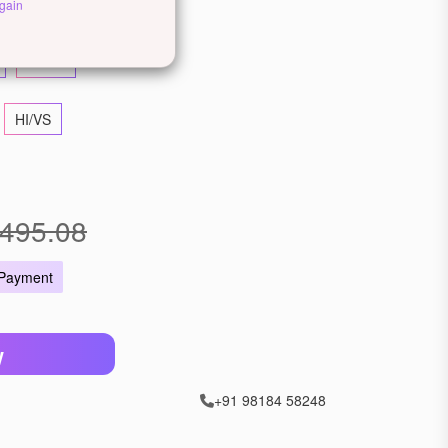
llow Gold
Rose Gold
gain
22 KT
HI/VS
495.08
 Payment
W
+91 98184 58248