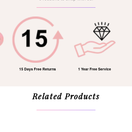
15 Days Free Returns
1 Year Free Service
Related Products