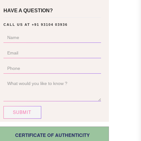
HAVE A QUESTION?
CALL US AT
+91 93104 03936
SUBMIT
CERTIFICATE OF AUTHENTICITY