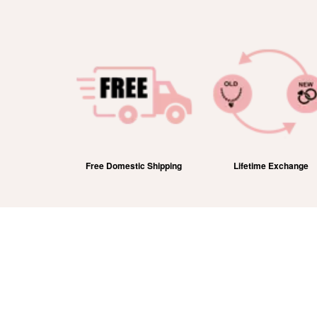
efund
Free Domestic Shipping
Lifetime Exchange