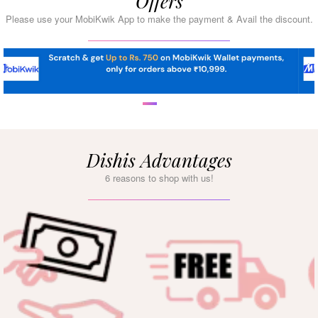
Offers
Please use your MobiKwik App to make the payment & Avail the discount.
Dishis Advantages
6 reasons to shop with us!