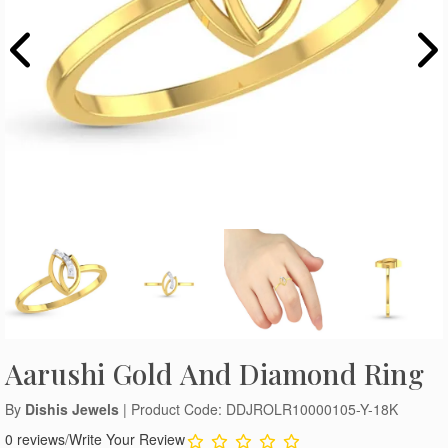
Aarushi Gold And Diamond Ring
By
Dishis Jewels
| Product Code: DDJROLR10000105-Y-18K
0 reviews
/
Write Your Review