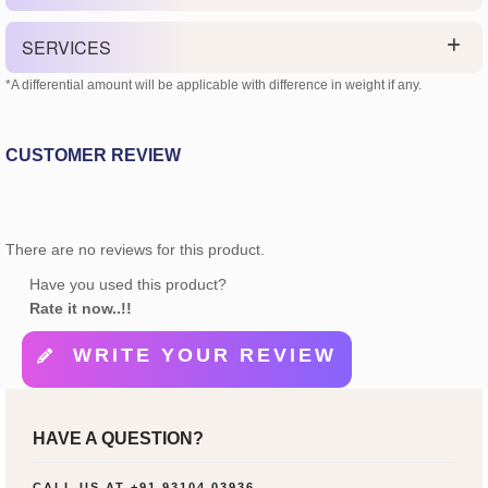
SERVICES
*A differential amount will be applicable with difference in weight if any.
CUSTOMER REVIEW
There are no reviews for this product.
Have you used this product?
Rate it now..!!
WRITE YOUR REVIEW
HAVE A QUESTION?
CALL US AT
+91 93104 03936