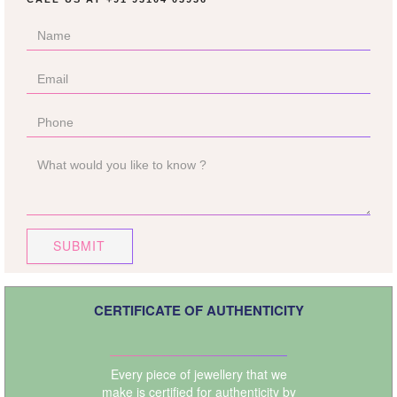
SUBMIT
CERTIFICATE OF AUTHENTICITY
Every piece of jewellery that we
make is certified for authenticity by