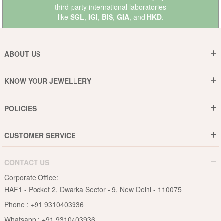
third-party international laboratories
like
SGL
,
IGI
,
BIS
,
GIA
, and
HKD
.
ABOUT US
Who are We ?
KNOW YOUR JEWELLERY
Why DishiS
Gold Rate
Director Message
POLICIES
Jewellery Care Guide
Media & Press Release
Shipping Policy
Diamond Care Guide
Events
CUSTOMER SERVICE
15-Days Return
Gemstones Care Guide
Blogs
Order History
Cancel & Refund
Pearls Care Guide
CONTACT US
B2B
Lifetime Exchange
Rubies Care Guide
Corporate Office:
Become an Affiliate
Privacy Policy
HAF1 - Pocket 2, Dwarka Sector - 9, New Delhi - 110075
FAQs
Terms & Conditions
Phone :
+91 9310403936
Contact Us
Whatsapp :
+91 9310403936