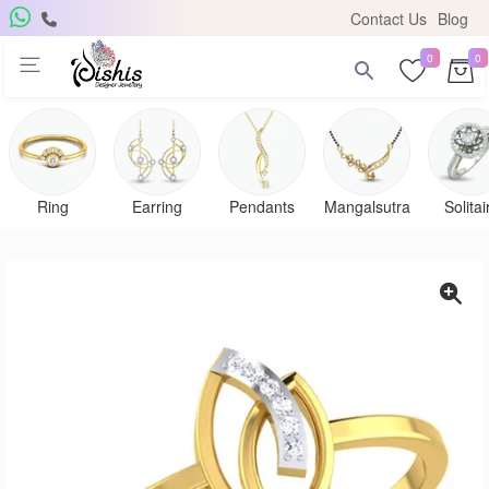
Contact Us
Blog
0
0
Get Free Pendant
×
Subscribe to the DISHIS mailing list and be the lucky
winner of a beautiful gold and diamond pendant.
Ring
Earring
Pendants
Mangalsutra
Solitai
Subscribe me for
notifications
SUBSCRIBE
Close
Don't show again