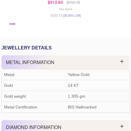
$513.65
$733.78
You Save
$220.13
[30.00% Off]
JEWELLERY DETAILS
METAL INFORMATION
Metal
Yellow Gold
Gold
14 KT
Gold weight
1.305
gm
Metal Certification
BIS Hallmarked
DIAMOND INFORMATION