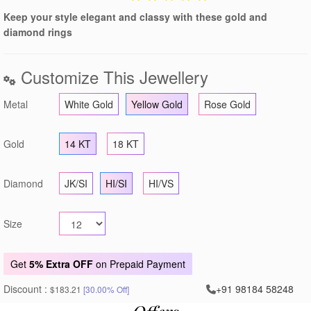
Keep your style elegant and classy with these gold and
diamond rings
Customize This Jewellery
Metal
White Gold
Yellow Gold
Rose Gold
Gold
14 KT
18 KT
Diamond
JK/SI
HI/SI
HI/VS
Size
Get
5% Extra OFF
on Prepaid Payment
Discount :
+91 98184 58248
$183.21
[30.00% Off]