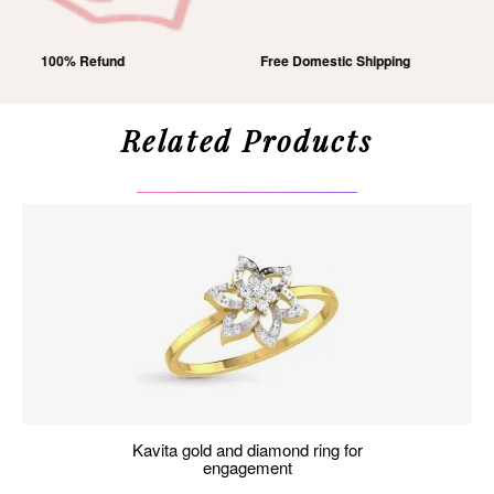
Free Domestic Shipping
Lifetime Exchange
Related Products
kavita gold and diamond ring for
engagement