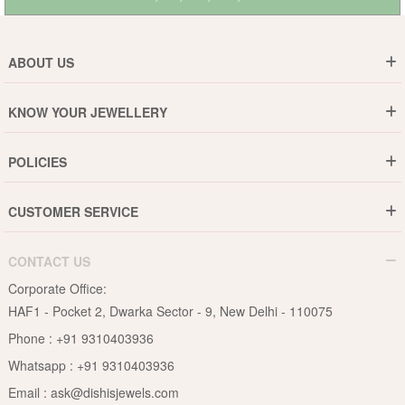
ABOUT US
Who are We ?
KNOW YOUR JEWELLERY
Why DishiS
Gold Rate
Director Message
POLICIES
Jewellery Care Guide
Media & Press Release
Shipping Policy
Diamond Care Guide
Events
CUSTOMER SERVICE
15-Days Return
Gemstones Care Guide
Blogs
Order History
Cancel & Refund
Pearls Care Guide
CONTACT US
B2B
Lifetime Exchange
Rubies Care Guide
Corporate Office:
Become an Affiliate
Privacy Policy
HAF1 - Pocket 2, Dwarka Sector - 9, New Delhi - 110075
FAQs
Terms & Conditions
Phone :
+91 9310403936
Contact Us
Whatsapp :
+91 9310403936
Site Map
Email :
ask@dishisjewels.com