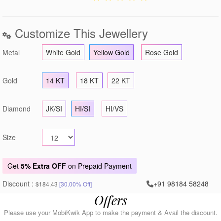
Customize This Jewellery
Metal
White Gold
Yellow Gold
Rose Gold
Gold
14 KT
18 KT
22 KT
Diamond
JK/SI
HI/SI
HI/VS
Size
Get
5% Extra OFF
on Prepaid Payment
Discount :
+91 98184 58248
$184.43
[30.00% Off]
Offers
Please use your MobiKwik App to make the payment & Avail the discount.