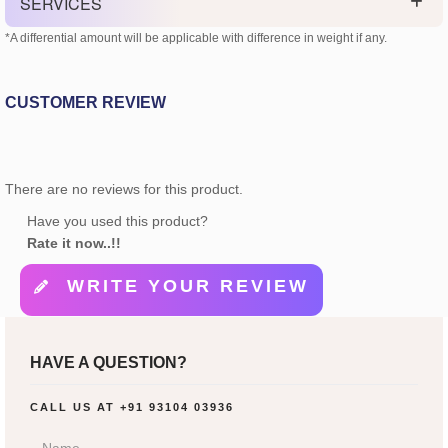
SERVICES
*A differential amount will be applicable with difference in weight if any.
CUSTOMER REVIEW
There are no reviews for this product.
Have you used this product?
Rate it now..!!
WRITE YOUR REVIEW
HAVE A QUESTION?
CALL US AT
+91 93104 03936