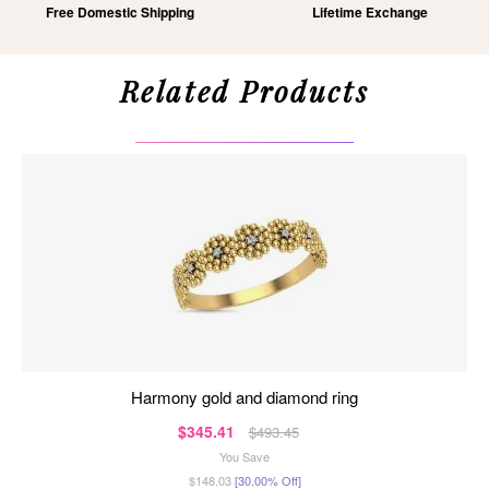
Free Domestic Shipping
Lifetime Exchange
Related Products
harmony gold and diamond ring
$345.41
$493.45
You Save
$148.03
[30.00% Off]