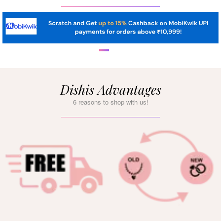
Dishis Advantages
6 reasons to shop with us!