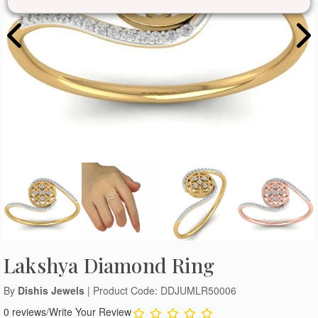
Lakshya Diamond Ring
By
Dishis Jewels
| Product Code: DDJUMLR50006
0 reviews
/
Write Your Review