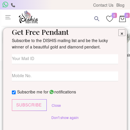
Contact Us
Blog
0
0
Get Free Pendant
×
Subscribe to the DISHIS mailing list and be the lucky
winner of a beautiful gold and diamond pendant.
Ring
Earring
Pendants
Mangalsutra
Solitai
Subscribe me for
notifications
SUBSCRIBE
Close
Don't show again