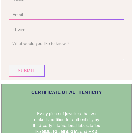
SUBMIT
CERTIFICATE OF AUTHENTICITY
Every piece of jewellery that we
make is certified for authenticity by
third-party international laboratories
like
SGL
,
IGI
,
BIS
,
GIA
, and
HKD
.