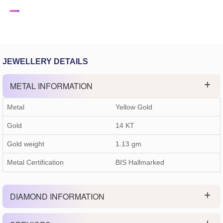
JEWELLERY DETAILS
METAL INFORMATION
Metal
Yellow Gold
Gold
14 KT
Gold weight
1.13
gm
Metal Certification
BIS Hallmarked
DIAMOND INFORMATION