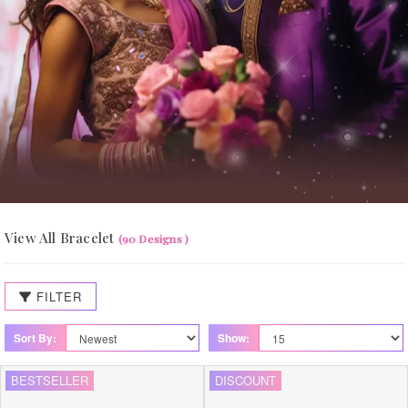
View All Bracelet
(90 Designs )
FILTER
Sort By:
Show:
BESTSELLER
DISCOUNT