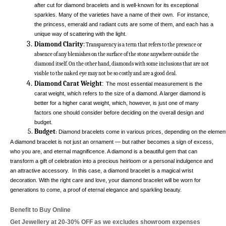
after cut for diamond bracelets and is well-known for its exceptional 
sparkles. Many of the varieties have a name of their own.  For instance, 
the princess, emerald and radiant cuts are some of them, and each has a 
unique way of scattering with the light. 
Diamond Clarity
:
 Transparency is a term that refers to the presence or 
absence of any blemishes on the surface of the stone anywhere outside the 
diamond itself. On the other hand, diamonds with some inclusions that are not 
visible to the naked eye may not be so costly and are a good deal. 
Diamond Carat Weight
:
The most essential measurement is the 
carat weight, which refers to the size of a diamond. A larger diamond is 
better for a higher carat weight, which, however, is just one of many 
factors one should consider before deciding on the overall design and 
budget. 
Budget
 Diamond bracelets come in various prices, depending on the elements p
:
A diamond bracelet is not just an ornament — but rather becomes a sign of excess, 
who you are, and eternal magnificence. A diamond is a beautiful gem that can 
transform a gift of celebration into a precious heirloom or a personal indulgence and 
an attractive accessory.  In this case, a diamond bracelet is a magical wrist 
decoration. With the right care and love, your diamond bracelet will be worn for 
generations to come, a proof of eternal elegance and sparkling beauty. 
Benefit to Buy Online
Get Jewellery at 20-30% OFF as we excludes showroom expenses