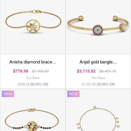
anisha diamond brace…
anjali gold bangle…
$776.98
$3,115.82
$1,109.97
$4,451.18
You Save
You Save
$338.28
[30.00% Off]
$1,331.60
[30.00% Off]
NEW
NEW