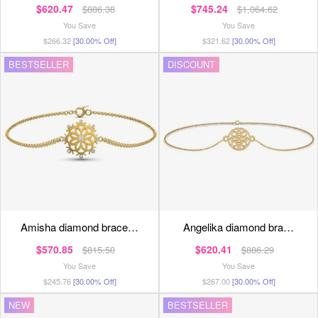
$620.47
$745.24
$886.38
$1,064.62
You Save
You Save
$266.32
[30.00% Off]
$321.62
[30.00% Off]
BESTSELLER
DISCOUNT
amisha diamond brace…
angelika diamond bra…
$570.85
$620.41
$815.50
$886.29
You Save
You Save
$245.76
[30.00% Off]
$267.00
[30.00% Off]
NEW
BESTSELLER