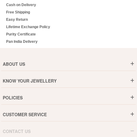
Cash on Delivery
Free Shipping
Easy Return
Lifetime Exchange Policy
Purity Certificate
Pan India Delivery
ABOUT US
Who are We ?
KNOW YOUR JEWELLERY
Why DishiS
Gold Rate
Director Message
POLICIES
Jewellery Care Guide
Media & Press Release
Shipping Policy
Diamond Care Guide
Events
CUSTOMER SERVICE
15-Days Return
Gemstones Care Guide
Blogs
Order History
Cancel & Refund
Pearls Care Guide
CONTACT US
B2B
Lifetime Exchange