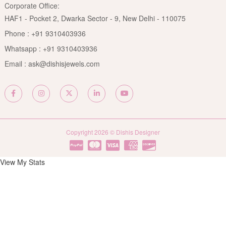
Rubies Care Guide
Corporate Office:
Become an Affiliate
Privacy Policy
HAF1 - Pocket 2, Dwarka Sector - 9, New Delhi - 110075
FAQs
Terms & Conditions
Phone :
+91 9310403936
Contact Us
Whatsapp :
+91 9310403936
Site Map
Email :
ask@dishisjewels.com
Copyright 2026 © Dishis Designer
View My Stats