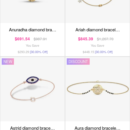
anuradha diamond bra…
ariah diamond bracel…
$691.54
$845.39
$987.91
$1,207.70
You Save
You Save
$293.29
[30.00% Off]
$448.15
[30.00% Off]
NEW
DISCOUNT
astrid diamond brace…
aura diamond bracele…