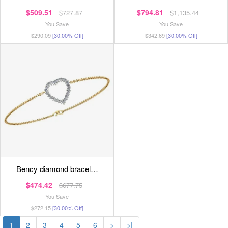
$509.51
$794.81
$727.87
$1,135.44
You Save
You Save
$290.09
[30.00% Off]
$342.69
[30.00% Off]
bency diamond bracel…
$474.42
$677.75
You Save
$272.15
[30.00% Off]
1
2
3
4
5
6
>
>|