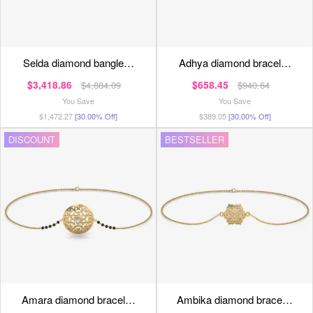
selda diamond bangle…
adhya diamond bracel…
$3,418.86
$658.45
$4,884.09
$940.64
You Save
You Save
$1,472.27
[30.00% Off]
$389.05
[30.00% Off]
DISCOUNT
BESTSELLER
amara diamond bracel…
ambika diamond brace…