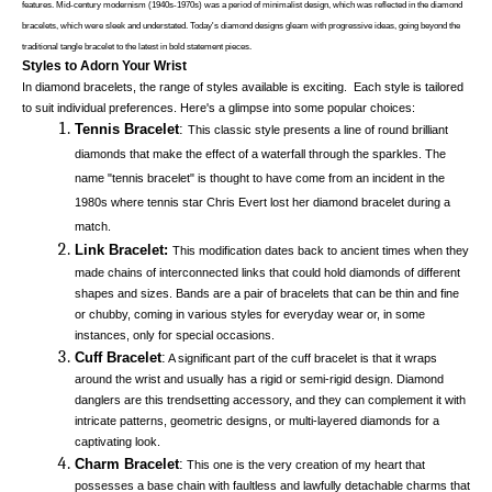
features. Mid-century modernism (1940s-1970s) was a period of minimalist design, which was reflected in the diamond 
bracelets, which were sleek and understated. Today's diamond designs gleam with progressive ideas, going beyond the 
traditional tangle bracelet to the latest in bold statement pieces. 
Styles to Adorn Your Wrist
In diamond bracelets, the range of styles available is exciting.  Each style is tailored 
to suit individual preferences. Here's a glimpse into some popular choices:
Tennis Bracelet
:
This classic style presents a line of round brilliant 
diamonds that make the effect of a waterfall through the sparkles. The 
name "tennis bracelet" is thought to have come from an incident in the 
1980s where tennis star Chris Evert lost her diamond bracelet during a 
match. 
Link Bracelet:
This modification dates back to ancient times when they 
made chains of interconnected links that could hold diamonds of different 
shapes and sizes. Bands are a pair of bracelets that can be thin and fine 
or chubby, coming in various styles for everyday wear or, in some 
instances, only for special occasions. 
Cuff Bracelet
:
 A significant part of the cuff bracelet is that it wraps 
around the wrist and usually has a rigid or semi-rigid design. Diamond 
danglers are this trendsetting accessory, and they can complement it with 
intricate patterns, geometric designs, or multi-layered diamonds for a 
captivating look. 
Charm Bracelet
:
 This one is the very creation of my heart that 
possesses a base chain with faultless and lawfully detachable charms that 