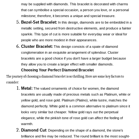
may be supplied with diamonds. This bracelet is decorated with charms 
that can symbolise a special occasion, a person you love, or a personal 
milestone; therefore, it becomes a unique and special treasure. 
Bezel-Set Bracelet:
 In this design, diamonds are to be embedded in a 
metallic setting, secured from destructive elements, and produce a fainter 
sparkle. This type of cut is more suitable for everyday wear or ideal for 
people who are more modest in their appearances. 
Cluster Bracelet:
This design consists of a spate of diamond 
conglomeration in an exquisite arrangement of splendour. Cluster 
bracelets are a good choice if you don't have a larger budget because 
they allow you to create a larger effect with smaller diamonds. 
Choosing Your Perfect Diamond Bracelet
The journey of choosing a diamond bracelet is so thrilling. Here are some key factors to 
consider:
Metal:
 The valued ornaments of choice for women, the diamond 
bracelets are usually made of precious metals such as Platinum, white or 
yellow gold, and rose gold. Platinum (Platino), white lustre, matches the 
diamond perfectly. White gold is a common alternative to platinum since it 
looks very similar but cheaper. Yellow gold rays out the perpetual 
elegance, while the pinkish tone of rose gold can affect the feeling of 
warmth. 
Diamond Cut
: Depending on the shape of a diamond, the stone’s 
brilliance and fire may be reduced. The round brilliant is the most sought-