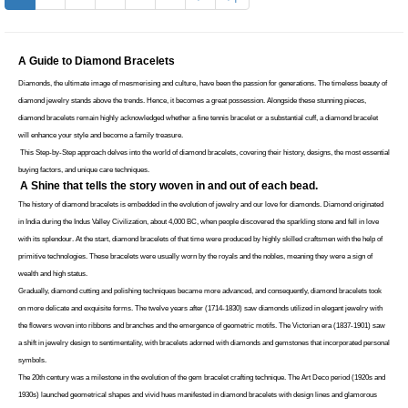
A Guide to Diamond Bracelets
Diamonds, the ultimate image of mesmerising and culture, have been the passion for generations. The timeless beauty of 
diamond jewelry stands above the trends. Hence, it becomes a great possession. Alongside these stunning pieces, 
diamond bracelets remain highly acknowledged whether a fine tennis bracelet or a substantial cuff, a diamond bracelet 
will enhance your style and become a family treasure. 
 This Step-by-Step approach delves into the world of diamond bracelets, covering their history, designs, the most essential 
buying factors, and unique care techniques. 
A Shine that tells the story woven in and out of each bead.
The history of diamond bracelets is embedded in the evolution of jewelry and our love for diamonds. Diamond originated 
in India during the Indus Valley Civilization, about 4,000 BC, when people discovered the sparkling stone and fell in love 
with its splendour. At the start, diamond bracelets of that time were produced by highly skilled craftsmen with the help of 
primitive technologies. These bracelets were usually worn by the royals and the nobles, meaning they were a sign of 
wealth and high status. 
Gradually, diamond cutting and polishing techniques became more advanced, and consequently, diamond bracelets took 
on more delicate and exquisite forms. The twelve years after (1714-1830) saw diamonds utilized in elegant jewelry with 
the flowers woven into ribbons and branches and the emergence of geometric motifs. The Victorian era (1837-1901) saw 
a shift in jewelry design to sentimentality, with bracelets adorned with diamonds and gemstones that incorporated personal 
symbols. 
The 20th century was a milestone in the evolution of the gem bracelet crafting technique. The Art Deco period (1920s and 
1930s) launched geometrical shapes and vivid hues manifested in diamond bracelets with design lines and glamorous 