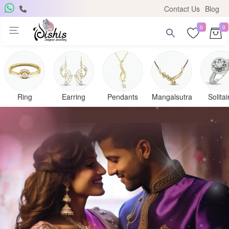
Contact Us
Blog
0
0
Ring
Earring
Pendants
Mangalsutra
Solitai