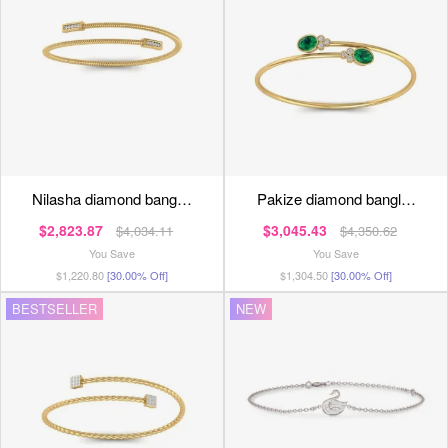
nilasha diamond bang…
pakize diamond bangl…
$2,823.87
$3,045.43
$4,034.11
$4,350.62
You Save
You Save
$1,220.80
[30.00% Off]
$1,304.50
[30.00% Off]
BESTSELLER
NEW