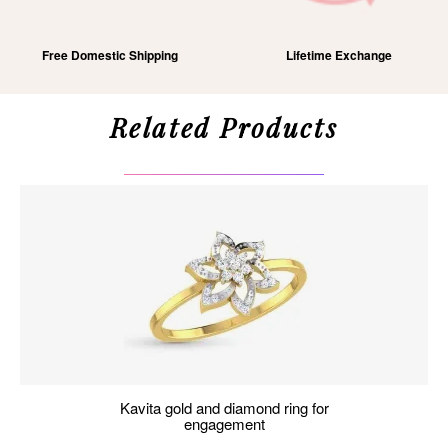
Free Domestic Shipping
Lifetime Exchange
Related Products
kavita gold and diamond ring for
engagement