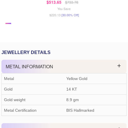
$513.65
$733.78
You Save
$220.13
[30.00% Off]
JEWELLERY DETAILS
METAL INFORMATION
Metal
Yellow Gold
Gold
14 KT
Gold weight
8.9
gm
Metal Certification
BIS Hallmarked