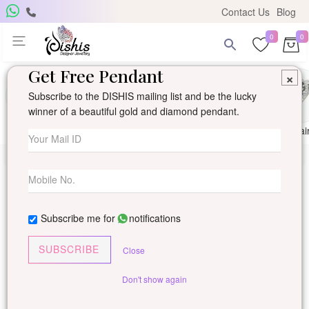
Contact Us
Blog
0
0
Get Free Pendant
×
Subscribe to the DISHIS mailing list and be the lucky
winner of a beautiful gold and diamond pendant.
Ring
Earring
Pendants
Mangalsutra
Solitai
Subscribe me for
notifications
SUBSCRIBE
Close
Don't show again