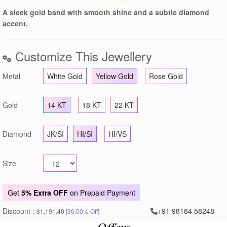
A sleek gold band with smooth shine and a subtle diamond
accent.
Customize This Jewellery
Metal
White Gold
Yellow Gold
Rose Gold
Gold
14 KT
18 KT
22 KT
Diamond
JK/SI
HI/SI
HI/VS
Size
Get
5% Extra OFF
on Prepaid Payment
Discount :
+91 98184 58248
$1,191.40
[30.00% Off]