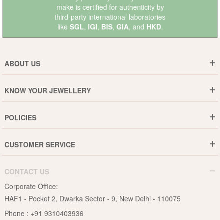
make is certified for authenticity by
third-party international laboratories
like
SGL
,
IGI
,
BIS
,
GIA
, and
HKD
.
ABOUT US
Who are We ?
KNOW YOUR JEWELLERY
Why DishiS
Gold Rate
Director Message
POLICIES
Jewellery Care Guide
Media & Press Release
Shipping Policy
Diamond Care Guide
Events
CUSTOMER SERVICE
15-Days Return
Gemstones Care Guide
Blogs
Order History
Cancel & Refund
Pearls Care Guide
CONTACT US
B2B
Lifetime Exchange
Rubies Care Guide
Corporate Office:
Become an Affiliate
Privacy Policy
HAF1 - Pocket 2, Dwarka Sector - 9, New Delhi - 110075
FAQs
Terms & Conditions
Phone :
+91 9310403936