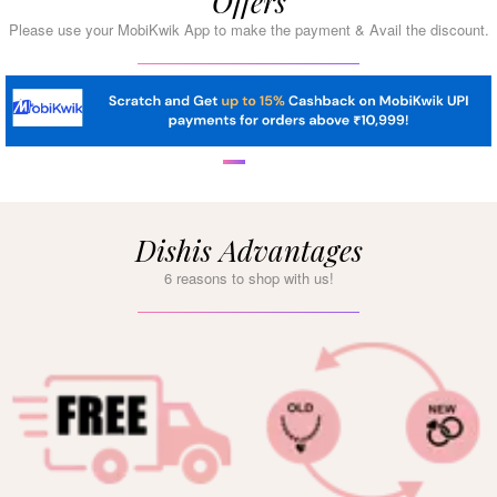
Offers
Please use your MobiKwik App to make the payment & Avail the discount.
Dishis Advantages
6 reasons to shop with us!