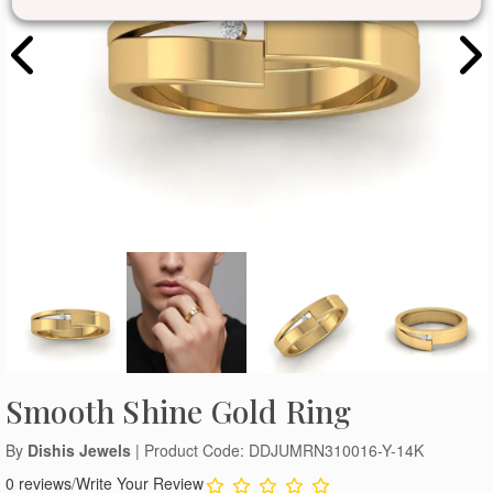
Smooth Shine Gold Ring
By
Dishis Jewels
| Product Code: DDJUMRN310016-Y-14K
0 reviews
/
Write Your Review