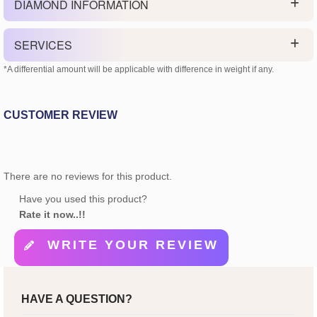
DIAMOND INFORMATION
SERVICES
*A differential amount will be applicable with difference in weight if any.
CUSTOMER REVIEW
There are no reviews for this product.
Have you used this product?
Rate it now..!!
WRITE YOUR REVIEW
HAVE A QUESTION?