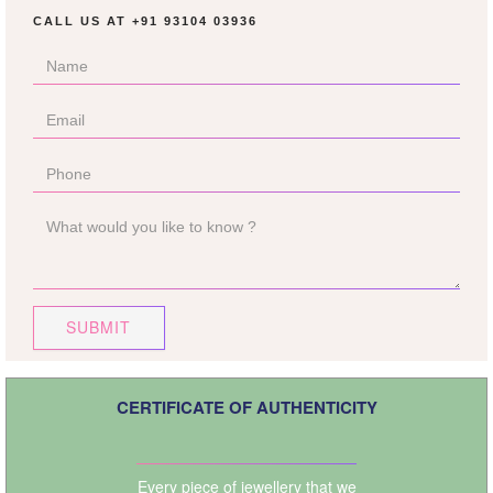
CALL US AT
+91 93104 03936
SUBMIT
CERTIFICATE OF AUTHENTICITY
Every piece of jewellery that we