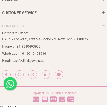
Jewellery Care Guide
Media & Press Release
Shipping Policy
Diamond Care Guide
Events
CUSTOMER SERVICE
15-Days Return
Gemstones Care Guide
Blogs
Order History
Cancel & Refund
Pearls Care Guide
CONTACT US
B2B
Lifetime Exchange
Rubies Care Guide
Corporate Office:
Become an Affiliate
Privacy Policy
HAF1 - Pocket 2, Dwarka Sector - 9, New Delhi - 110075
FAQs
Terms & Conditions
Phone :
+91 9310403936
Contact Us
Whatsapp :
+91 9310403936
Site Map
Email :
ask@dishisjewels.com
Copyright 2026 © Dishis Designer
View My Stats