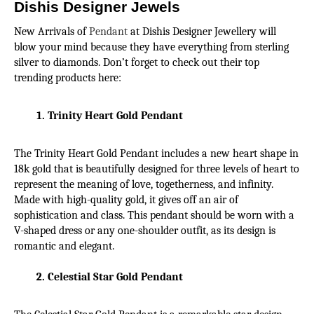
Dishis Designer Jewels
New Arrivals of 
Pendant
 at Dishis Designer Jewellery will 
blow your mind because they have everything from sterling 
silver to diamonds. Don’t forget to check out their top 
trending products here:
Trinity Heart Gold Pendant
The Trinity Heart Gold Pendant includes a new heart shape in 
18k gold that is beautifully designed for three levels of heart to 
represent the meaning of love, togetherness, and infinity. 
Made with high-quality gold, it gives off an air of 
sophistication and class. This pendant should be worn with a 
V-shaped dress or any one-shoulder outfit, as its design is 
romantic and elegant.
Celestial Star Gold Pendant