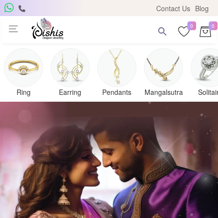
Contact Us
Blog
0
0
Ring
Earring
Pendants
Mangalsutra
Solitai