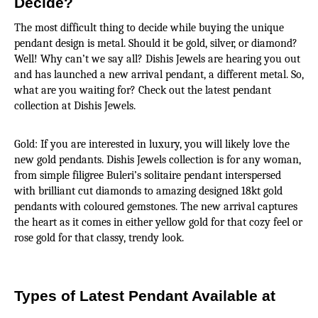
Decide?
The most difficult thing to decide while buying the unique 
pendant design is metal. Should it be gold, silver, or diamond? 
Well! Why can’t we say all? Dishis Jewels are hearing you out 
and has launched a new arrival pendant, a different metal. So, 
what are you waiting for? Check out the latest pendant 
collection at Dishis Jewels.
Gold: If you are interested in luxury, you will likely love the 
new gold pendants. Dishis Jewels collection is for any woman, 
from simple filigree Buleri’s solitaire pendant interspersed 
with brilliant cut diamonds to amazing designed 18kt gold 
pendants with coloured gemstones. The new arrival captures 
the heart as it comes in either yellow gold for that cozy feel or 
rose gold for that classy, trendy look.
Types of Latest Pendant Available at 