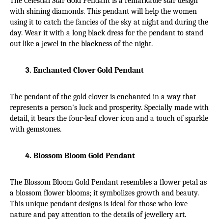
The Celestial Star Gold Pendant is a remarkable star design 
with shining diamonds. This pendant will help the women 
using it to catch the fancies of the sky at night and during the 
day. Wear it with a long black dress for the pendant to stand 
out like a jewel in the blackness of the night.
Enchanted Clover Gold Pendant
The pendant of the gold clover is enchanted in a way that 
represents a person's luck and prosperity. Specially made with 
detail, it bears the four-leaf clover icon and a touch of sparkle 
with gemstones.
Blossom Bloom Gold Pendant
The Blossom Bloom Gold Pendant resembles a flower petal as 
a blossom flower blooms; it symbolizes growth and beauty. 
This unique pendant designs is ideal for those who love 
nature and pay attention to the details of jewellery art.