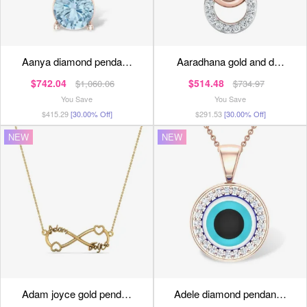
aanya diamond penda…
aaradhana gold and d…
$742.04
$514.48
$1,060.06
$734.97
You Save
You Save
$415.29
[30.00% Off]
$291.53
[30.00% Off]
NEW
NEW
adam joyce gold pend…
adele diamond pendan…