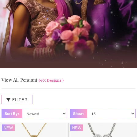
View All Pendant
(955 Designs )
FILTER
Sort By:
Show:
NEW
NEW