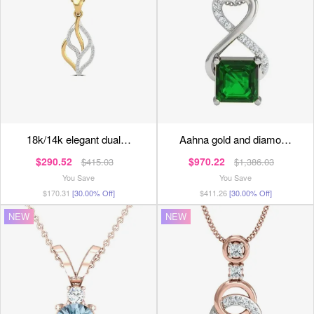
18k/14k elegant dual…
aahna gold and diamo…
$290.52
$970.22
$415.03
$1,386.03
You Save
You Save
$170.31
[30.00% Off]
$411.26
[30.00% Off]
NEW
NEW