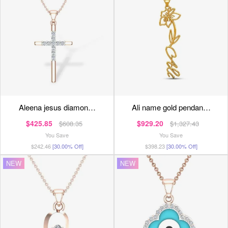
aleena jesus diamon…
ali name gold pendan…
$425.85
$929.20
$608.35
$1,327.43
You Save
You Save
$242.46
[30.00% Off]
$398.23
[30.00% Off]
NEW
NEW