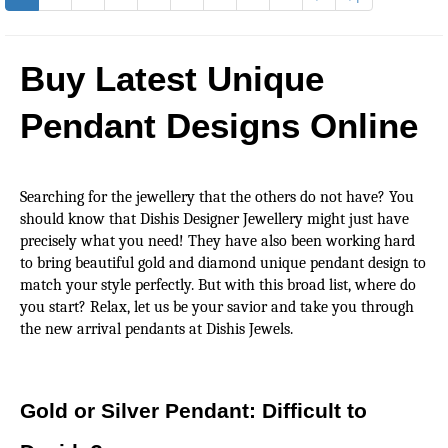
Buy Latest Unique 
Pendant Designs Online
Searching for the jewellery that the others do not have? You 
should know that Dishis Designer Jewellery might just have 
precisely what you need! They have also been working hard 
to bring beautiful gold and diamond unique pendant design to 
match your style perfectly. But with this broad list, where do 
you start? Relax, let us be your savior and take you through 
the new arrival pendants at Dishis Jewels.
Gold or Silver Pendant: Difficult to 