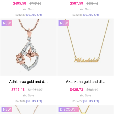
$495.58
$587.59
$707.96
$839.42
You Save
You Save
$212.39
[30.00% Off]
$332.56
[30.00% Off]
NEW
NEW
adhishree gold and d…
akanksha gold and di…
$745.48
$425.73
$1,064.97
$608.19
You Save
You Save
$428.34
[30.00% Off]
$184.22
[30.00% Off]
NEW
DISCOUNT