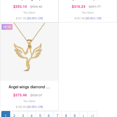
$353.10
$316.24
$504.42
$451.77
You Save
You Save
$151.33
[30.00% Off]
$187.46
[30.00% Off]
NEW
angel wings diamond …
$375.46
$536.37
You Save
$192.90
[30.00% Off]
1
2
3
4
5
6
7
8
9
>
>|