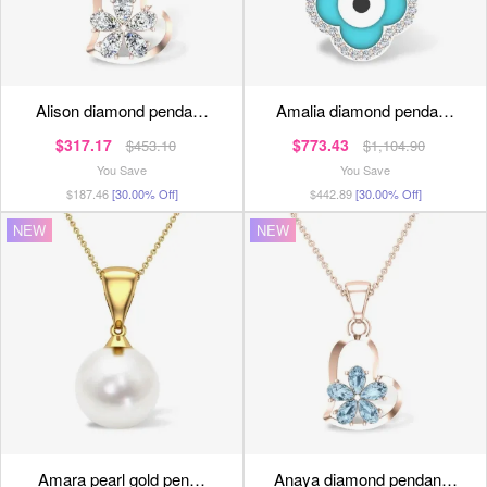
alison diamond penda…
amalia diamond penda…
$317.17
$773.43
$453.10
$1,104.90
You Save
You Save
$187.46
[30.00% Off]
$442.89
[30.00% Off]
NEW
NEW
amara pearl gold pen…
anaya diamond pendan…