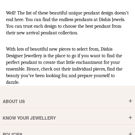
Well! The list of these beautiful unique pendant design doesn’t 
end here. You can find the endless pendants at Dishis Jewels. 
You can trust each design to choose the best pendant from 
their new arrival pendant collection.
With lots of beautiful new pieces to select from, Dishis 
Designer Jewellery is the place to go if you want to find the 
perfect pendant to create that little enchantment for your 
ensemble. Hence, check out their individual pieces, find the 
beauty you’ve been looking for, and prepare yourself to 
dazzle.
ABOUT US
Who are We ?
KNOW YOUR JEWELLERY
Why DishiS
Gold Rate
Director Message
POLICIES