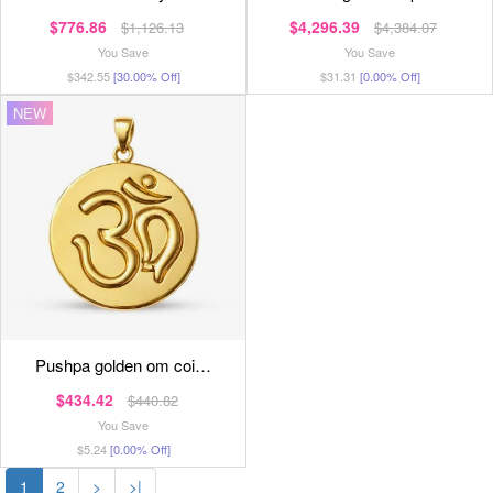
$776.86
$4,296.39
$1,126.13
$4,384.07
You Save
You Save
$342.55
[30.00% Off]
$31.31
[0.00% Off]
NEW
pushpa golden om coi…
$434.42
$440.82
You Save
$5.24
[0.00% Off]
1
2
>
>|