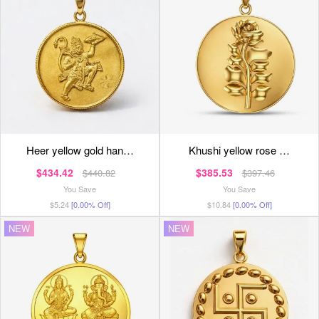
heer yellow gold han…
khushi yellow rose …
$434.42
$385.53
$440.82
$397.46
You Save
You Save
$5.24
[0.00% Off]
$10.84
[0.00% Off]
NEW
NEW