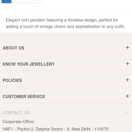
Elegant coin pendant featuring a timeless design, perfect for
adding a touch of vintage charm and sophistication to any outfit.
ABOUT US
Who are We ?
KNOW YOUR JEWELLERY
Why DishiS
Gold Rate
Director Message
POLICIES
Jewellery Care Guide
Media & Press Release
Shipping Policy
Diamond Care Guide
Events
CUSTOMER SERVICE
15-Days Return
Gemstones Care Guide
Blogs
Order History
Cancel & Refund
Pearls Care Guide
CONTACT US
B2B
Lifetime Exchange
Rubies Care Guide
Corporate Office:
Become an Affiliate
Privacy Policy
HAF1 - Pocket 2, Dwarka Sector - 9, New Delhi - 110075