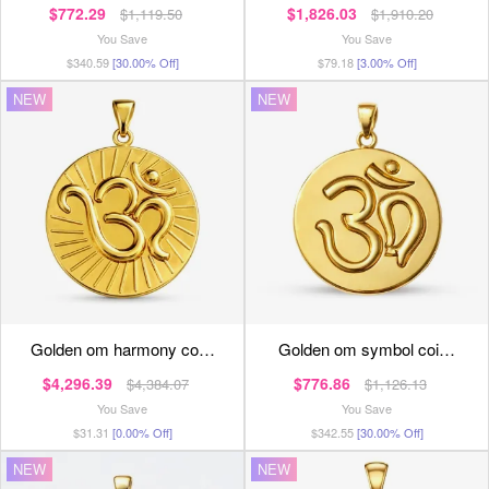
$772.29
$1,826.03
$1,119.50
$1,910.20
You Save
You Save
$340.59
[30.00% Off]
$79.18
[3.00% Off]
NEW
NEW
golden om harmony co…
golden om symbol coi…
$4,296.39
$776.86
$4,384.07
$1,126.13
You Save
You Save
$31.31
[0.00% Off]
$342.55
[30.00% Off]
NEW
NEW