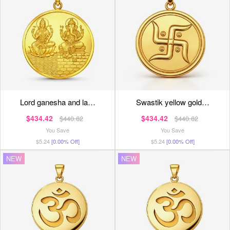
lord ganesha and la…
swastik yellow gold…
$434.42
$434.42
$440.82
$440.82
You Save
You Save
$5.24
[0.00% Off]
$5.24
[0.00% Off]
NEW
NEW