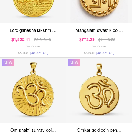
lord ganesha lakshmi…
mangalam swastik coi…
$1,825.41
$772.29
$2,646.10
$1,119.50
You Save
You Save
$805.02
[30.00% Off]
$340.59
[30.00% Off]
NEW
NEW
om shakti sunray coi…
omkar gold coin pen…