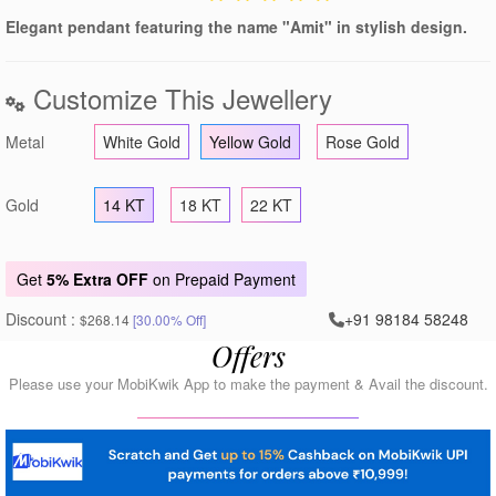
Elegant pendant featuring the name "Amit" in stylish design.
Customize This Jewellery
Metal
White Gold
Yellow Gold
Rose Gold
Gold
14 KT
18 KT
22 KT
Get
5% Extra OFF
on Prepaid Payment
Discount :
+91 98184 58248
$268.14
[30.00% Off]
Offers
Please use your MobiKwik App to make the payment & Avail the discount.