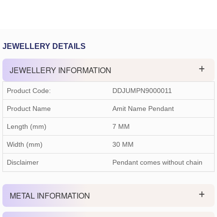
JEWELLERY DETAILS
JEWELLERY INFORMATION
Product Code:
DDJUMPN9000011
Product Name
Amit Name Pendant
Length (mm)
7 MM
Width (mm)
30 MM
Disclaimer
Pendant comes without chain
METAL INFORMATION