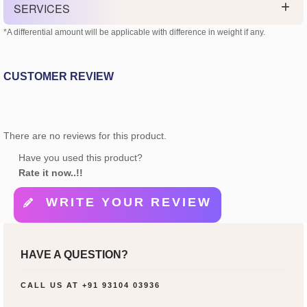
SERVICES
*A differential amount will be applicable with difference in weight if any.
CUSTOMER REVIEW
There are no reviews for this product.
Have you used this product?
Rate it now..!!
WRITE YOUR REVIEW
HAVE A QUESTION?
CALL US AT
+91 93104 03936