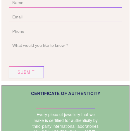
SUBMIT
CERTIFICATE OF AUTHENTICITY
Every piece of jewellery that we
make is certified for authenticity by
third-party international laboratories