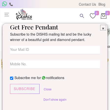
Contact Us
Blog
0
0
Get Free Pendant
×
Subscribe to the DISHIS mailing list and be the lucky
winner of a beautiful gold and diamond pendant.
Ring
Earring
Pendants
Mangalsutra
Solitai
Subscribe me for
notifications
SUBSCRIBE
Close
Don't show again