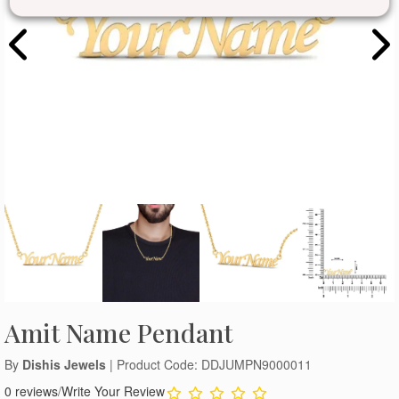
Amit Name Pendant
By
Dishis Jewels
| Product Code: DDJUMPN9000011
0 reviews
/
Write Your Review