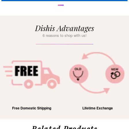
Dishis Advantages
6 reasons to shop with us!
Free Domestic Shipping
Lifetime Exchange
Related Products