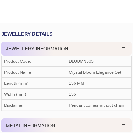
JEWELLERY DETAILS
JEWELLERY INFORMATION
Product Code:
DDJUMN503
Product Name
Crystal Bloom Elegance Set
Length (mm)
136 MM
Width (mm)
135
Disclaimer
Pendant comes without chain
METAL INFORMATION