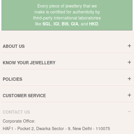
Every piece of jewellery that we
make is certified for authenticity by
third-party international laboratories
like
SGL
,
IGI
,
BIS
,
GIA
, and
HKD
.
ABOUT US
Who are We ?
KNOW YOUR JEWELLERY
Why DishiS
Gold Rate
Director Message
POLICIES
Jewellery Care Guide
Media & Press Release
Shipping Policy
Diamond Care Guide
Events
CUSTOMER SERVICE
15-Days Return
Gemstones Care Guide
Blogs
Order History
Cancel & Refund
Pearls Care Guide
CONTACT US
B2B
Lifetime Exchange
Rubies Care Guide
Corporate Office:
Become an Affiliate
Privacy Policy
HAF1 - Pocket 2, Dwarka Sector - 9, New Delhi - 110075
FAQs