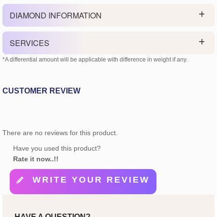
DIAMOND INFORMATION
SERVICES
*A differential amount will be applicable with difference in weight if any.
CUSTOMER REVIEW
There are no reviews for this product.
Have you used this product?
Rate it now..!!
WRITE YOUR REVIEW
HAVE A QUESTION?