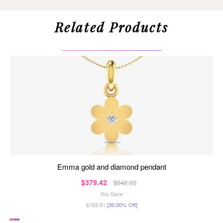
Related Products
emma gold and diamond pendant
$379.42
$542.03
You Save
$162.61
[30.00% Off]