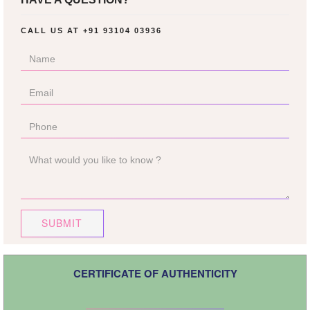
CALL US AT
+91 93104 03936
SUBMIT
CERTIFICATE OF AUTHENTICITY