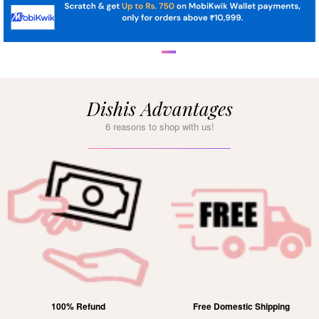
Dishis Advantages
6 reasons to shop with us!
Free Domestic Shipping
Lifetime Exchange