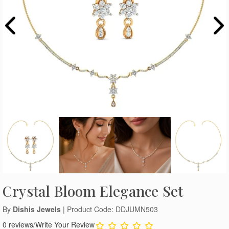
Crystal Bloom Elegance Set
By
Dishis Jewels
| Product Code: DDJUMN503
0 reviews
/
Write Your Review