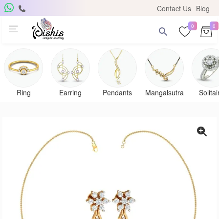
Contact Us
Blog
0
0
Ring
Earring
Pendants
Mangalsutra
Solitai