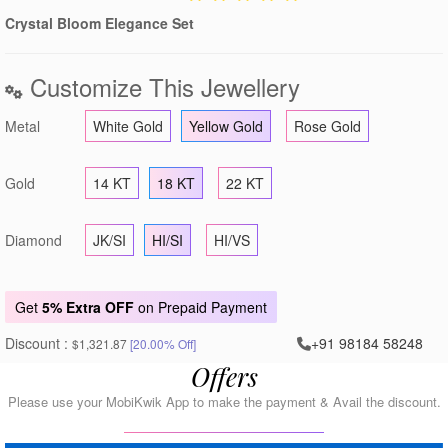
Crystal Bloom Elegance Set
Customize This Jewellery
Metal
White Gold
Yellow Gold
Rose Gold
Gold
14 KT
18 KT
22 KT
Diamond
JK/SI
HI/SI
HI/VS
Get
5% Extra OFF
on Prepaid Payment
Discount :
+91 98184 58248
$1,321.87
[20.00% Off]
Offers
Please use your MobiKwik App to make the payment & Avail the discount.