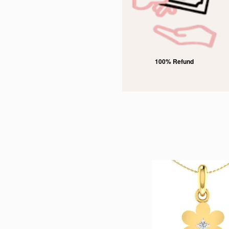
rked
100% Refund
Free Domestic Shipping