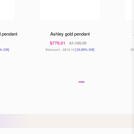
d pendant
ashley gold pendant
$776.01
$1,108.59
% Off]
Discount :
$814.14
[10.00% Off]
D