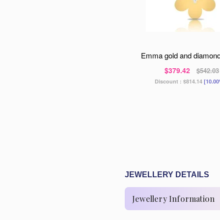
emma gold and diamon
$379.42
$542.03
Discount :
$814.14
[10.00
JEWELLERY DETAILS
Jewellery Information