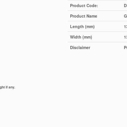
Product Code:
D
Product Name
G
Length (mm)
1
Width (mm)
1
Disclaimer
P
ht if any.