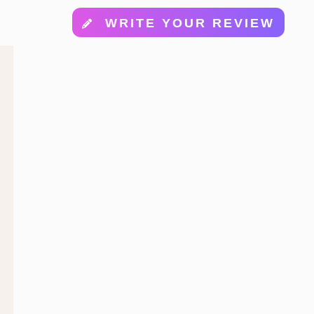
WRITE YOUR REVIEW