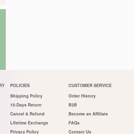
RY
POLICIES
CUSTOMER SERVICE
Shipping Policy
Order History
15-Days Return
B2B
Cancel & Refund
Become an Affiliate
Lifetime Exchange
FAQs
Privacy Policy
Contact Us