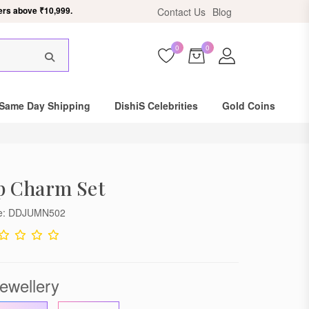
ers above ₹10,999.
Contact Us
Blog
0
0
×
Same Day Shipping
DishiS Celebrities
Gold Coins
p Charm Set
de: DDJUMN502
ewellery