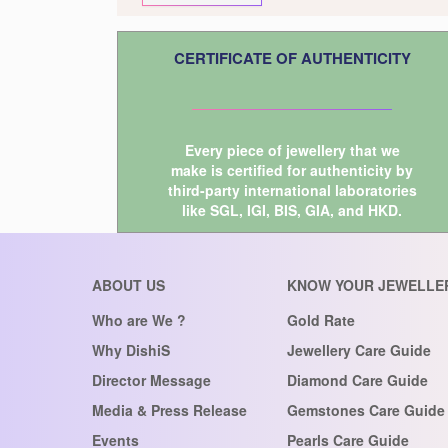
CERTIFICATE OF AUTHENTICITY
Every piece of jewellery that we
make is certified for authenticity by
third-party international laboratories
like
SGL
,
IGI
,
BIS
,
GIA
, and
HKD
.
ABOUT US
KNOW YOUR JEWELLE
Who are We ?
Gold Rate
Why DishiS
Jewellery Care Guide
Director Message
Diamond Care Guide
Media & Press Release
Gemstones Care Guide
Events
Pearls Care Guide