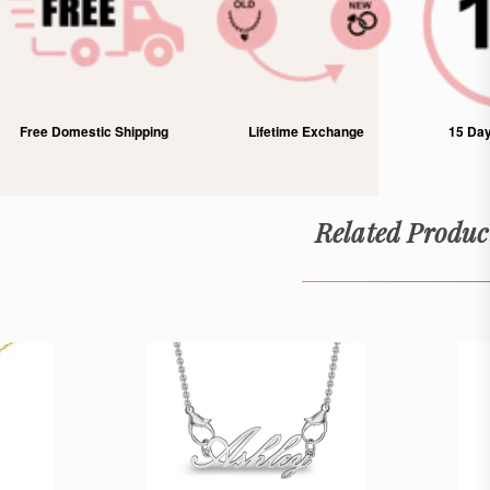
Lifetime Exchange
15 Days Free Returns
1 Yea
Related Produc