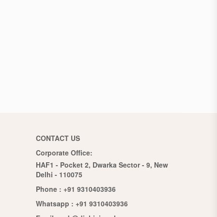
CONTACT US
Corporate Office:
HAF1 - Pocket 2, Dwarka Sector - 9, New
Delhi - 110075
Phone :
+91 9310403936
Whatsapp :
+91 9310403936