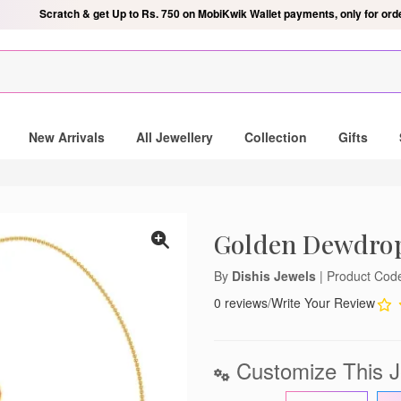
Scratch & get Up to Rs. 750 on MobiKwik Wallet payments, only for ord
ndant
New Arrivals
All Jewellery
Collection
Gifts
IS mailing list and be the
autiful gold and diamond
Golden Dewdro
By
Dishis Jewels
| Product Co
0 reviews
/
Write Your Review
notifications
Customize This J
lose