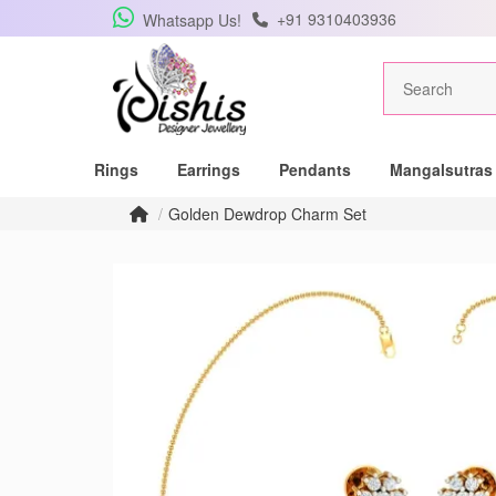
+91 9310403936
Whatsapp Us!
Get Free Pe
Rings
Earrings
Pendants
Mangalsutras
Subscribe to the DISH
Golden Dewdrop Charm Set
lucky winner of a be
pendant.
Subscribe me for
SUBSCRIBE
C