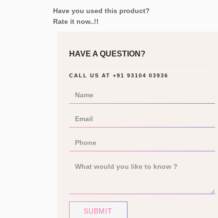
Have you used this product?
Rate it now..!!
HAVE A QUESTION?
CALL US AT
+91 93104 03936
SUBMIT