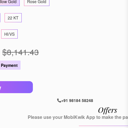
llow Gold
Rose Gold
22 KT
HI/VS
$8,141.43
 Payment
W
+91 98184 58248
Offers
Please use your MobiKwik App to make the pay