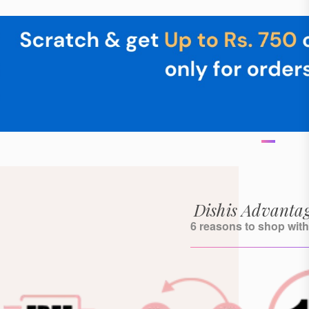
Dishis Advanta
6 reasons to shop with