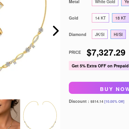
Metal
White Gold
Ye
't show again
Gold
14 KT
18 KT
Diamond
JK/SI
HI/SI
$7,327.29
PRICE
Get
5% Extra OFF
on Prepaid
BUY NO
Discount :
$814.14
[10.00% Off]