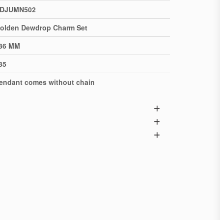
DJUMN502
olden Dewdrop Charm Set
36 MM
35
endant comes without chain