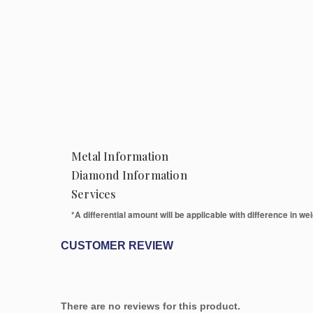
Metal Information
Diamond Information
Services
*A differential amount will be applicable with difference in weig
CUSTOMER REVIEW
There are no reviews for this product.