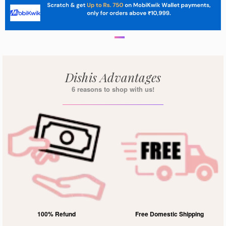
Dishis Advantages
6 reasons to shop with us!
100% Refund
Free Domestic Shipping