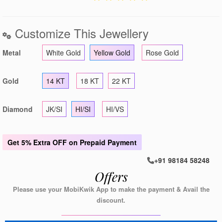
Customize This Jewellery
Metal
White Gold
Yellow Gold
Rose Gold
Gold
14 KT
18 KT
22 KT
Diamond
JK/SI
HI/SI
HI/VS
Get
5% Extra OFF
on Prepaid Payment
+91 98184 58248
Offers
Please use your MobiKwik App to make the payment & Avail the
discount.