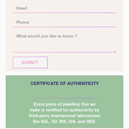
SUBMIT
CERTIFICATE OF AUTHENTICITY
Every piece of jewellery that we
make is certified for authenticity by
third-party international laboratories
like
SGL
,
IGI
,
BIS
,
GIA
, and
HKD
.