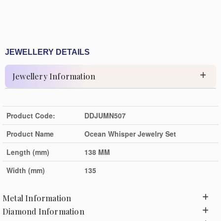
JEWELLERY DETAILS
Jewellery Information
Product Code:
DDJUMN507
Product Name
Ocean Whisper Jewelry Set
Length (mm)
138 MM
Width (mm)
135
Metal Information
Diamond Information