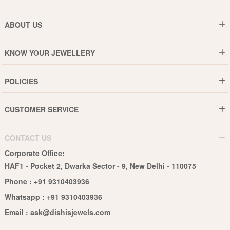
ABOUT US
Who are We ?
KNOW YOUR JEWELLERY
Why DishiS
Gold Rate
Director Message
POLICIES
Jewellery Care Guide
Media & Press Release
Shipping Policy
Diamond Care Guide
Events
CUSTOMER SERVICE
15-Days Return
Gemstones Care Guide
Blogs
Order History
Cancel & Refund
Pearls Care Guide
CONTACT US
B2B
Lifetime Exchange
Rubies Care Guide
Corporate Office:
Become an Affiliate
Privacy Policy
HAF1 - Pocket 2, Dwarka Sector - 9, New Delhi - 110075
FAQs
Terms & Conditions
Phone :
+91 9310403936
Contact Us
Whatsapp :
+91 9310403936
Site Map
Email :
ask@dishisjewels.com