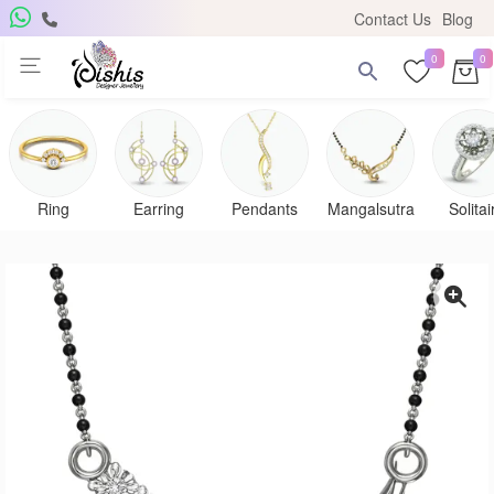
Contact Us
Blog
0
0
Ring
Earring
Pendants
Mangalsutra
Solitai