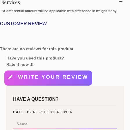
Services
*A differential amount will be applicable with difference in weight if any.
CUSTOMER REVIEW
There are no reviews for this product.
Have you used this product?
Rate it now..!!
WRITE YOUR REVIEW
HAVE A QUESTION?
CALL US AT
+91 93104 03936