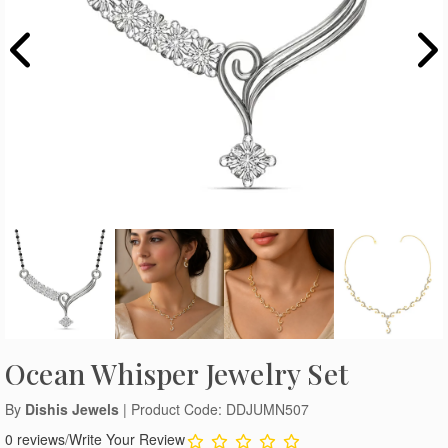
Ocean Whisper Jewelry Set
By
Dishis Jewels
| Product Code: DDJUMN507
0 reviews
/
Write Your Review