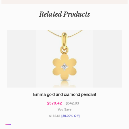
Related Products
emma gold and diamond pendant
$379.42
$542.03
You Save
$162.61
[30.00% Off]