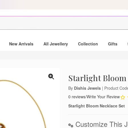
Scratch & get Up to Rs. 750 on MobiKwik Wallet payments, only for ord
New Arrivals
All Jewellery
Collection
Gifts
Starlight Bloom
By
Dishis Jewels
| Product Co
0 reviews
/
Write Your Review
Starlight Bloom Necklace Set
Customize This J