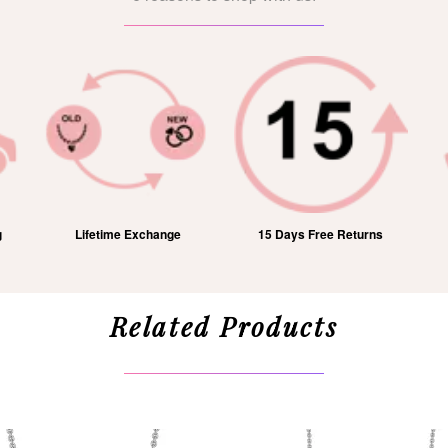
15 Days Free Returns
1 Year Free Service
Related Products