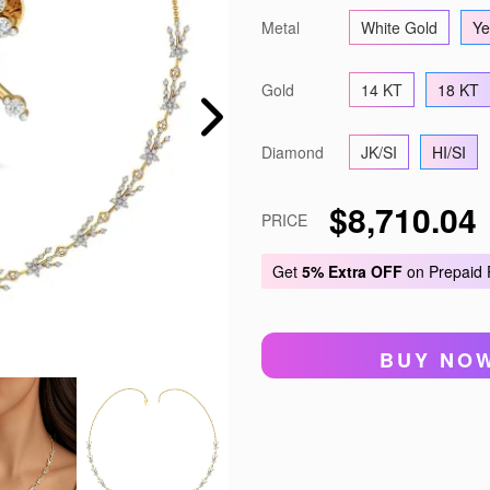
Metal
White Gold
Ye
Gold
14 KT
18 KT
Diamond
JK/SI
HI/SI
$8,710.04
PRICE
Get
5% Extra OFF
on Prepaid
BUY NO