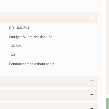
DDJUMN504
Starlight Bloom Necklace Set
135 MM
130
Pendant comes without chain