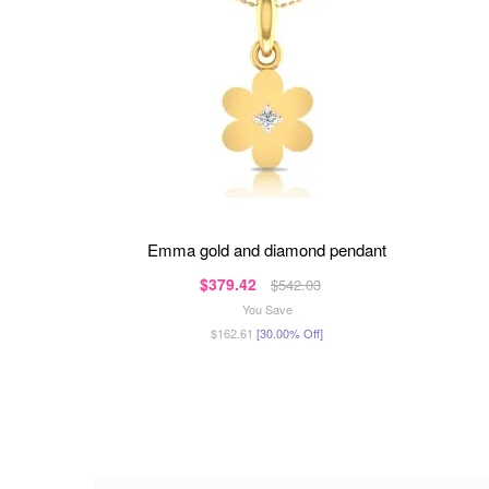
emma gold and diamond pendant
$379.42
$542.03
You Save
$162.61
[30.00% Off]