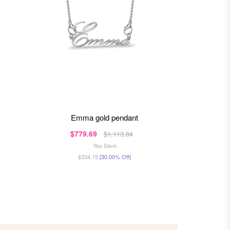
emma gold pendant
bhery
$779.69
$98
$1,113.84
You Save
$334.15
[30.00% Off]
$