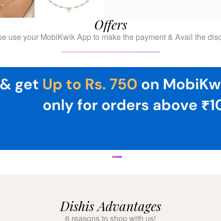
Offers
se use your MobiKwik App to make the payment & Avail the disc
Dishis Advantages
6 reasons to shop with us!