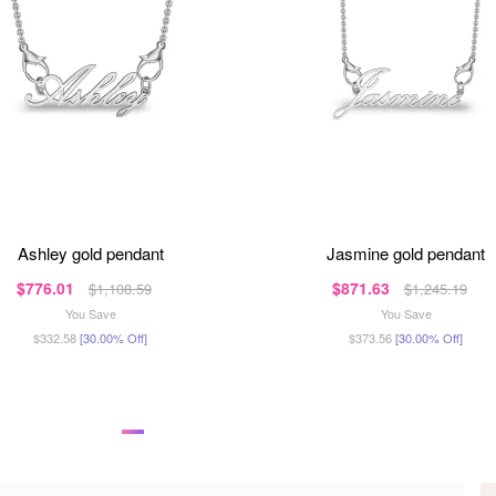
ashley gold pendant
jasmine gold pendant
$776.01
$871.63
$1,108.59
$1,245.19
You Save
You Save
$332.58
[30.00% Off]
$373.56
[30.00% Off]