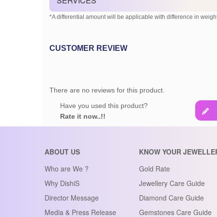
SERVICES
*A differential amount will be applicable with difference in weight
CUSTOMER REVIEW
There are no reviews for this product.
Have you used this product?
Rate it now..!!
ABOUT US
KNOW YOUR JEWELLE
Who are We ?
Gold Rate
Why DishiS
Jewellery Care Guide
Director Message
Diamond Care Guide
Media & Press Release
Gemstones Care Guide