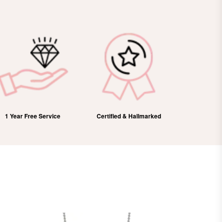
Certified & Hallmarked
100% Refund
Free Dome