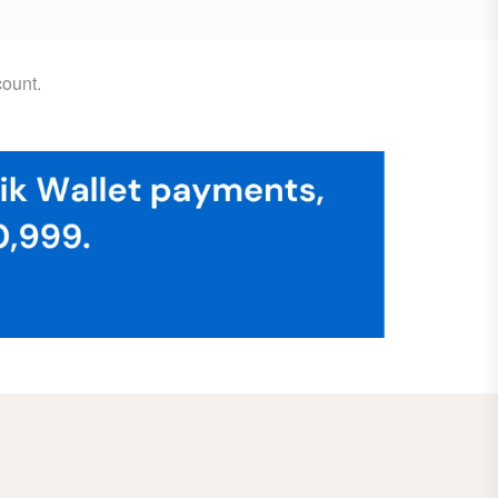
ount.