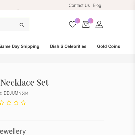
ers above ₹10,999.
Contact Us
Blog
0
0
Same Day Shipping
DishiS Celebrities
Gold Coins
 Necklace Set
de: DDJUMN504
ewellery