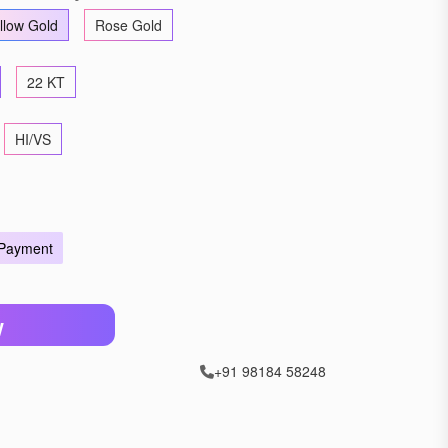
llow Gold
Rose Gold
22 KT
HI/VS
 Payment
W
+91 98184 58248