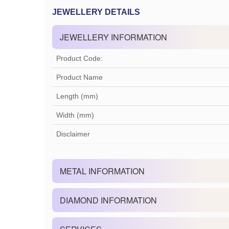
JEWELLERY DETAILS
JEWELLERY INFORMATION
Product Code:
Product Name
Length (mm)
Width (mm)
Disclaimer
METAL INFORMATION
DIAMOND INFORMATION