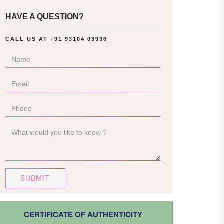
HAVE A QUESTION?
CALL US AT
+91 93104 03936
SUBMIT
CERTIFICATE OF AUTHENTICITY