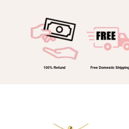
Refund
Free Domestic Shipping
Lifetime Exchange