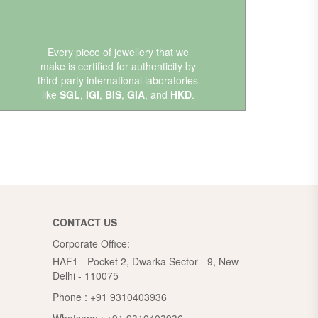
Every piece of jewellery that we
make is certified for authenticity by
third-party international laboratories
like
SGL
,
IGI
,
BIS
,
GIA
, and
HKD
.
CONTACT US
Corporate Office:
HAF1 - Pocket 2, Dwarka Sector - 9, New
Delhi - 110075
Phone :
+91 9310403936