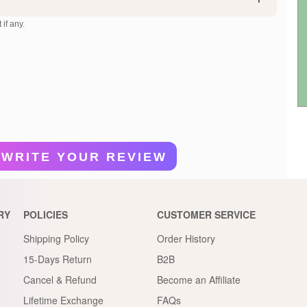
 if any.
WRITE YOUR REVIEW
RY
POLICIES
CUSTOMER SERVICE
Shipping Policy
Order History
15-Days Return
B2B
Cancel & Refund
Become an Affiliate
Lifetime Exchange
FAQs