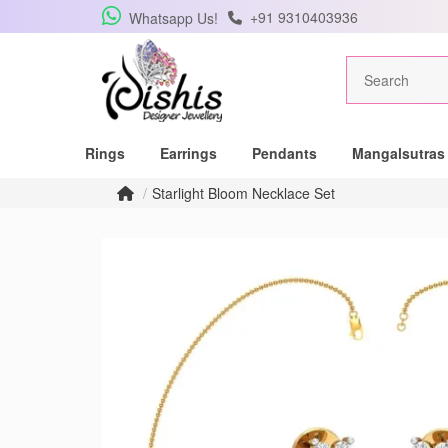
+91 9310403936
Whatsapp Us!
Rings
Earrings
Pendants
Mangalsutras
Starlight Bloom Necklace Set