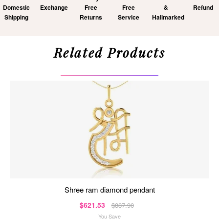
Domestic
Exchange
Free
Free
&
Refund
Shipping
Returns
Service
Hallmarked
Related Products
shree ram diamond pendant
$621.53
$887.90
You Save