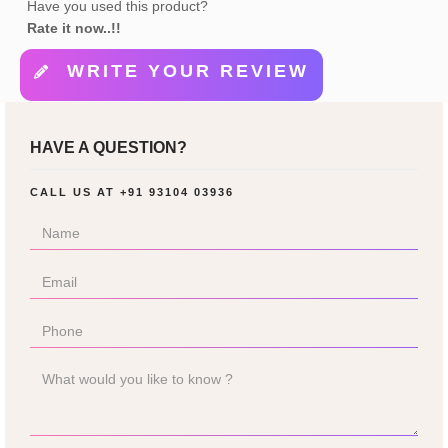
Have you used this product?
Rate it now..!!
WRITE YOUR REVIEW
HAVE A QUESTION?
CALL US AT
+91 93104 03936