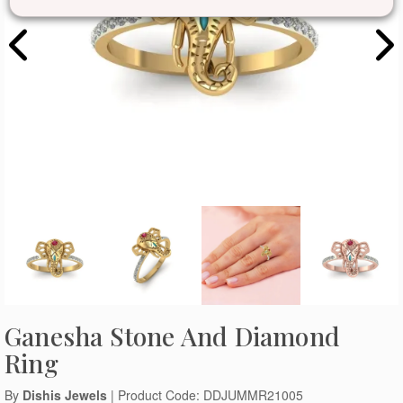
Ganesha Stone And Diamond
Ring
By
Dishis Jewels
| Product Code: DDJUMMR21005