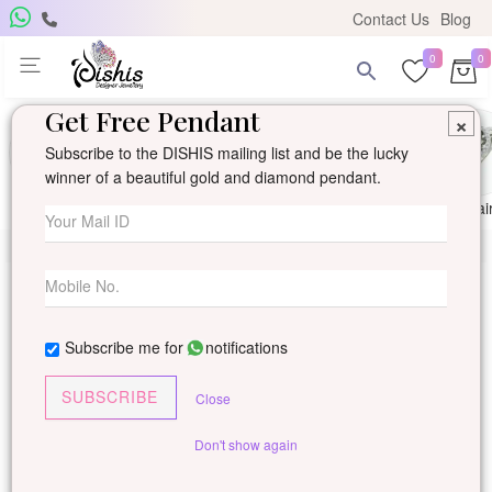
Contact Us
Blog
0
0
Get Free Pendant
×
Subscribe to the DISHIS mailing list and be the lucky
winner of a beautiful gold and diamond pendant.
Ring
Earring
Pendants
Mangalsutra
Solitai
Subscribe me for
notifications
SUBSCRIBE
Close
Don't show again