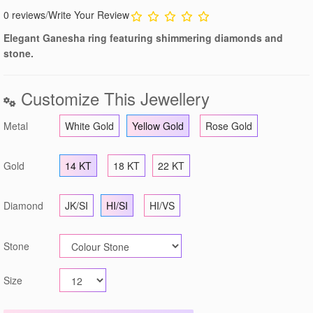
0 reviews
/
Write Your Review
Elegant Ganesha ring featuring shimmering diamonds and
stone.
Customize This Jewellery
Metal
White Gold
Yellow Gold
Rose Gold
Gold
14 KT
18 KT
22 KT
Diamond
JK/SI
HI/SI
HI/VS
Stone
Size