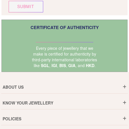
SUBMIT
CERTIFICATE OF AUTHENTICITY
Every piece of jewellery that we
make is certified for authenticity by
third-party international laboratories
like
SGL
,
IGI
,
BIS
,
GIA
, and
HKD
.
ABOUT US
Who are We ?
KNOW YOUR JEWELLERY
Why DishiS
Gold Rate
Director Message
POLICIES
Jewellery Care Guide
Media & Press Release
Shipping Policy