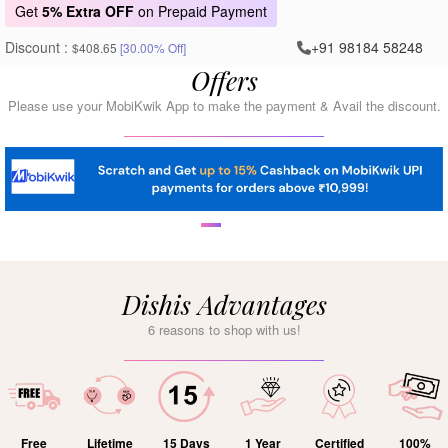
Get
5% Extra OFF
on Prepaid Payment
Discount :
+91 98184 58248
$408.65
[30.00% Off]
Offers
Please use your MobiKwik App to make the payment & Avail the discount.
Dishis Advantages
6 reasons to shop with us!
Free
Lifetime
15 Days
1 Year
Certified
100%