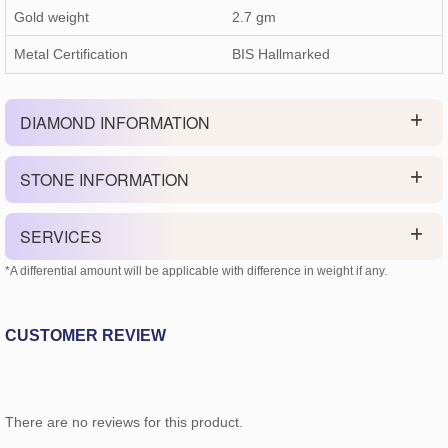
Gold weight
2.7
gm
Metal Certification
BIS Hallmarked
DIAMOND INFORMATION
STONE INFORMATION
SERVICES
*A differential amount will be applicable with difference in weight if any.
CUSTOMER REVIEW
There are no reviews for this product.