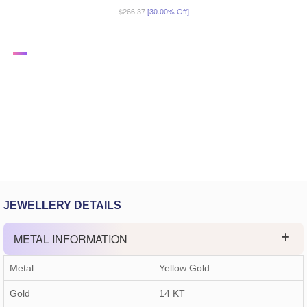
$266.37
[30.00% Off]
JEWELLERY DETAILS
METAL INFORMATION
Metal
Yellow Gold
Gold
14 KT