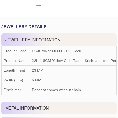
JEWELLERY DETAILS
JEWELLERY INFORMATION
Product Code:
DDJUMRKSNPN01-1.6G-22K
Product Name
22K-1.6GM Yellow Gold Radhe Krishna Locket Pe
Length (mm)
23 MM
Width (mm)
6 MM
Disclaimer
Pendant comes without chain
METAL INFORMATION