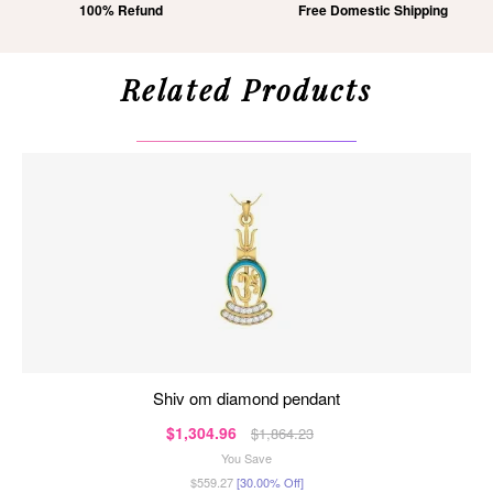
100% Refund
Free Domestic Shipping
Related Products
shiv om diamond pendant
$1,304.96
$1,864.23
You Save
$559.27
[30.00% Off]