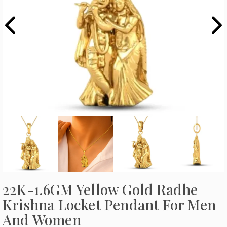
22K-1.6GM Yellow Gold Radhe
Krishna Locket Pendant For Men
And Women