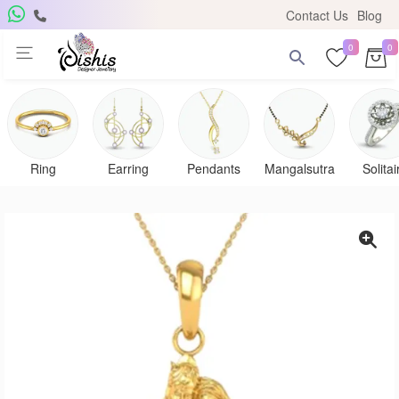
Contact Us
Blog
0
0
Ring
Earring
Pendants
Mangalsutra
Solitai