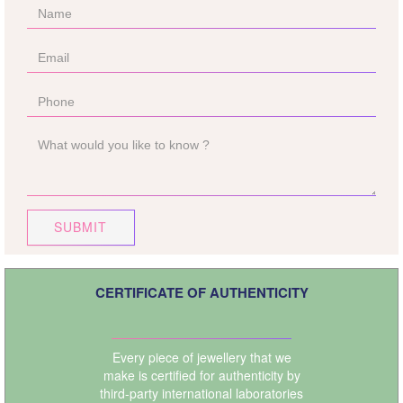
SUBMIT
CERTIFICATE OF AUTHENTICITY
Every piece of jewellery that we
make is certified for authenticity by
third-party international laboratories