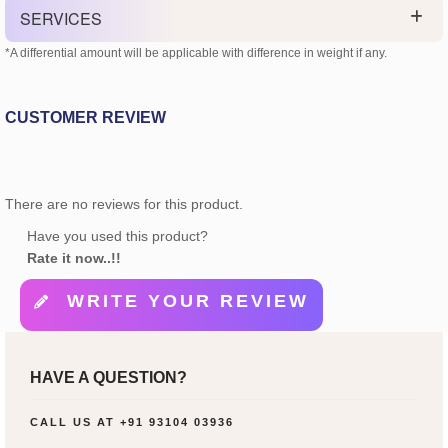
SERVICES
*A differential amount will be applicable with difference in weight if any.
CUSTOMER REVIEW
There are no reviews for this product.
Have you used this product?
Rate it now..!!
WRITE YOUR REVIEW
HAVE A QUESTION?
CALL US AT
+91 93104 03936