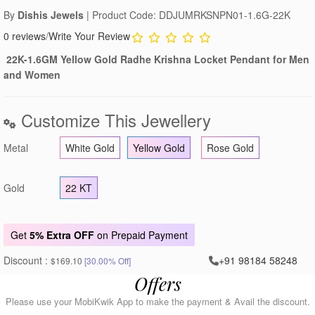
By
Dishis Jewels
| Product Code: DDJUMRKSNPN01-1.6G-22K
0 reviews
/
Write Your Review
22K-1.6GM Yellow Gold Radhe Krishna Locket Pendant for Men
and Women
Customize This Jewellery
Metal
White Gold
Yellow Gold
Rose Gold
Gold
22 KT
Get
5% Extra OFF
on Prepaid Payment
Discount :
+91 98184 58248
$169.10
[30.00% Off]
Offers
Please use your MobiKwik App to make the payment & Avail the discount.