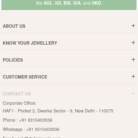
like
SGL
,
IGI
,
BIS
,
GIA
, and
HKD
.
ABOUT US
Who are We ?
KNOW YOUR JEWELLERY
Why DishiS
Gold Rate
Director Message
POLICIES
Jewellery Care Guide
Media & Press Release
Shipping Policy
Diamond Care Guide
Events
CUSTOMER SERVICE
15-Days Return
Gemstones Care Guide
Blogs
Order History
Cancel & Refund
Pearls Care Guide
CONTACT US
B2B
Lifetime Exchange
Rubies Care Guide
Corporate Office:
Become an Affiliate
Privacy Policy
HAF1 - Pocket 2, Dwarka Sector - 9, New Delhi - 110075
FAQs
Terms & Conditions
Phone :
+91 9310403936
Contact Us
Whatsapp :
+91 9310403936
Site Map