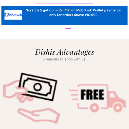
Dishis Advantages
6 reasons to shop with us!