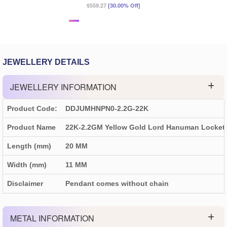
$559.27
[30.00% Off]
JEWELLERY DETAILS
JEWELLERY INFORMATION
Product Code:
DDJUMHNPN0-2.2G-22K
Product Name
22K-2.2GM Yellow Gold Lord Hanuman Locket
Length (mm)
20 MM
Width (mm)
11 MM
Disclaimer
Pendant comes without chain
METAL INFORMATION