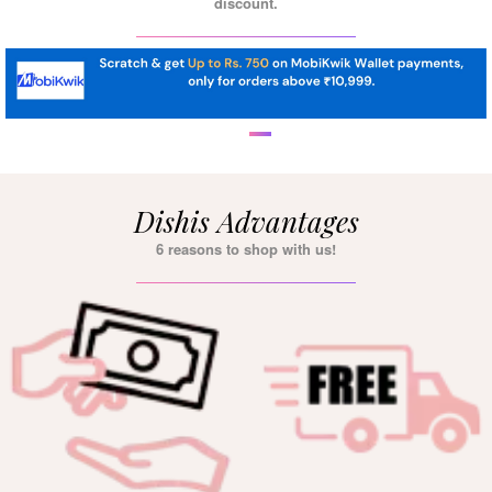
discount.
Dishis Advantages
6 reasons to shop with us!