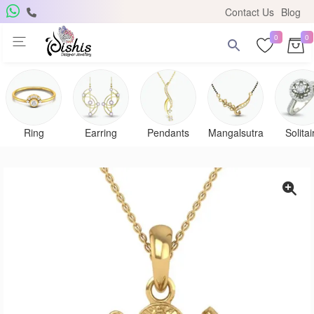
Contact Us
Blog
0
0
Ring
Earring
Pendants
Mangalsutra
Solitai