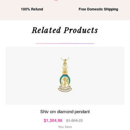
100% Refund
Free Domestic Shipping
Related Products
shiv om diamond pendant
$1,304.96
$1,864.23
You Save