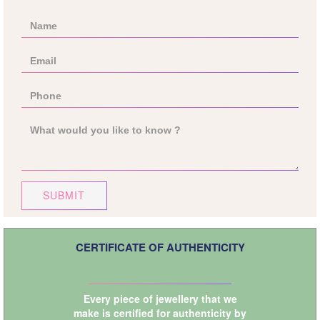
SUBMIT
CERTIFICATE OF AUTHENTICITY
Every piece of jewellery that we
make is certified for authenticity by