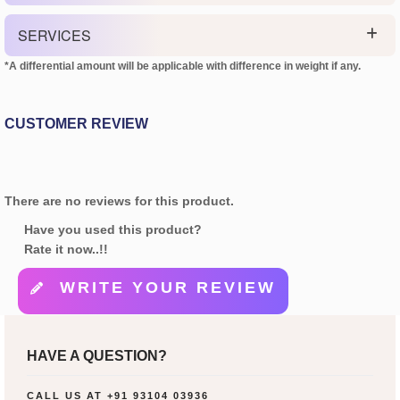
SERVICES
*A differential amount will be applicable with difference in weight if any.
CUSTOMER REVIEW
There are no reviews for this product.
Have you used this product?
Rate it now..!!
WRITE YOUR REVIEW
HAVE A QUESTION?
CALL US AT
+91 93104 03936