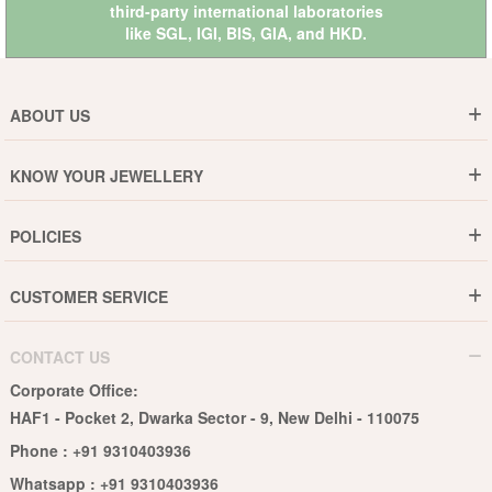
third-party international laboratories
like
SGL
,
IGI
,
BIS
,
GIA
, and
HKD
.
ABOUT US
Who are We ?
KNOW YOUR JEWELLERY
Why DishiS
Gold Rate
Director Message
POLICIES
Jewellery Care Guide
Media & Press Release
Shipping Policy
Diamond Care Guide
Events
CUSTOMER SERVICE
15-Days Return
Gemstones Care Guide
Blogs
Order History
Cancel & Refund
Pearls Care Guide
CONTACT US
B2B
Lifetime Exchange
Rubies Care Guide
Corporate Office:
Become an Affiliate
Privacy Policy
HAF1 - Pocket 2, Dwarka Sector - 9, New Delhi - 110075
FAQs
Terms & Conditions
Phone :
+91 9310403936
Contact Us
Whatsapp :
+91 9310403936