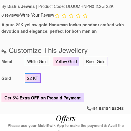
By
Dishis Jewels
| Product Code: DDJUMHNPN0-2.2G-22K
0 reviews
/
Write Your Review
A pure 22K yellow gold Hanuman locket pendant crafted with
devotion and elegance, perfect for both men an
Customize This Jewellery
Metal
White Gold
Yellow Gold
Rose Gold
Gold
22 KT
Get
5% Extra OFF
on Prepaid Payment
+91 98184 58248
Offers
Please use your MobiKwik App to make the payment & Avail the