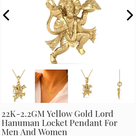
22K-2.2GM Yellow Gold Lord
Hanuman Locket Pendant For
Men And Women