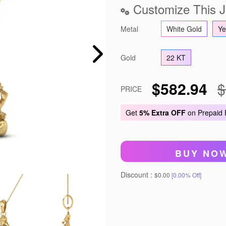
Customize This J
Metal
White Gold
Ye
Gold
22 KT
$582.94
$
PRICE
Get
5% Extra OFF
on Prepaid
BUY NO
Discount :
$0.00
[0.00% Off]