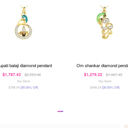
irupati balaji diamond pendant
om shankar diamond pend
$1,787.43
$1,279.22
$2,553.48
$1,827.45
You Save
You Save
$766.04
[30.00% Off]
$548.24
[30.00% Off]