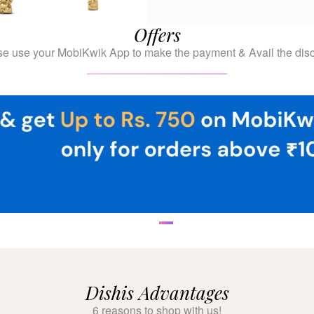
Offers
se use your MobiKwik App to make the payment & Avail the disc
Dishis Advantages
6 reasons to shop with us!