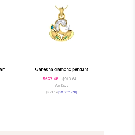
ant
ganesha diamond pendant
ganap
$637.45
$1,6
$910.64
You Save
$273.19
[30.00% Off]
$