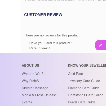
CUSTOMER REVIEW
There are no reviews for this product.
Have you used this product?
Rate it now..!!
ABOUT US
KNOW YOUR JEWELLE
Who are We ?
Gold Rate
Why DishiS
Jewellery Care Guide
Director Message
Diamond Care Guide
Media & Press Release
Gemstones Care Guide
Events
Pearls Care Guide