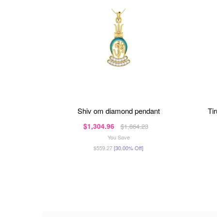
shiv om diamond pendant
t
$1,304.96
$1,864.23
You Save
$559.27
[30.00% Off]