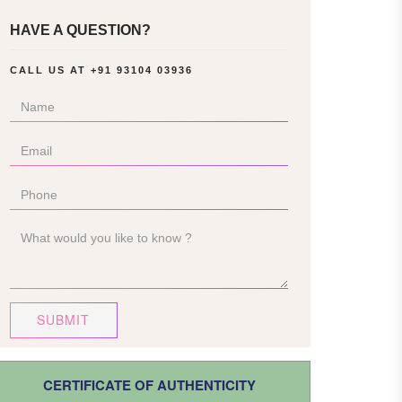
HAVE A QUESTION?
CALL US AT
+91 93104 03936
SUBMIT
CERTIFICATE OF AUTHENTICITY