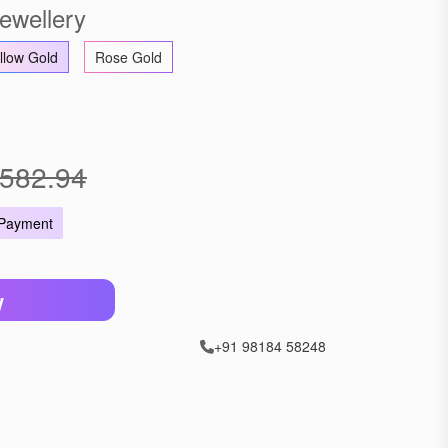
ewellery
llow Gold
Rose Gold
582.94
 Payment
W
+91 98184 58248