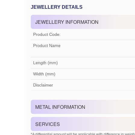
JEWELLERY DETAILS
JEWELLERY INFORMATION
Product Code:
Product Name
Length (mm)
Width (mm)
Disclaimer
METAL INFORMATION
SERVICES
*A differential amount will be applicable with difference in weight