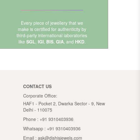
Every piece of jewellery that we
make is certified for authenticity by
third-party international laboratories
like
SGL
,
IGI
,
BIS
,
GIA
, and
HKD
.
CONTACT US
Corporate Office:
HAF1 - Pocket 2, Dwarka Sector - 9, New
Delhi - 110075
Phone :
+91 9310403936
Whatsapp :
+91 9310403936
Email :
ask@dishisjewels.com