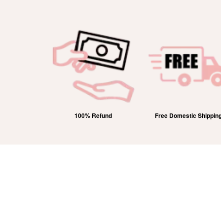
 Hallmarked
100% Refund
Free Domestic Shippin