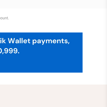
ount.