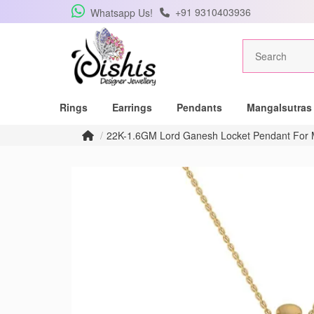
+91 9310403936
Whatsapp Us!
Rings
Earrings
Pendants
Mangalsutras
22K-1.6GM Lord Ganesh Locket Pendant Fo