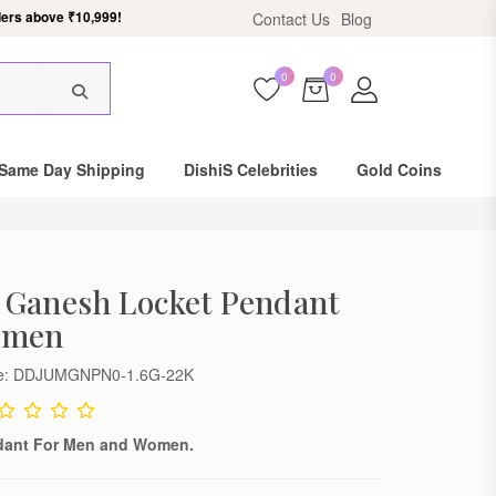
Contact Us
Blog
ers above ₹10,999.
0
0
Same Day Shipping
DishiS Celebrities
Gold Coins
 Ganesh Locket Pendant
omen
de: DDJUMGNPN0-1.6G-22K
dant For Men and Women.