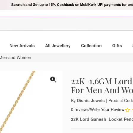
Scratch & get Up to Rs. 750 on MobiKwik Wallet payments, only for ord
New Arrivals
All Jewellery
Collection
Gifts
r Men and Women
22K-1.6GM Lord
For Men And W
By
Dishis Jewels
| Product Co
0 reviews
/
Write Your Review
22K Lord Ganesh Locket Pen