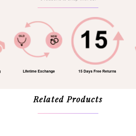
g
Lifetime Exchange
15 Days Free Returns
Related Products