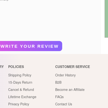
WRITE YOUR REVIEW
RY
POLICIES
CUSTOMER SERVICE
Shipping Policy
Order History
15-Days Return
B2B
Cancel & Refund
Become an Affiliate
Lifetime Exchange
FAQs
Privacy Policy
Contact Us