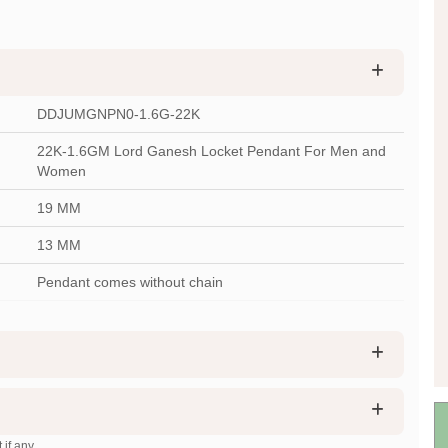
DDJUMGNPN0-1.6G-22K
22K-1.6GM Lord Ganesh Locket Pendant For Men and
Women
19 MM
13 MM
Pendant comes without chain
 if any.