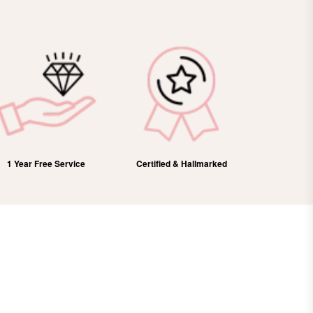
1 Year Free Service
Certified & Hallmarked
100%