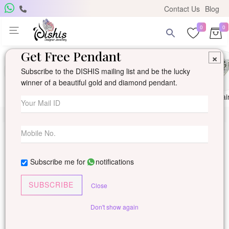
Contact Us
Blog
0
0
Get Free Pendant
×
Subscribe to the DISHIS mailing list and be the lucky
winner of a beautiful gold and diamond pendant.
Ring
Earring
Pendants
Mangalsutra
Solitai
Subscribe me for
notifications
SUBSCRIBE
Close
Don't show again