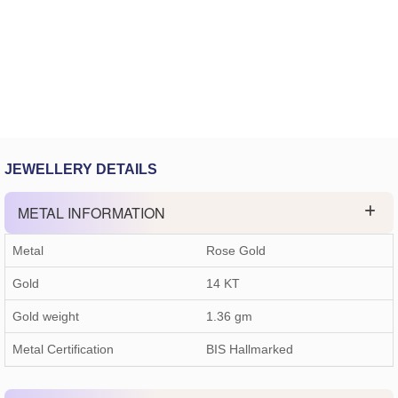
JEWELLERY DETAILS
METAL INFORMATION
Metal
Rose Gold
Gold
14 KT
Gold weight
1.36
gm
Metal Certification
BIS Hallmarked