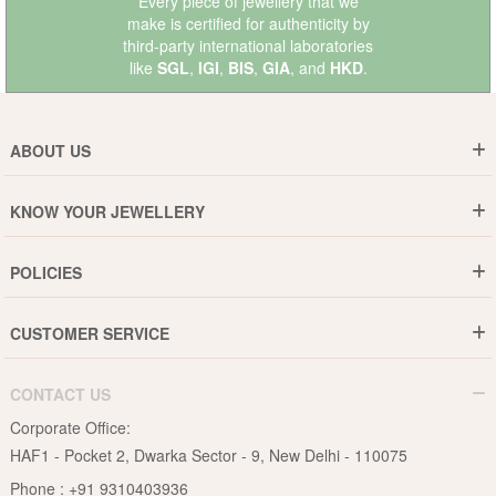
Every piece of jewellery that we
make is certified for authenticity by
third-party international laboratories
like
SGL
,
IGI
,
BIS
,
GIA
, and
HKD
.
ABOUT US
Who are We ?
KNOW YOUR JEWELLERY
Why DishiS
Gold Rate
Director Message
POLICIES
Jewellery Care Guide
Media & Press Release
Shipping Policy
Diamond Care Guide
Events
CUSTOMER SERVICE
15-Days Return
Gemstones Care Guide
Blogs
Order History
Cancel & Refund
Pearls Care Guide
CONTACT US
B2B
Lifetime Exchange
Rubies Care Guide
Corporate Office:
Become an Affiliate
Privacy Policy
HAF1 - Pocket 2, Dwarka Sector - 9, New Delhi - 110075
FAQs
Terms & Conditions
Phone :
+91 9310403936