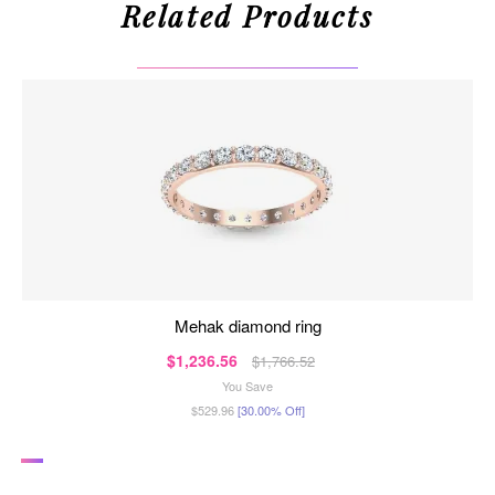
Related Products
mehak diamond ring
$1,236.56
$1,766.52
You Save
$529.96
[30.00% Off]