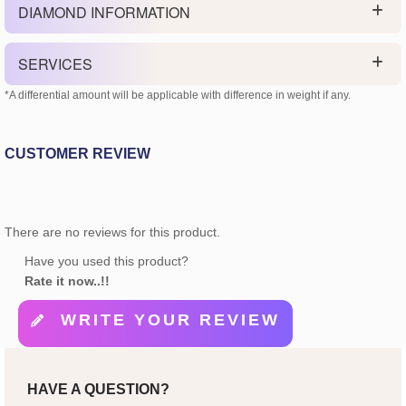
DIAMOND INFORMATION
SERVICES
*A differential amount will be applicable with difference in weight if any.
CUSTOMER REVIEW
There are no reviews for this product.
Have you used this product?
Rate it now..!!
WRITE YOUR REVIEW
HAVE A QUESTION?