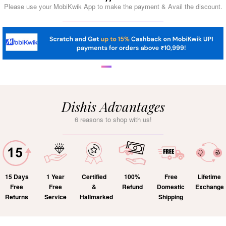
Please use your MobiKwik App to make the payment & Avail the discount.
Dishis Advantages
6 reasons to shop with us!
15 Days
1 Year
Certified
100%
Free
Lifetime
Free
Free
&
Refund
Domestic
Exchange
Returns
Service
Hallmarked
Shipping