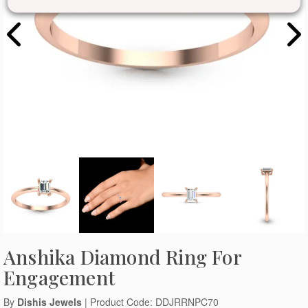
Anshika Diamond Ring For
Engagement
By
Dishis Jewels
| Product Code: DDJRRNPC70