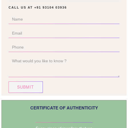
CALL US AT
+91 93104 03936
SUBMIT
CERTIFICATE OF AUTHENTICITY