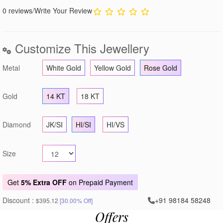
0 reviews
/
Write Your Review
Customize This Jewellery
Metal
White Gold
Yellow Gold
Rose Gold
Gold
14 KT
18 KT
Diamond
JK/SI
HI/SI
HI/VS
Size
Get
5% Extra OFF
on Prepaid Payment
Discount :
+91 98184 58248
$395.12
[30.00% Off]
Offers