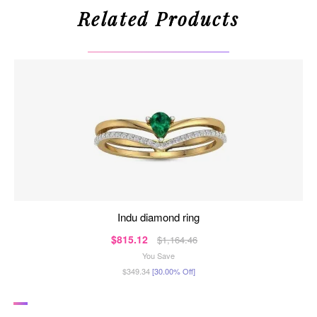
Related Products
indu diamond ring
$815.12
$1,164.46
You Save
$349.34
[30.00% Off]