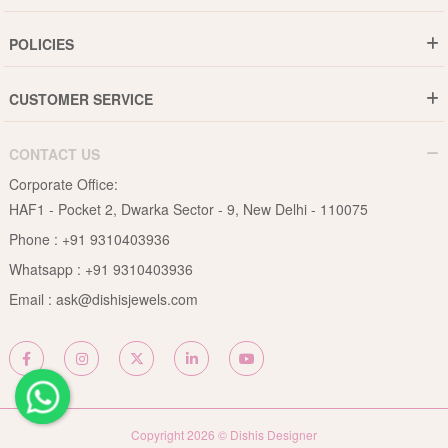
Gold Rate
Director Message
POLICIES
Jewellery Care Guide
Media & Press Release
Shipping Policy
Diamond Care Guide
Events
CUSTOMER SERVICE
15-Days Return
Gemstones Care Guide
Blogs
Order History
Cancel & Refund
Pearls Care Guide
CONTACT US
B2B
Lifetime Exchange
Rubies Care Guide
Corporate Office:
Become an Affiliate
Privacy Policy
HAF1 - Pocket 2, Dwarka Sector - 9, New Delhi - 110075
FAQs
Terms & Conditions
Phone :
+91 9310403936
Contact Us
Whatsapp :
+91 9310403936
Site Map
Email :
ask@dishisjewels.com
Copyright 2026 © Dishis Designer