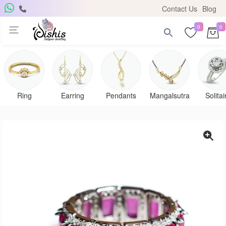
Contact Us
Blog
0
0
Ring
Earring
Pendants
Mangalsutra
Solitai