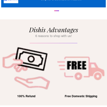
Dishis Advantages
6 reasons to shop with us!
100% Refund
Free Domestic Shipping