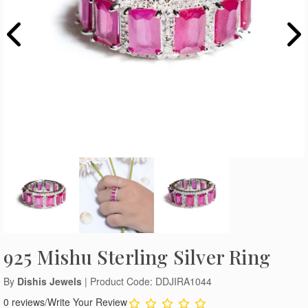
925 Mishu Sterling Silver Ring
By
Dishis Jewels
| Product Code: DDJIRA1044
0 reviews
/
Write Your Review