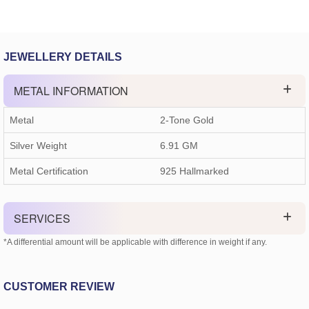
JEWELLERY DETAILS
METAL INFORMATION
Metal
2-Tone Gold
Silver Weight
6.91 GM
Metal Certification
925 Hallmarked
SERVICES
*A differential amount will be applicable with difference in weight if any.
CUSTOMER REVIEW