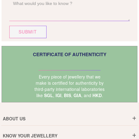
SUBMIT
CERTIFICATE OF AUTHENTICITY
Every piece of jewellery that we
make is certified for authenticity by
third-party international laboratories
like
SGL
,
IGI
,
BIS
,
GIA
, and
HKD
.
ABOUT US
Who are We ?
KNOW YOUR JEWELLERY
Why DishiS