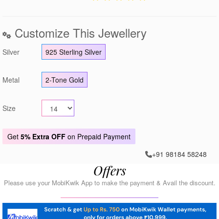
Customize This Jewellery
Silver
925 Sterling Silver
Metal
2-Tone Gold
Size
Get
5% Extra OFF
on Prepaid Payment
+91 98184 58248
Offers
Please use your MobiKwik App to make the payment & Avail the discount.