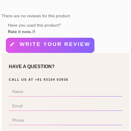
There are no reviews for this product.
Have you used this product?
Rate it now..!!
WRITE YOUR REVIEW
HAVE A QUESTION?
CALL US AT
+91 93104 03936