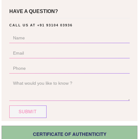
HAVE A QUESTION?
CALL US AT
+91 93104 03936
SUBMIT
CERTIFICATE OF AUTHENTICITY