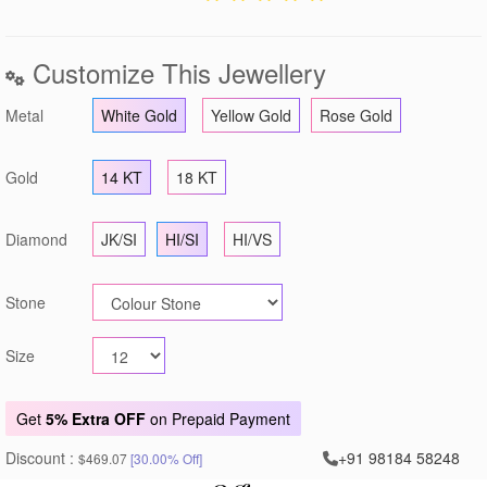
Customize This Jewellery
Metal
White Gold
Yellow Gold
Rose Gold
Gold
14 KT
18 KT
Diamond
JK/SI
HI/SI
HI/VS
Stone
Size
Get
5% Extra OFF
on Prepaid Payment
Discount :
+91 98184 58248
$469.07
[30.00% Off]