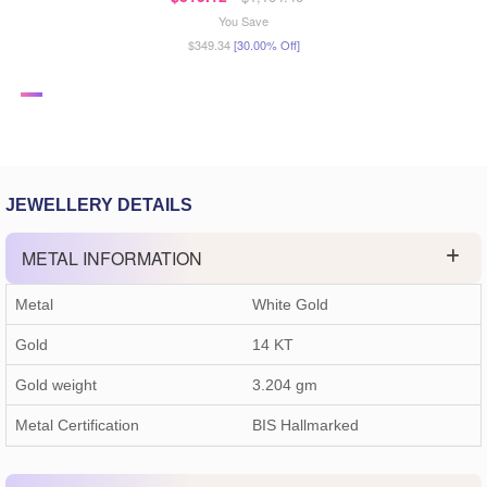
You Save
$349.34
[30.00% Off]
JEWELLERY DETAILS
METAL INFORMATION
Metal
White Gold
Gold
14 KT
Gold weight
3.204
gm
Metal Certification
BIS Hallmarked