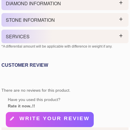
DIAMOND INFORMATION
STONE INFORMATION
SERVICES
*A differential amount will be applicable with difference in weight if any.
CUSTOMER REVIEW
There are no reviews for this product.
Have you used this product?
Rate it now..!!
WRITE YOUR REVIEW