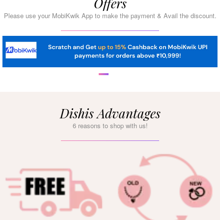
Offers
Please use your MobiKwik App to make the payment & Avail the discount.
Dishis Advantages
6 reasons to shop with us!