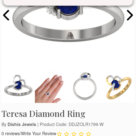
Teresa Diamond Ring
By
Dishis Jewels
| Product Code: DDJZOLR1799-W
0 reviews
/
Write Your Review