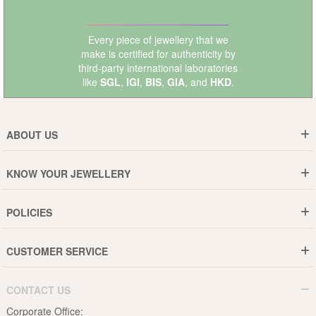
Every piece of jewellery that we
make is certified for authenticity by
third-party international laboratories
like
SGL
,
IGI
,
BIS
,
GIA
, and
HKD
.
ABOUT US
Who are We ?
KNOW YOUR JEWELLERY
Why DishiS
Gold Rate
Director Message
POLICIES
Jewellery Care Guide
Media & Press Release
Shipping Policy
Diamond Care Guide
Events
CUSTOMER SERVICE
15-Days Return
Gemstones Care Guide
Blogs
Order History
Cancel & Refund
Pearls Care Guide
CONTACT US
B2B
Lifetime Exchange
Rubies Care Guide
Corporate Office: