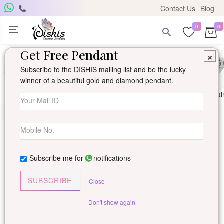
Contact Us
Blog
0
0
Get Free Pendant
×
Subscribe to the DISHIS mailing list and be the lucky
winner of a beautiful gold and diamond pendant.
Ring
Earring
Pendants
Mangalsutra
Solitai
Subscribe me for
notifications
SUBSCRIBE
Close
Don't show again