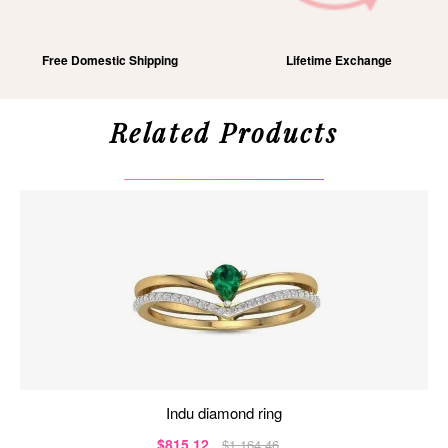
Free Domestic Shipping
Lifetime Exchange
Related Products
indu diamond ring
$815.12
$1,164.46