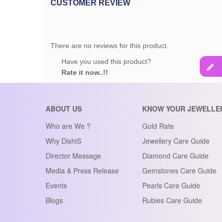
CUSTOMER REVIEW
There are no reviews for this product.
Have you used this product?
Rate it now..!!
ABOUT US
KNOW YOUR JEWELLE
Who are We ?
Gold Rate
Why DishiS
Jewellery Care Guide
Director Message
Diamond Care Guide
Media & Press Release
Gemstones Care Guide
Events
Pearls Care Guide
Blogs
Rubies Care Guide