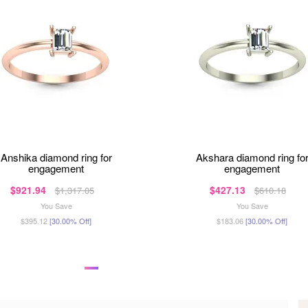
anshika diamond ring for
akshara diamond ring for
engagement
engagement
$921.94
$427.13
$1,317.05
$610.18
You Save
You Save
$395.12
[30.00% Off]
$183.06
[30.00% Off]