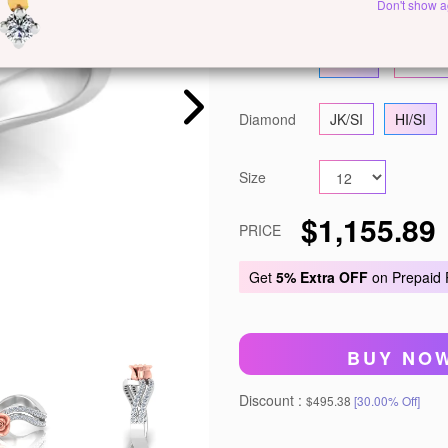
Metal
Yellow Gold
R
Don't show a
Gold
14 KT
18 KT
Diamond
JK/SI
HI/SI
Size
$1,155.89
PRICE
Get
5% Extra OFF
on Prepaid
BUY NO
Discount :
$495.38
[30.00% Off]