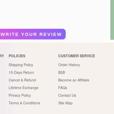
WRITE YOUR REVIEW
RY
POLICIES
CUSTOMER SERVICE
Shipping Policy
Order History
15-Days Return
B2B
Cancel & Refund
Become an Affiliate
Lifetime Exchange
FAQs
Privacy Policy
Contact Us
Terms & Conditions
Site Map