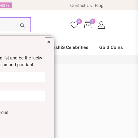
Contact Us
Blog
HIS18
0
0
×
t
Same Day Shipping
DishiS Celebrities
Gold Coins
 list and be the lucky
d diamond pendant.
d Ring
de: DDJIOLR1024
tions
ewellery