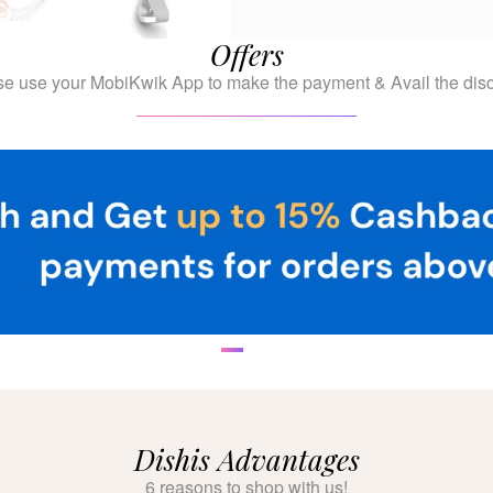
Offers
se use your MobiKwik App to make the payment & Avail the disc
Dishis Advantages
6 reasons to shop with us!