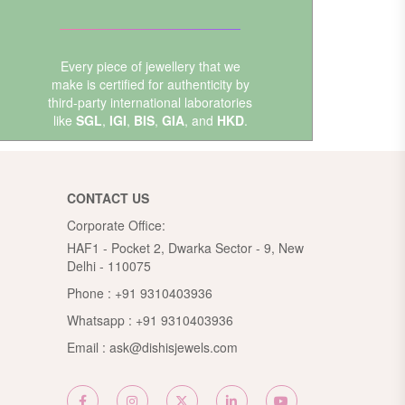
Every piece of jewellery that we
make is certified for authenticity by
third-party international laboratories
like
SGL
,
IGI
,
BIS
,
GIA
, and
HKD
.
CONTACT US
Corporate Office:
HAF1 - Pocket 2, Dwarka Sector - 9, New
Delhi - 110075
Phone :
+91 9310403936
Whatsapp :
+91 9310403936
Email :
ask@dishisjewels.com