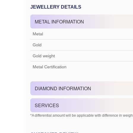
JEWELLERY DETAILS
METAL INFORMATION
Metal
Gold
Gold weight
Metal Certification
DIAMOND INFORMATION
SERVICES
*A differential amount will be applicable with difference in weight