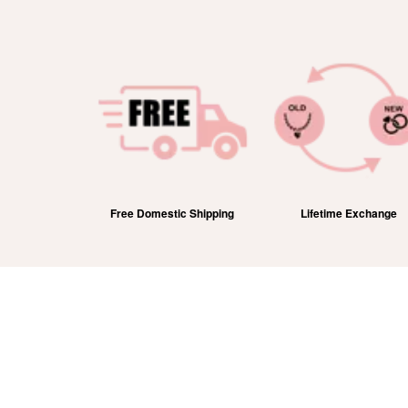
efund
Free Domestic Shipping
Lifetime Exchange