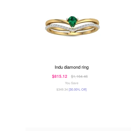
indu diamond ring
$815.12
$1,164.46
You Save
$349.34
[30.00% Off]