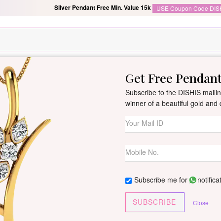
Silver Pendant Free Min. Value 15k
USE Coupon Code DIS
Get Free Pendan
New Arrivals
All Jewellery
Collection
Gifts
Subscribe to the DISHIS mailing
winner of a beautiful gold an
Semani Diamon
By
Dishis Jewels
| Product Co
0 reviews
/
Write Your Review
Subscribe me for
notifica
Customize This J
SUBSCRIBE
Close