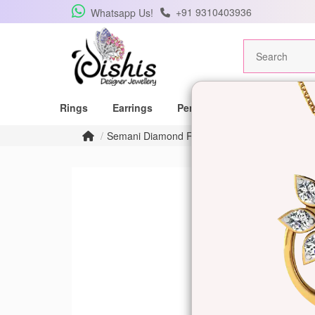
+91 9310403936
Whatsapp Us!
Rings
Earrings
Pendants
Mangalsutras
Semani Diamond Ring