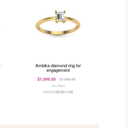
ambika diamond ring for
jocelyn diamond ring for
engagement
$1,096.50
$70
$1,566.42
You Save
$469.93
[30.00% Off]
$