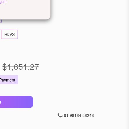
ose Gold
2-Tone Gold
gain
HI/VS
$1,651.27
 Payment
W
+91 98184 58248