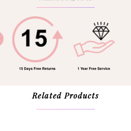
15 Days Free Returns
1 Year Free Service
Related Products