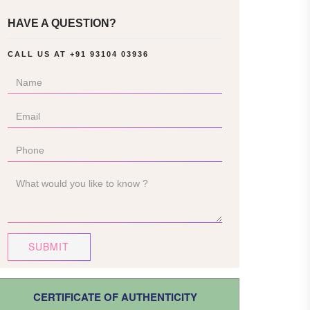
HAVE A QUESTION?
CALL US AT
+91 93104 03936
SUBMIT
CERTIFICATE OF AUTHENTICITY