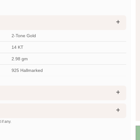
2-Tone Gold
14 KT
2.98
gm
925 Hallmarked
 if any.