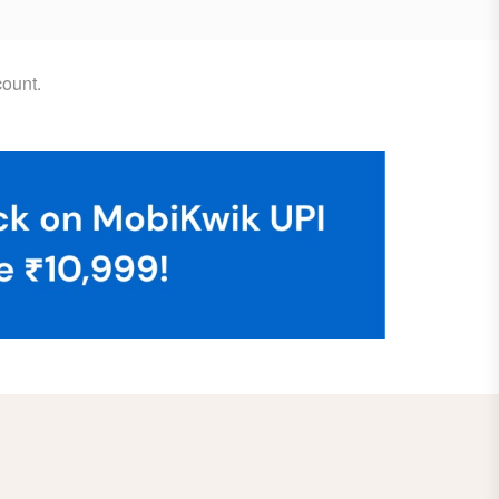
ount.