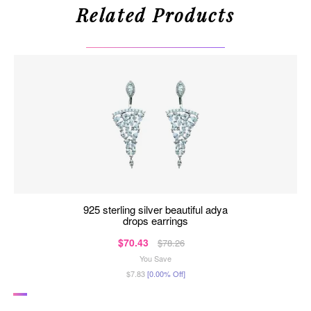
Related Products
925 sterling silver beautiful adya
drops earrings
$70.43
$78.26
You Save
$7.83
[0.00% Off]