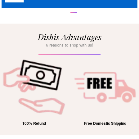
Dishis Advantages
6 reasons to shop with us!
Free Domestic Shipping
Lifetime Exchange