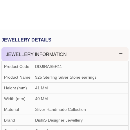
JEWELLERY DETAILS
JEWELLERY INFORMATION
Product Code:
DDJIRASER11
Product Name
925 Sterling Silver Stone earrings
Height (mm)
41 MM
Width (mm)
40 MM
Material
Silver Handmade Collection
Brand
DishiS Designer Jewellery