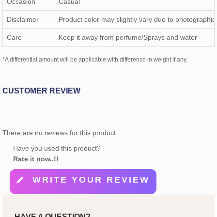
Occasion
Casual
Disclaimer
Product color may slightly vary due to photographic 
Care
Keep it away from perfume/Sprays and water
*A differential amount will be applicable with difference in weight if any.
CUSTOMER REVIEW
There are no reviews for this product.
Have you used this product?
Rate it now..!!
WRITE YOUR REVIEW
HAVE A QUESTION?