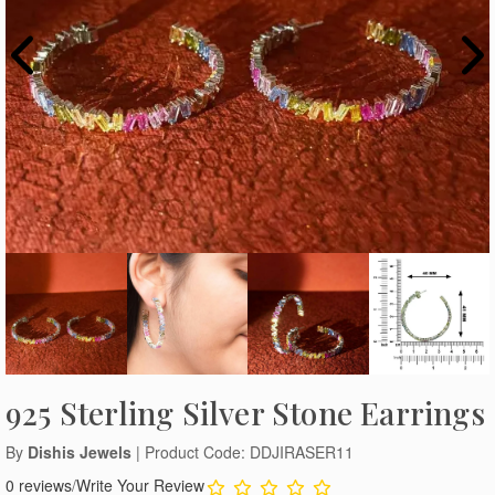
925 Sterling Silver Stone Earrings
By
Dishis Jewels
| Product Code: DDJIRASER11
0 reviews
/
Write Your Review