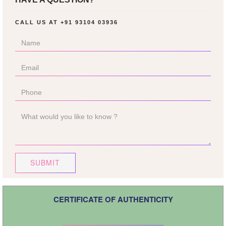
CALL US AT
+91 93104 03936
SUBMIT
CERTIFICATE OF AUTHENTICITY