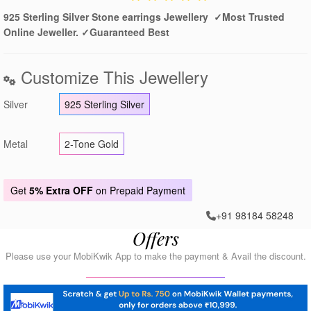
925 Sterling Silver Stone earrings Jewellery ✓Most Trusted
Online Jeweller. ✓Guaranteed Best
Customize This Jewellery
Silver
925 Sterling Silver
Metal
2-Tone Gold
Get
5% Extra OFF
on Prepaid Payment
+91 98184 58248
Offers
Please use your MobiKwik App to make the payment & Avail the discount.