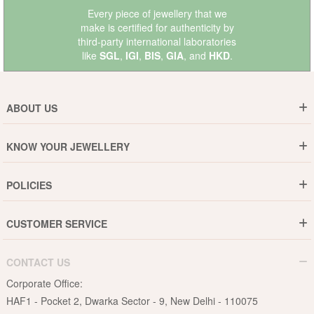
Every piece of jewellery that we
make is certified for authenticity by
third-party international laboratories
like
SGL
,
IGI
,
BIS
,
GIA
, and
HKD
.
ABOUT US
Who are We ?
KNOW YOUR JEWELLERY
Why DishiS
Gold Rate
Director Message
POLICIES
Jewellery Care Guide
Media & Press Release
Shipping Policy
Diamond Care Guide
Events
CUSTOMER SERVICE
15-Days Return
Gemstones Care Guide
Blogs
Order History
Cancel & Refund
Pearls Care Guide
CONTACT US
B2B
Lifetime Exchange
Rubies Care Guide
Corporate Office:
Become an Affiliate
Privacy Policy
HAF1 - Pocket 2, Dwarka Sector - 9, New Delhi - 110075
FAQs