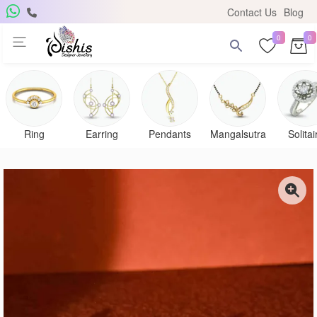
Contact Us
Blog
0
0
Get Free Pendant
×
Subscribe to the DISHIS mailing list and be the lucky
winner of a beautiful gold and diamond pendant.
Ring
Earring
Pendants
Mangalsutra
Solitai
Subscribe me for
notifications
SUBSCRIBE
Close
Don't show again