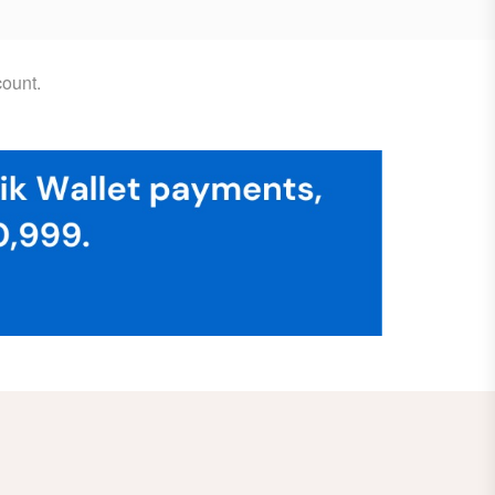
ount.