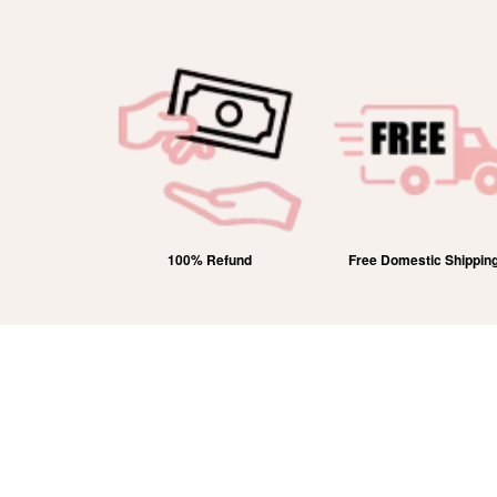
 Hallmarked
100% Refund
Free Domestic Shippin