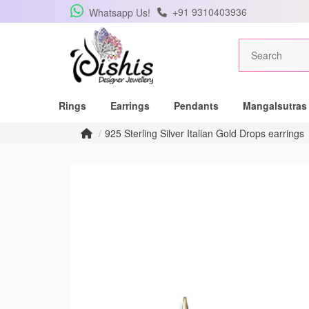
+91 9310403936
Whatsapp Us!
Rings
Earrings
Pendants
Mangalsutras
925 Sterling Silver Italian Gold Drops earrings