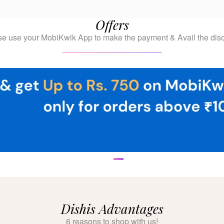
Offers
se use your MobiKwik App to make the payment & Avail the disc
Dishis Advantages
6 reasons to shop with us!