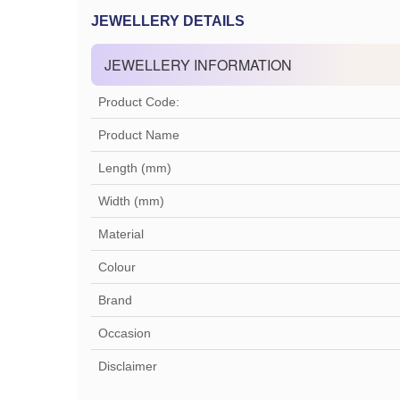
JEWELLERY DETAILS
JEWELLERY INFORMATION
Product Code:
Product Name
Length (mm)
Width (mm)
Material
Colour
Brand
Occasion
Disclaimer