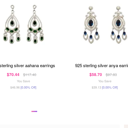
 sterling silver aahana earrings
925 sterling silver anya earr
$70.44
$58.70
$117.40
$97.83
You Save
You Save
$46.96
[0.00% Off]
$39.13
[0.00% Off]