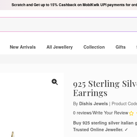
Scratch and Get up to 15% Cashback on MobiKwik UPI payments for ord
New Arrivals
All Jewellery
Collection
Gifts
925 Sterling Sil
Earrings
By
Dishis Jewels
| Product Co
0 reviews
/
Write Your Review
Buy 925 sterling silver italia
Trusted Online Jeweller. ✓