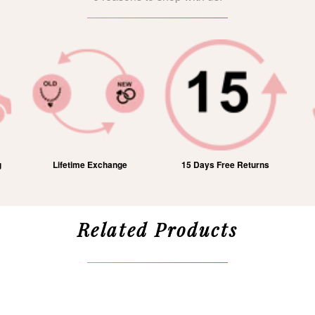
g
Lifetime Exchange
15 Days Free Returns
Related Products