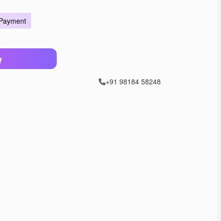
 Payment
W
+91 98184 58248