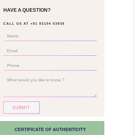
HAVE A QUESTION?
CALL US AT
+91 93104 03936
SUBMIT
CERTIFICATE OF AUTHENTICITY