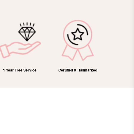
1 Year Free Service
Certified & Hallmarked
100%