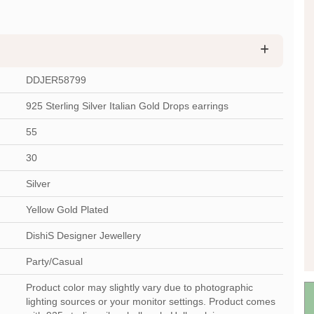
DDJER58799
925 Sterling Silver Italian Gold Drops earrings
55
30
Silver
Yellow Gold Plated
DishiS Designer Jewellery
Party/Casual
Product color may slightly vary due to photographic
lighting sources or your monitor settings. Product comes