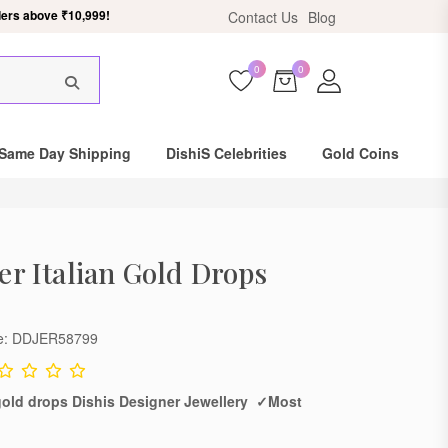
ers above ₹10,999!
Contact Us
Blog
0
0
Same Day Shipping
DishiS Celebrities
Gold Coins
ver Italian Gold Drops
de: DDJER58799
n gold drops Dishis Designer Jewellery ✓Most