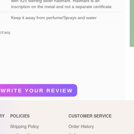
with 925 sterling silver hallmark. Hallmark is an
inscription on the metal and not a separate certificate.
Keep it away from perfume/Sprays and water
 if any.
WRITE YOUR REVIEW
RY
POLICIES
CUSTOMER SERVICE
Shipping Policy
Order History