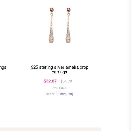
ings
925 sterling silver amaira drop
925 sterling silver ahana studs
earrings
$32.87
$
$54.78
You Save
$21.91
[0.00% Off]