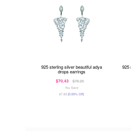
925 sterling silver beautiful adya
925
drops earrings
$70.43
$78.26
You Save
$7.83
[0.00% Off]