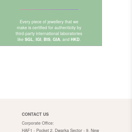
Every piece of jewellery that we
make is certified for authenticity by
third-party international laboratories
like
SGL
,
IGI
,
BIS
,
GIA
, and
HKD
.
CONTACT US
Corporate Office:
HAF1 - Pocket 2, Dwarka Sector - 9, New