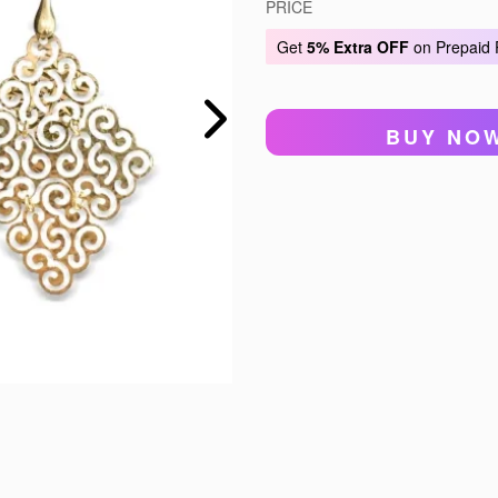
PRICE
Get
5% Extra OFF
on Prepaid
BUY NO