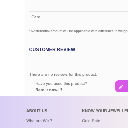
Care
*A differential amount will be applicable with difference in weight
CUSTOMER REVIEW
There are no reviews for this product.
Have you used this product?
Rate it now..!!
ABOUT US
KNOW YOUR JEWELLE
Who are We ?
Gold Rate