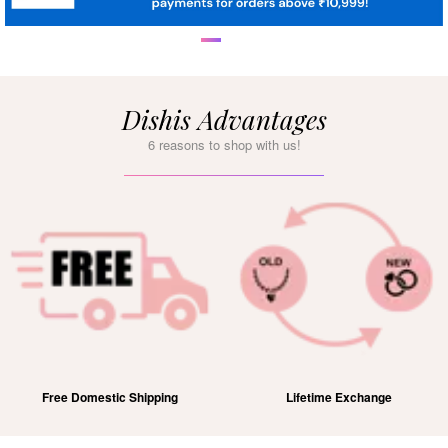
Dishis Advantages
6 reasons to shop with us!
Free Domestic Shipping
Lifetime Exchange