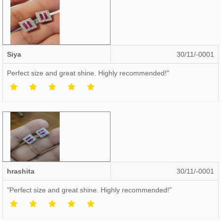
Siya
30/11/-0001
Perfect size and great shine. Highly recommended!"
hrashita
30/11/-0001
"Perfect size and great shine. Highly recommended!"