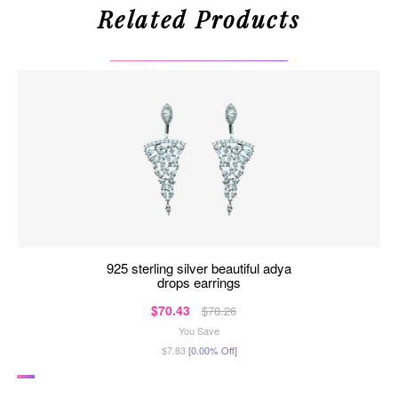
Related Products
925 sterling silver beautiful adya
drops earrings
$70.43
$78.26
You Save
$7.83
[0.00% Off]