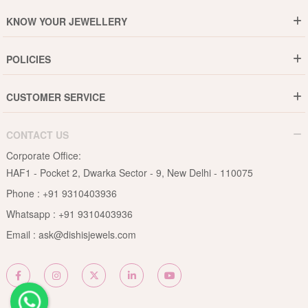
Who are We ?
KNOW YOUR JEWELLERY
Why DishiS
Gold Rate
Director Message
POLICIES
Jewellery Care Guide
Media & Press Release
Shipping Policy
Diamond Care Guide
Events
CUSTOMER SERVICE
15-Days Return
Gemstones Care Guide
Blogs
Order History
Cancel & Refund
Pearls Care Guide
CONTACT US
B2B
Lifetime Exchange
Rubies Care Guide
Corporate Office:
Become an Affiliate
Privacy Policy
HAF1 - Pocket 2, Dwarka Sector - 9, New Delhi - 110075
FAQs
Terms & Conditions
Phone :
+91 9310403936
Contact Us
Whatsapp :
+91 9310403936
Site Map
Email :
ask@dishisjewels.com