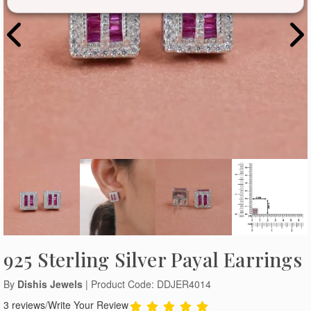
925 Sterling Silver Payal Earrings
By
Dishis Jewels
| Product Code: DDJER4014
3 reviews
/
Write Your Review