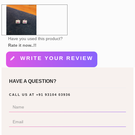
Have you used this product?
Rate it now..!!
WRITE YOUR REVIEW
HAVE A QUESTION?
CALL US AT
+91 93104 03936