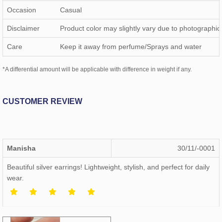
Occasion
Casual
Disclaimer
Product color may slightly vary due to photographic 
Care
Keep it away from perfume/Sprays and water
*A differential amount will be applicable with difference in weight if any.
CUSTOMER REVIEW
Manisha
30/11/-0001
Beautiful silver earrings! Lightweight, stylish, and perfect for daily
wear.