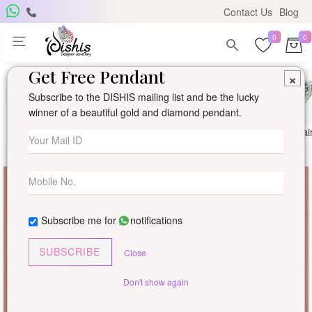
Contact Us
Blog
0
0
Get Free Pendant
×
Subscribe to the DISHIS mailing list and be the lucky
winner of a beautiful gold and diamond pendant.
Ring
Earring
Pendants
Mangalsutra
Solitai
Subscribe me for
notifications
SUBSCRIBE
Close
Don't show again