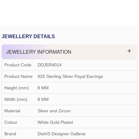
JEWELLERY DETAILS
JEWELLERY INFORMATION
Product Code:
DDJER4014
Product Name
925 Sterling Silver Payal Earrings
Height (mm)
8 MM
Width (mm)
8 MM
Material
Silver and Zircon
Colour
White Gold Plated
Brand
DishIS Designer Gallerie