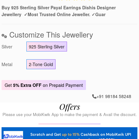
Buy 925 Sterling Silver Payal Earrings Dishis Designer
Jewellery ✓Most Trusted Online Jeweller. ✓Guar
Customize This Jewellery
Silver
925 Sterling Silver
Metal
2-Tone Gold
Get
5% Extra OFF
on Prepaid Payment
+91 98184 58248
Offers
Please use your MobiKwik App to make the payment & Avail the discount.