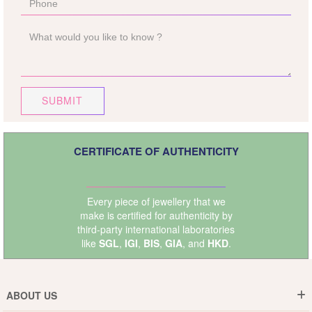
SUBMIT
CERTIFICATE OF AUTHENTICITY
Every piece of jewellery that we
make is certified for authenticity by
third-party international laboratories
like
SGL
,
IGI
,
BIS
,
GIA
, and
HKD
.
ABOUT US