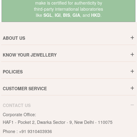
make is certified for authenticity by
third-party international laboratories
like
SGL
,
IGI
,
BIS
,
GIA
, and
HKD
.
ABOUT US
Who are We ?
KNOW YOUR JEWELLERY
Why DishiS
Gold Rate
Director Message
POLICIES
Jewellery Care Guide
Media & Press Release
Shipping Policy
Diamond Care Guide
Events
CUSTOMER SERVICE
15-Days Return
Gemstones Care Guide
Blogs
Order History
Cancel & Refund
Pearls Care Guide
CONTACT US
B2B
Lifetime Exchange
Rubies Care Guide
Corporate Office:
Become an Affiliate
Privacy Policy
HAF1 - Pocket 2, Dwarka Sector - 9, New Delhi - 110075
FAQs
Terms & Conditions
Phone :
+91 9310403936
Contact Us