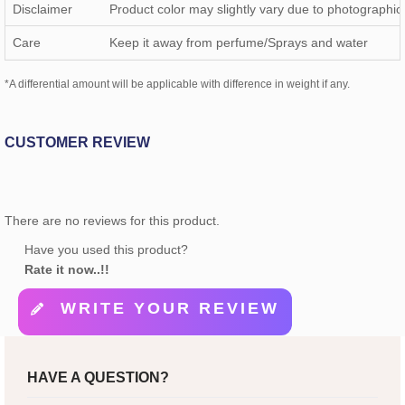
Disclaimer
Product color may slightly vary due to photographic 
Care
Keep it away from perfume/Sprays and water
*A differential amount will be applicable with difference in weight if any.
CUSTOMER REVIEW
There are no reviews for this product.
Have you used this product?
Rate it now..!!
WRITE YOUR REVIEW
HAVE A QUESTION?