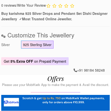
0 reviews
/
Write Your Review
Buy karishma 925 Silver Drops and Pendant Set Dishi Designer
Jewellery ✓Most Trusted Online Jeweller.
Customize This Jewellery
Silver
925 Sterling Silver
Get
5% Extra OFF
on Prepaid Payment
+91 98184 58248
Offers
Please use your MobiKwik App to make the payment & Avail the discount.