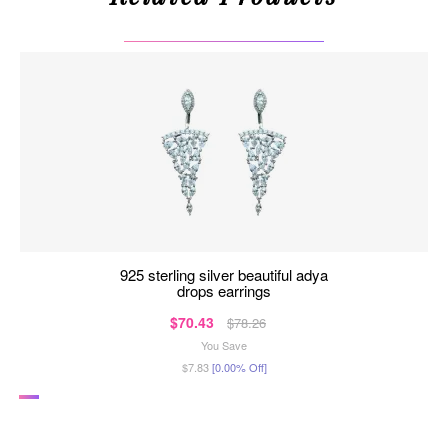
925 sterling silver beautiful adya
drops earrings
$70.43
$78.26
You Save
$7.83
[0.00% Off]