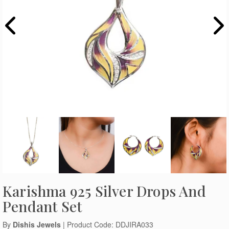
Karishma 925 Silver Drops And
Pendant Set
By
Dishis Jewels
| Product Code: DDJIRA033