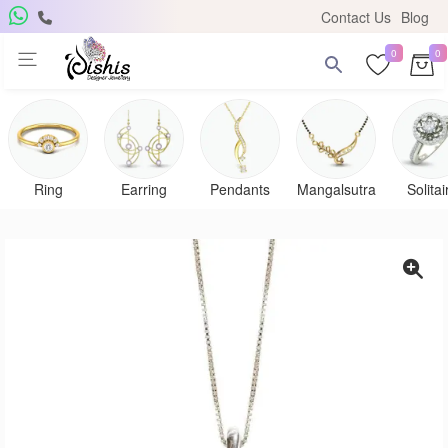
Contact Us
Blog
0
0
Ring
Earring
Pendants
Mangalsutra
Solitai