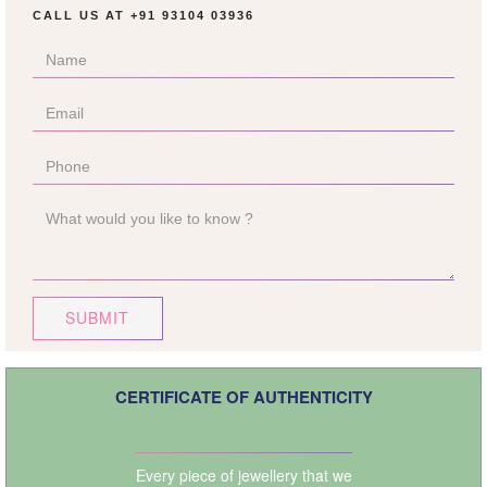
CALL US AT
+91 93104 03936
SUBMIT
CERTIFICATE OF AUTHENTICITY
Every piece of jewellery that we