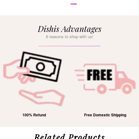
Dishis Advantages
6 reasons to shop with us!
100% Refund
Free Domestic Shipping
Related Products