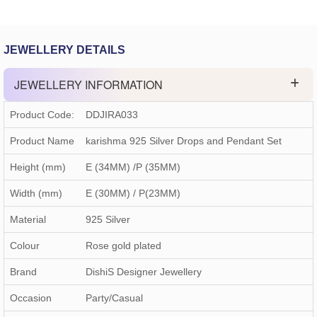
JEWELLERY DETAILS
JEWELLERY INFORMATION
Product Code:
DDJIRA033
Product Name
karishma 925 Silver Drops and Pendant Set
Height (mm)
E (34MM) /P (35MM)
Width (mm)
E (30MM) / P(23MM)
Material
925 Silver
Colour
Rose gold plated
Brand
DishiS Designer Jewellery
Occasion
Party/Casual