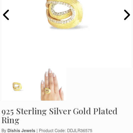
925 Sterling Silver Gold Plated
Ring
By
Dishis Jewels
| Product Code: DDJLR36575