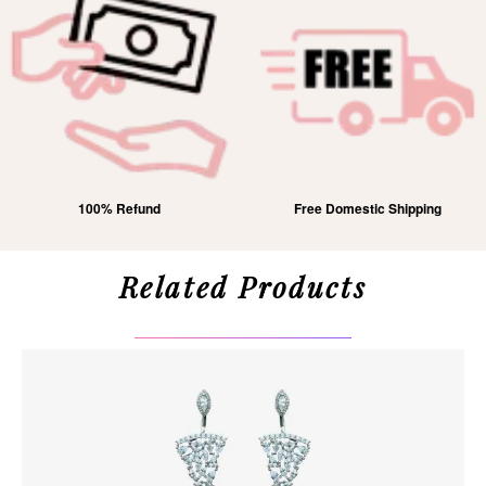
100% Refund
Free Domestic Shipping
Related Products