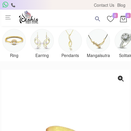
Contact Us
Blog
0
0
Ring
Earring
Pendants
Mangalsutra
Solitai