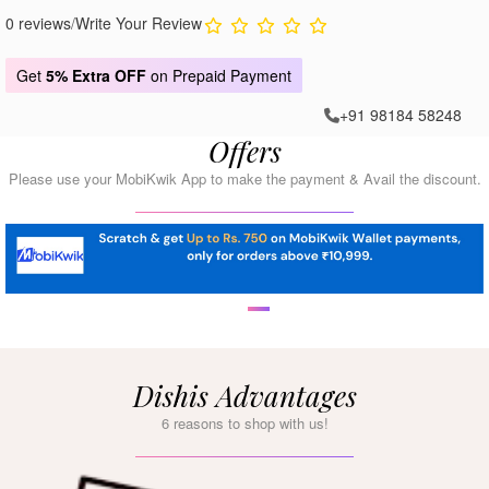
0 reviews
/
Write Your Review
Get
5% Extra OFF
on Prepaid Payment
+91 98184 58248
Offers
Please use your MobiKwik App to make the payment & Avail the discount.
Dishis Advantages
6 reasons to shop with us!