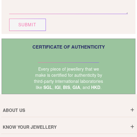
SUBMIT
CERTIFICATE OF AUTHENTICITY
Every piece of jewellery that we
make is certified for authenticity by
third-party international laboratories
like
SGL
,
IGI
,
BIS
,
GIA
, and
HKD
.
ABOUT US
Who are We ?
KNOW YOUR JEWELLERY
Why DishiS