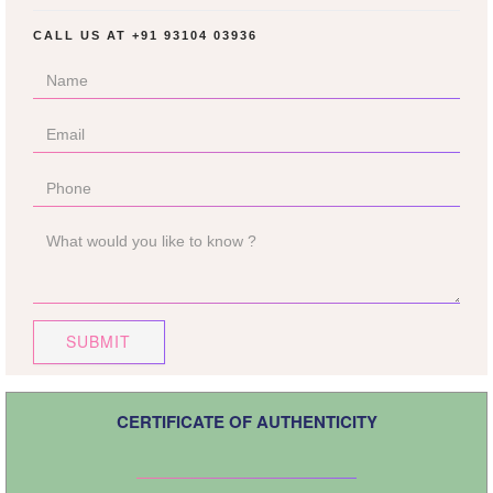
CALL US AT
+91 93104 03936
SUBMIT
CERTIFICATE OF AUTHENTICITY