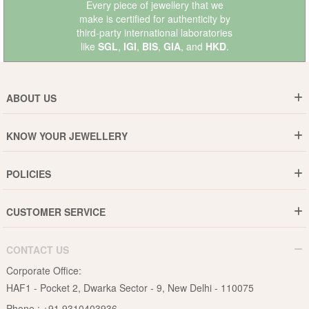
Every piece of jewellery that we
make is certified for authenticity by
third-party international laboratories
like
SGL
,
IGI
,
BIS
,
GIA
, and
HKD
.
ABOUT US
Who are We ?
KNOW YOUR JEWELLERY
Why DishiS
Gold Rate
Director Message
POLICIES
Jewellery Care Guide
Media & Press Release
Shipping Policy
Diamond Care Guide
Events
CUSTOMER SERVICE
15-Days Return
Gemstones Care Guide
Blogs
Order History
Cancel & Refund
Pearls Care Guide
CONTACT US
B2B
Lifetime Exchange
Rubies Care Guide
Corporate Office:
Become an Affiliate
Privacy Policy
HAF1 - Pocket 2, Dwarka Sector - 9, New Delhi - 110075
FAQs
Terms & Conditions
Phone :
+91 9310403936