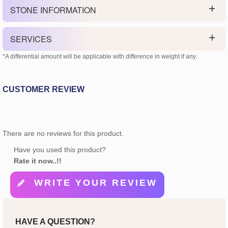
STONE INFORMATION
SERVICES
*A differential amount will be applicable with difference in weight if any.
CUSTOMER REVIEW
There are no reviews for this product.
Have you used this product?
Rate it now..!!
WRITE YOUR REVIEW
HAVE A QUESTION?