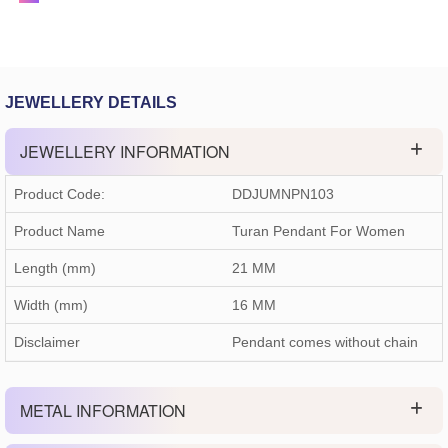
JEWELLERY DETAILS
JEWELLERY INFORMATION
Product Code:
DDJUMNPN103
Product Name
Turan Pendant For Women
Length (mm)
21 MM
Width (mm)
16 MM
Disclaimer
Pendant comes without chain
METAL INFORMATION