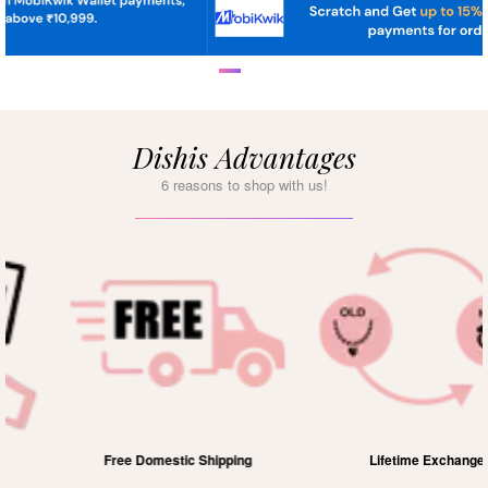
Dishis Advantages
6 reasons to shop with us!
Free Domestic Shipping
Lifetime Exchange