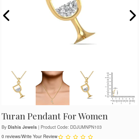
Turan Pendant For Women
By
Dishis Jewels
| Product Code: DDJUMNPN103
0 reviews
/
Write Your Review