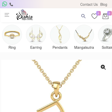
Contact Us
Blog
0
0
Get Free Pendant
×
Subscribe to the DISHIS mailing list and be the lucky
winner of a beautiful gold and diamond pendant.
Ring
Earring
Pendants
Mangalsutra
Solitai
Subscribe me for
notifications
SUBSCRIBE
Close
Don't show again