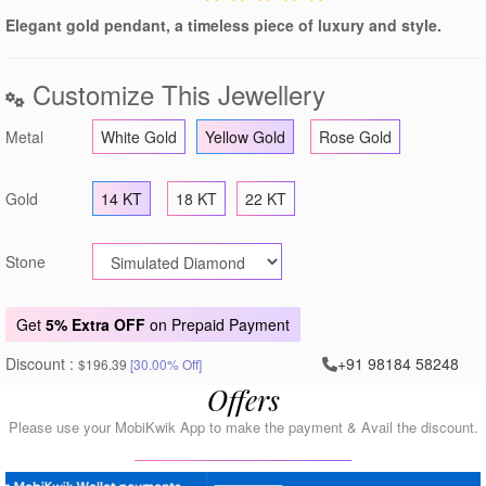
Elegant gold pendant, a timeless piece of luxury and style.
Customize This Jewellery
Metal
White Gold
Yellow Gold
Rose Gold
Gold
14 KT
18 KT
22 KT
Stone
Get
5% Extra OFF
on Prepaid Payment
Discount :
+91 98184 58248
$196.39
[30.00% Off]
Offers
Please use your MobiKwik App to make the payment & Avail the discount.