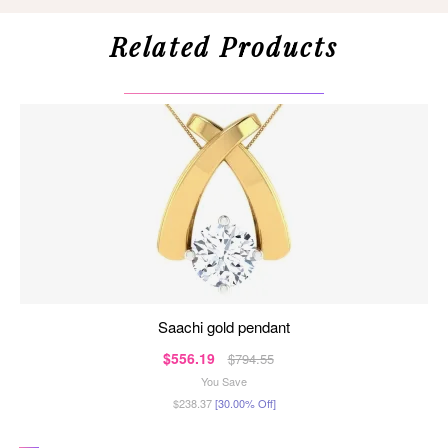
Related Products
saachi gold pendant
$556.19
$794.55
You Save
$238.37
[30.00% Off]