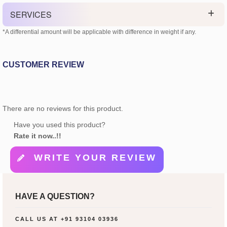
SERVICES
*A differential amount will be applicable with difference in weight if any.
CUSTOMER REVIEW
There are no reviews for this product.
Have you used this product?
Rate it now..!!
WRITE YOUR REVIEW
HAVE A QUESTION?
CALL US AT
+91 93104 03936