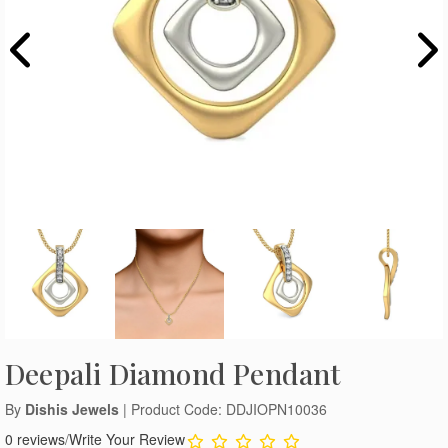
Deepali Diamond Pendant
By
Dishis Jewels
| Product Code: DDJIOPN10036
0 reviews
/
Write Your Review