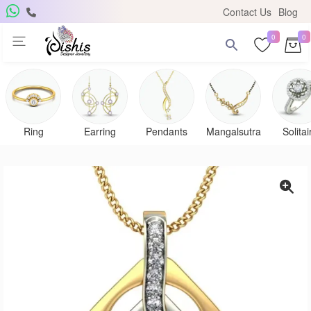
Contact Us
Blog
0
0
Ring
Earring
Pendants
Mangalsutra
Solitai