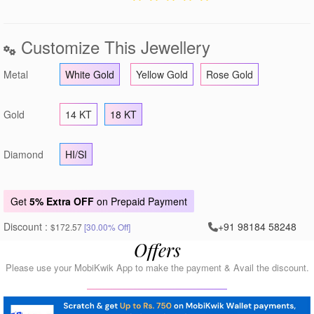
Customize This Jewellery
Metal
White Gold
Yellow Gold
Rose Gold
Gold
14 KT
18 KT
Diamond
HI/SI
Get
5% Extra OFF
on Prepaid Payment
Discount :
+91 98184 58248
$172.57
[30.00% Off]
Offers
Please use your MobiKwik App to make the payment & Avail the discount.