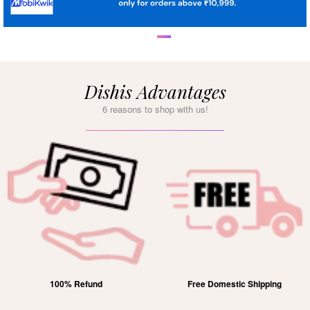
Dishis Advantages
6 reasons to shop with us!
100% Refund
Free Domestic Shipping