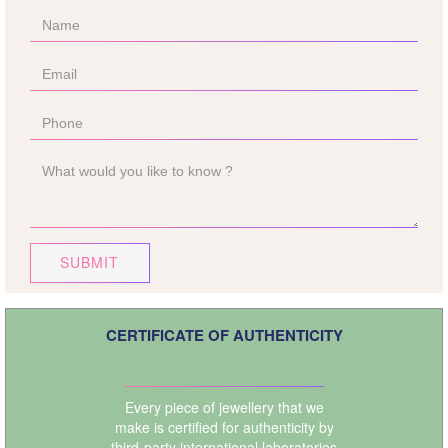
SUBMIT
CERTIFICATE OF AUTHENTICITY
Every piece of jewellery that we
make is certified for authenticity by
third-party international laboratories