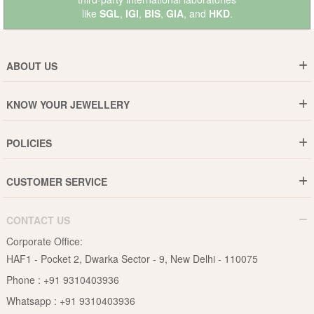
like
SGL
,
IGI
,
BIS
,
GIA
, and
HKD
.
ABOUT US
Who are We ?
KNOW YOUR JEWELLERY
Why DishiS
Gold Rate
Director Message
POLICIES
Jewellery Care Guide
Media & Press Release
Shipping Policy
Diamond Care Guide
Events
CUSTOMER SERVICE
15-Days Return
Gemstones Care Guide
Blogs
Order History
Cancel & Refund
Pearls Care Guide
CONTACT US
B2B
Lifetime Exchange
Rubies Care Guide
Corporate Office:
Become an Affiliate
Privacy Policy
HAF1 - Pocket 2, Dwarka Sector - 9, New Delhi - 110075
FAQs
Terms & Conditions
Phone :
+91 9310403936
Contact Us
Whatsapp :
+91 9310403936
Site Map