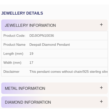
JEWELLERY DETAILS
JEWELLERY INFORMATION
Product Code:
DDJIOPN10036
Product Name
Deepali Diamond Pendant
Length (mm)
19
Width (mm)
17
Disclaimer
This pendant comes without chain/925 sterling silve
METAL INFORMATION
DIAMOND INFORMATION