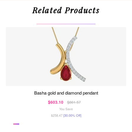
Related Products
basha gold and diamond pendant
$603.10
$861.57
You Save
$258.47
[30.00% Off]