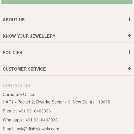
ABOUT US
Who are We ?
KNOW YOUR JEWELLERY
Why DishiS
Gold Rate
Director Message
POLICIES
Jewellery Care Guide
Media & Press Release
Shipping Policy
Diamond Care Guide
Events
CUSTOMER SERVICE
15-Days Return
Gemstones Care Guide
Blogs
Order History
Cancel & Refund
Pearls Care Guide
CONTACT US
B2B
Lifetime Exchange
Rubies Care Guide
Corporate Office:
Become an Affiliate
Privacy Policy
HAF1 - Pocket 2, Dwarka Sector - 9, New Delhi - 110075
FAQs
Terms & Conditions
Phone :
+91 9310403936
Contact Us
Whatsapp :
+91 9310403936
Site Map
Email :
ask@dishisjewels.com