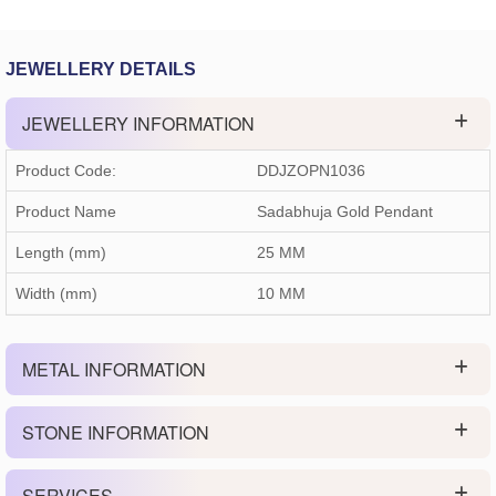
JEWELLERY DETAILS
JEWELLERY INFORMATION
Product Code:
DDJZOPN1036
Product Name
Sadabhuja Gold Pendant
Length (mm)
25 MM
Width (mm)
10 MM
METAL INFORMATION
STONE INFORMATION
SERVICES