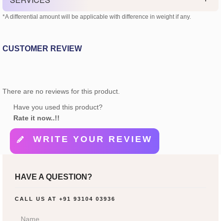
*A differential amount will be applicable with difference in weight if any.
CUSTOMER REVIEW
There are no reviews for this product.
Have you used this product?
Rate it now..!!
WRITE YOUR REVIEW
HAVE A QUESTION?
CALL US AT
+91 93104 03936