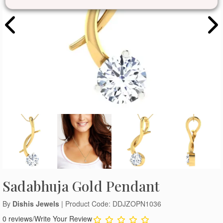
Sadabhuja Gold Pendant
By
Dishis Jewels
| Product Code: DDJZOPN1036
0 reviews
/
Write Your Review