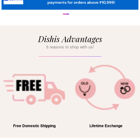
Dishis Advantages
6 reasons to shop with us!
Free Domestic Shipping
Lifetime Exchange