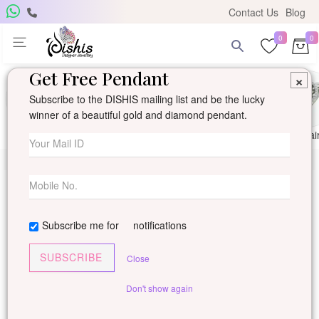
Contact Us
Blog
0
0
Get Free Pendant
×
Subscribe to the DISHIS mailing list and be the lucky
winner of a beautiful gold and diamond pendant.
Ring
Earring
Pendants
Mangalsutra
Solitai
Subscribe me for
notifications
SUBSCRIBE
Close
Don't show again