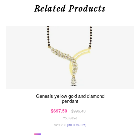
Related Products
genesis yellow gold and diamond
pendant
$697.50
$996.43
You Save
$298.93
[30.00% Off]