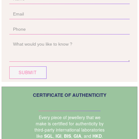
SUBMIT
CERTIFICATE OF AUTHENTICITY
Every piece of jewellery that we
make is certified for authenticity by
third-party international laboratories
like
SGL
,
IGI
,
BIS
,
GIA
, and
HKD
.