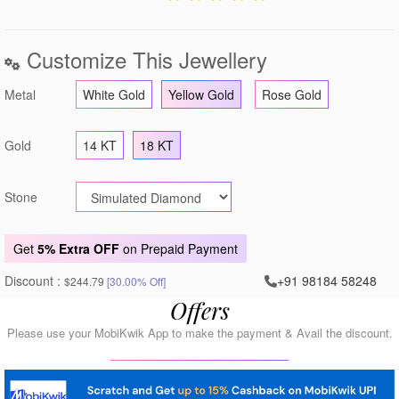
Customize This Jewellery
Metal
White Gold
Yellow Gold
Rose Gold
Gold
14 KT
18 KT
Stone
Get
5% Extra OFF
on Prepaid Payment
Discount :
+91 98184 58248
$244.79
[30.00% Off]
Offers
Please use your MobiKwik App to make the payment & Avail the discount.