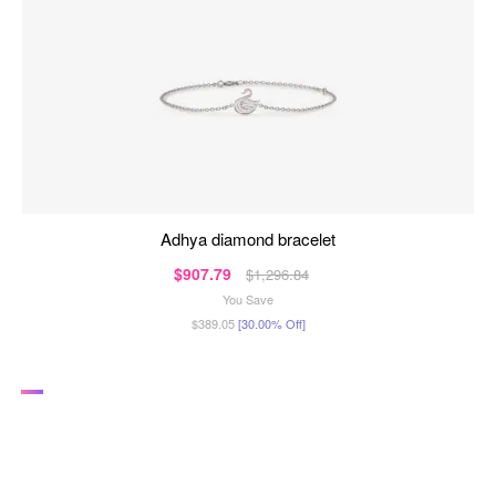
adhya diamond bracelet
$907.79
$1,296.84
You Save
$389.05
[30.00% Off]