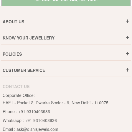
ABOUT US
Who are We ?
KNOW YOUR JEWELLERY
Why DishiS
Gold Rate
Director Message
POLICIES
Jewellery Care Guide
Media & Press Release
Shipping Policy
Diamond Care Guide
Events
CUSTOMER SERVICE
15-Days Return
Gemstones Care Guide
Blogs
Order History
Cancel & Refund
Pearls Care Guide
CONTACT US
B2B
Lifetime Exchange
Rubies Care Guide
Corporate Office:
Become an Affiliate
Privacy Policy
HAF1 - Pocket 2, Dwarka Sector - 9, New Delhi - 110075
FAQs
Terms & Conditions
Phone :
+91 9310403936
Contact Us
Whatsapp :
+91 9310403936
Site Map
Email :
ask@dishisjewels.com