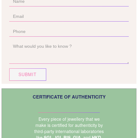
SUBMIT
CERTIFICATE OF AUTHENTICITY
Every piece of jewellery that we
make is certified for authenticity by
third-party international laboratories
like
SGL
,
IGI
,
BIS
,
GIA
, and
HKD
.