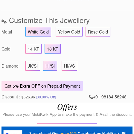
Customize This Jewellery
Metal
White Gold
Yellow Gold
Rose Gold
Gold
14 KT
18 KT
Diamond
JK/SI
HI/SI
HI/VS
Get
5% Extra OFF
on Prepaid Payment
Discount :
+91 98184 58248
$526.96
[30.00% Off]
Offers
Please use your MobiKwik App to make the payment & Avail the discount.