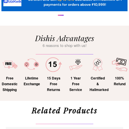
Dishis Advantages
6 reasons to shop with us!
Free
Lifetime
15 Days
1 Year
Certified
100%
Domestic
Exchange
Free
Free
&
Refund
Shipping
Returns
Service
Hallmarked
Related Products