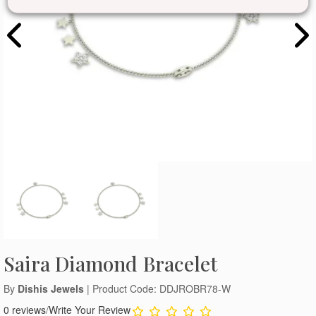
Saira Diamond Bracelet
By
Dishis Jewels
| Product Code: DDJROBR78-W
0 reviews
/
Write Your Review