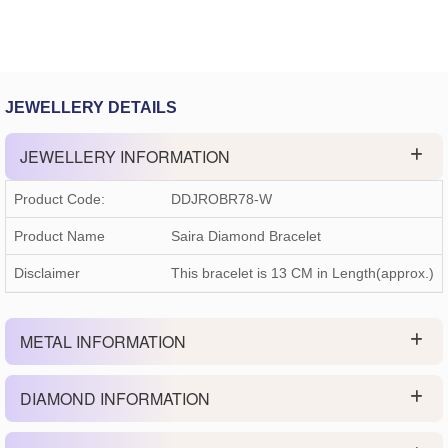
JEWELLERY DETAILS
JEWELLERY INFORMATION
Product Code:
DDJROBR78-W
Product Name
Saira Diamond Bracelet
Disclaimer
This bracelet is 13 CM in Length(approx.)
METAL INFORMATION
DIAMOND INFORMATION