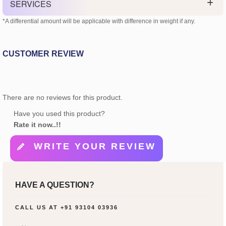
SERVICES
*A differential amount will be applicable with difference in weight if any.
CUSTOMER REVIEW
There are no reviews for this product.
Have you used this product?
Rate it now..!!
WRITE YOUR REVIEW
HAVE A QUESTION?
CALL US AT
+91 93104 03936