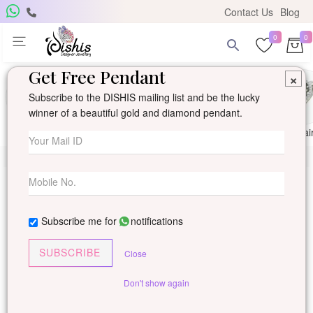
Contact Us
Blog
0
0
Get Free Pendant
×
Subscribe to the DISHIS mailing list and be the lucky
winner of a beautiful gold and diamond pendant.
Ring
Earring
Pendants
Mangalsutra
Solitai
Subscribe me for
notifications
SUBSCRIBE
Close
Don't show again