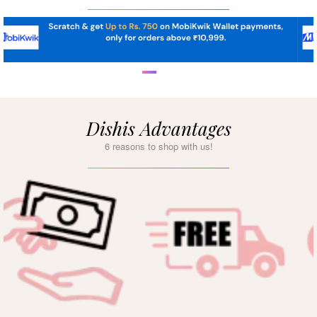
Dishis Advantages
6 reasons to shop with us!