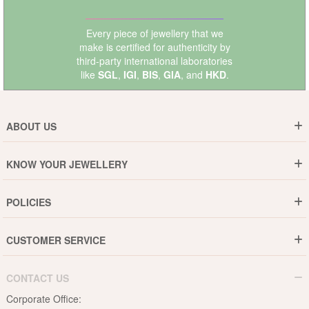
Every piece of jewellery that we
make is certified for authenticity by
third-party international laboratories
like
SGL
,
IGI
,
BIS
,
GIA
, and
HKD
.
ABOUT US
Who are We ?
KNOW YOUR JEWELLERY
Why DishiS
Gold Rate
Director Message
POLICIES
Jewellery Care Guide
Media & Press Release
Shipping Policy
Diamond Care Guide
Events
CUSTOMER SERVICE
15-Days Return
Gemstones Care Guide
Blogs
Order History
Cancel & Refund
Pearls Care Guide
CONTACT US
B2B
Lifetime Exchange
Rubies Care Guide
Corporate Office:
Become an Affiliate