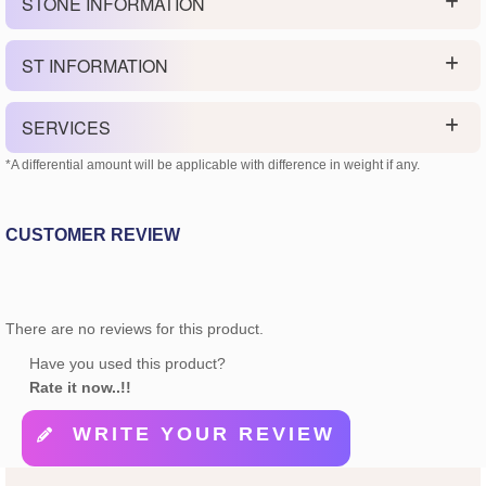
STONE INFORMATION
ST INFORMATION
SERVICES
*A differential amount will be applicable with difference in weight if any.
CUSTOMER REVIEW
There are no reviews for this product.
Have you used this product?
Rate it now..!!
WRITE YOUR REVIEW