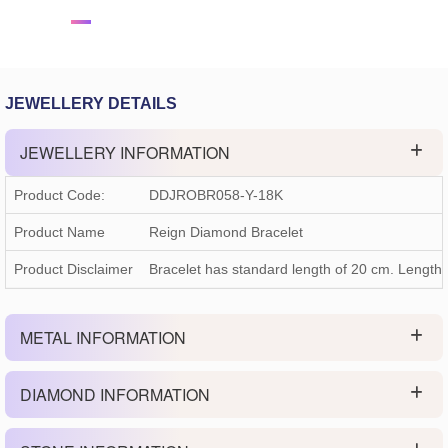
JEWELLERY DETAILS
JEWELLERY INFORMATION
Product Code:
DDJROBR058-Y-18K
Product Name
Reign Diamond Bracelet
Product Disclaimer
Bracelet has standard length of 20 cm. Length
METAL INFORMATION
DIAMOND INFORMATION