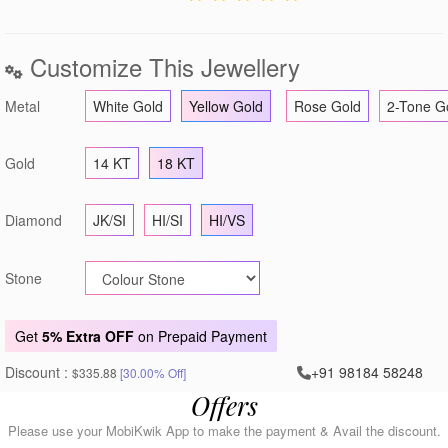
Customize This Jewellery
Metal
White Gold
Yellow Gold
Rose Gold
2-Tone G
Gold
14 KT
18 KT
Diamond
JK/SI
HI/SI
HI/VS
Stone
Get
5% Extra OFF
on Prepaid Payment
Discount :
+91 98184 58248
$335.88
[30.00% Off]
Offers
Please use your MobiKwik App to make the payment & Avail the discount.