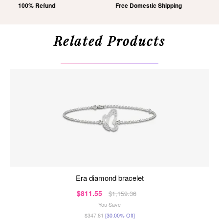
Free Domestic Shipping
Lifetime Exchange
Related Products
era diamond bracelet
$811.55
$1,159.36
You Save
$347.81
[30.00% Off]