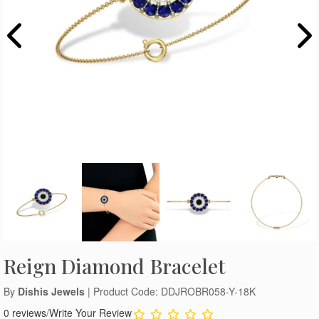
Reign Diamond Bracelet
By
Dishis Jewels
| Product Code: DDJROBR058-Y-18K
0 reviews
/
Write Your Review