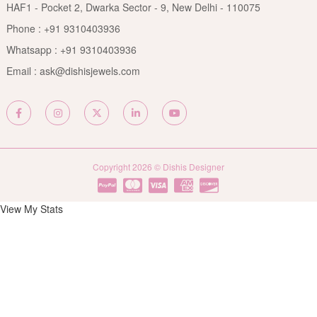
Privacy Policy
HAF1 - Pocket 2, Dwarka Sector - 9, New Delhi - 110075
FAQs
Terms & Conditions
Phone :
+91 9310403936
Contact Us
Whatsapp :
+91 9310403936
Site Map
Email :
ask@dishisjewels.com
Copyright 2026 © Dishis Designer
View My Stats