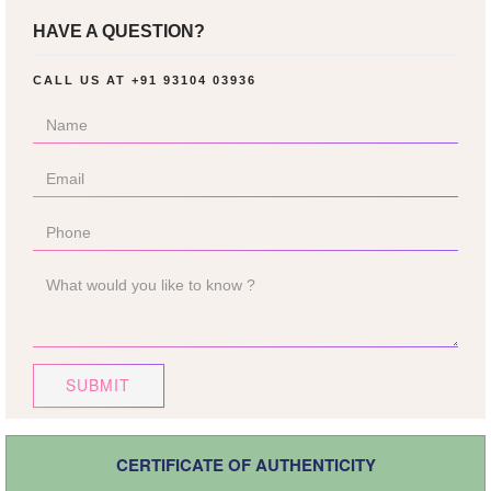
HAVE A QUESTION?
CALL US AT
+91 93104 03936
SUBMIT
CERTIFICATE OF AUTHENTICITY