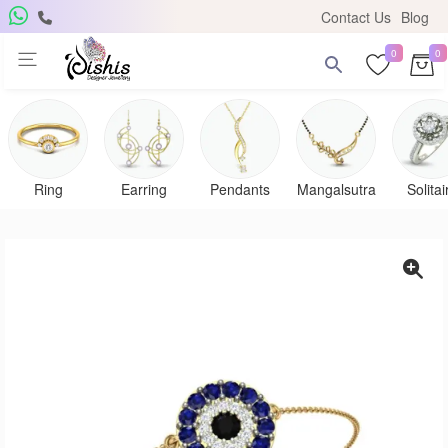
Contact Us
Blog
0
0
Get Free Pendant
Subscribe to the DISHIS mailing list and be the lucky winner of
a beautiful gold and diamond pendant.
Ring
Earring
Pendants
Mangalsutra
Solitai
Subscribe me for
notifications
SUBSCRIBE
Close
Don't show again