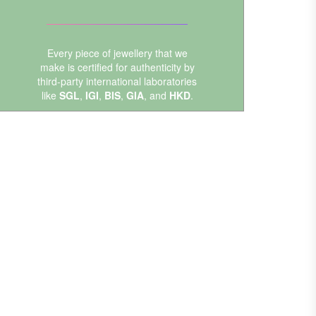
Every piece of jewellery that we
make is certified for authenticity by
third-party international laboratories
like
SGL
,
IGI
,
BIS
,
GIA
, and
HKD
.