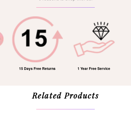
15 Days Free Returns
1 Year Free Service
Related Products