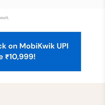
ount.