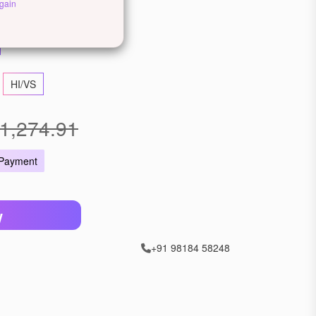
ellow Gold
Rose Gold
gain
HI/VS
1,274.91
 Payment
W
+91 98184 58248