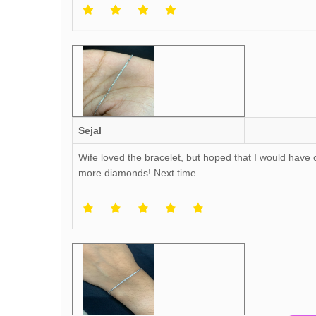
Sejal
Wife loved the bracelet, but hoped that I would have
more diamonds! Next time...