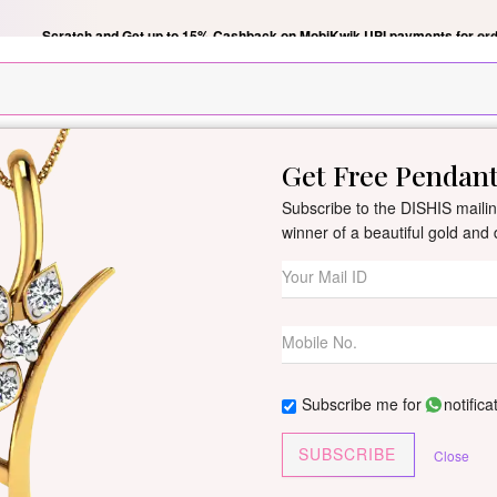
Scratch and Get up to 15% Cashback on MobiKwik UPI payments for ord
Get Free Pendan
New Arrivals
All Jewellery
Collection
Gifts
Subscribe to the DISHIS mailing
winner of a beautiful gold an
Canisa Diamond
By
Dishis Jewels
| Product Co
3 reviews
/
Write Your Review
Subscribe me for
notifica
Customize This J
SUBSCRIBE
Close