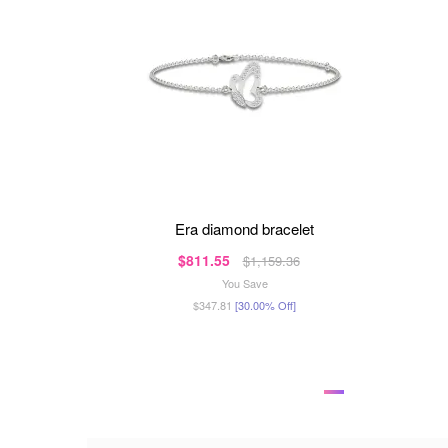
era diamond bracelet
$811.55
$1,159.36
You Save
$347.81
[30.00% Off]