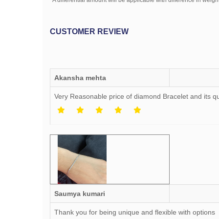
*A differential amount will be applicable with difference in weight
CUSTOMER REVIEW
Akansha mehta
Very Reasonable price of diamond Bracelet and its qu
Saumya kumari
Thank you for being unique and flexible with options