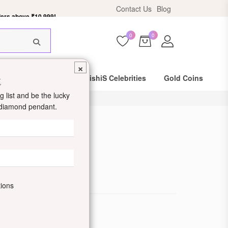
ers above ₹10,999!
Contact Us
Blog
0
0
×
t
Same Day Shipping
DishiS Celebrities
Gold Coins
 list and be the lucky
d diamond pendant.
 Bracelet
de: DDJZOBR04-W
tions
ewellery