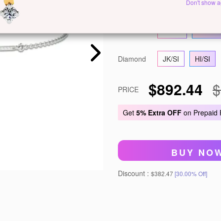
Metal
White Gold
Y
Don't show a
Gold
14 KT
18 KT
Diamond
JK/SI
HI/SI
$892.44
$
PRICE
Get
5% Extra OFF
on Prepaid
BUY NO
Discount :
$382.47
[30.00% Off]