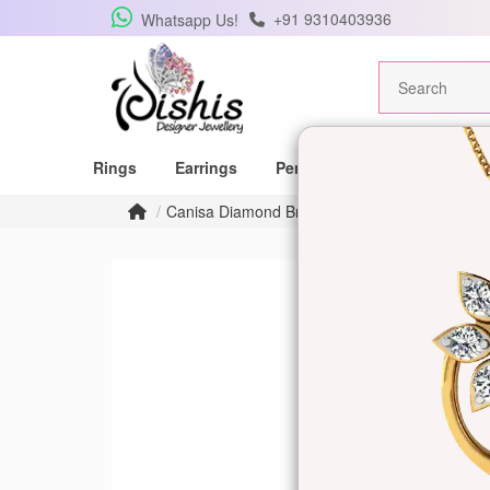
+91 9310403936
Whatsapp Us!
Rings
Earrings
Pendants
Mangalsutras
Canisa Diamond Bracelet