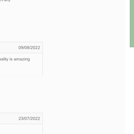
 if any.
09/08/2022
ality is amazing
23/07/2022