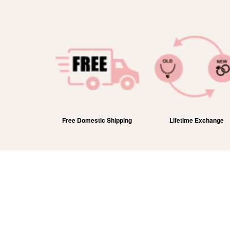
efund
Free Domestic Shipping
Lifetime Exchange