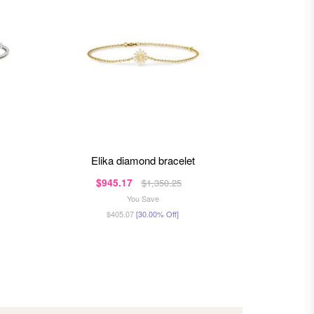
elika diamond bracelet
eli
$945.17
$93
$1,350.25
You Save
$405.07
[30.00% Off]
$