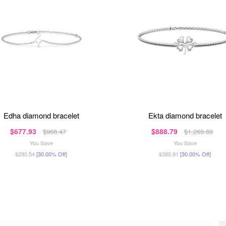
edha diamond bracelet
ekta diamond bracelet
$677.93
$888.79
$968.47
$1,269.69
You Save
You Save
$290.54
[30.00% Off]
$380.91
[30.00% Off]