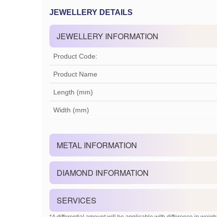
JEWELLERY DETAILS
JEWELLERY INFORMATION
Product Code:
Product Name
Length (mm)
Width (mm)
METAL INFORMATION
DIAMOND INFORMATION
SERVICES