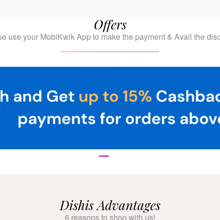
Offers
se use your MobiKwik App to make the payment & Avail the disc
Dishis Advantages
6 reasons to shop with us!