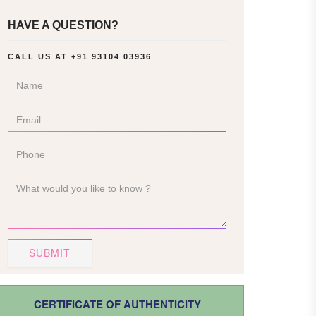
HAVE A QUESTION?
CALL US AT
+91 93104 03936
SUBMIT
CERTIFICATE OF AUTHENTICITY