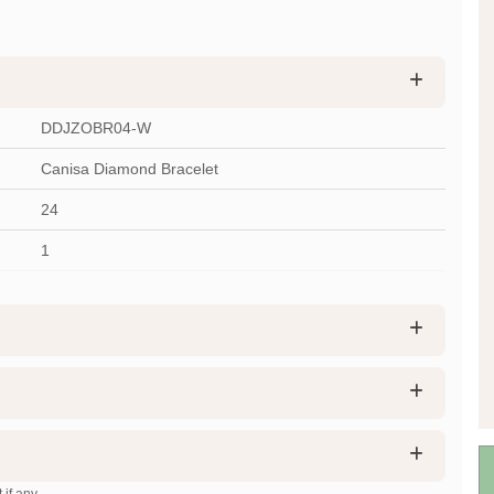
DDJZOBR04-W
Canisa Diamond Bracelet
24
1