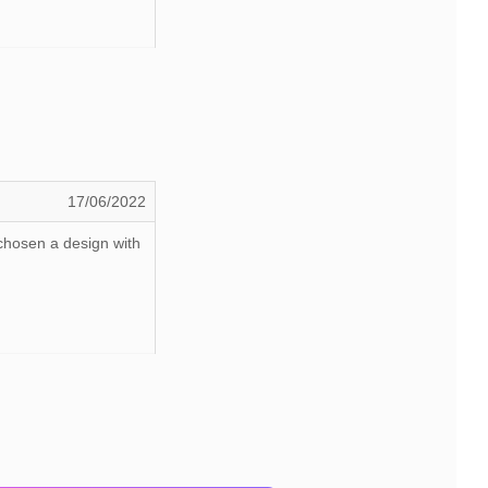
17/06/2022
 chosen a design with