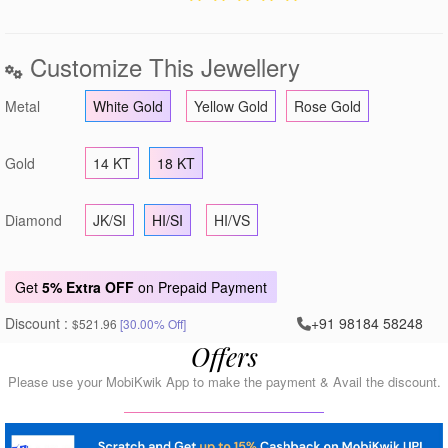
Customize This Jewellery
Metal
White Gold
Yellow Gold
Rose Gold
Gold
14 KT
18 KT
Diamond
JK/SI
HI/SI
HI/VS
Get
5% Extra OFF
on Prepaid Payment
Discount :
+91 98184 58248
$521.96
[30.00% Off]
Offers
Please use your MobiKwik App to make the payment & Avail the discount.