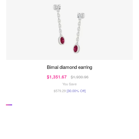
bimal diamond earring
$1,351.67
$1,930.96
You Save
$579.29
[30.00% Off]