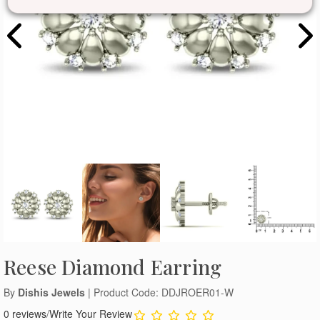
Reese Diamond Earring
By
Dishis Jewels
| Product Code: DDJROER01-W
0 reviews
/
Write Your Review