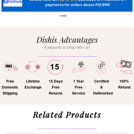
Dishis Advantages
6 reasons to shop with us!
Free
Lifetime
15 Days
1 Year
Certified
100%
Domestic
Exchange
Free
Free
&
Refund
Shipping
Returns
Service
Hallmarked
Related Products