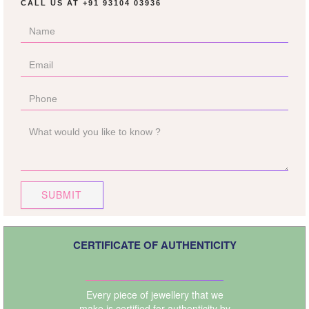
CALL US AT
+91 93104 03936
SUBMIT
CERTIFICATE OF AUTHENTICITY
Every piece of jewellery that we
make is certified for authenticity by