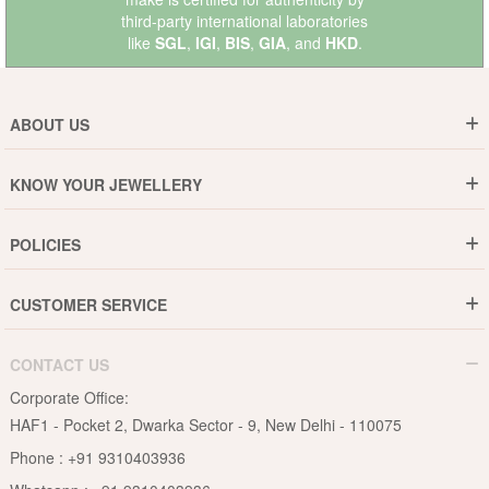
third-party international laboratories
like
SGL
,
IGI
,
BIS
,
GIA
, and
HKD
.
ABOUT US
Who are We ?
KNOW YOUR JEWELLERY
Why DishiS
Gold Rate
Director Message
POLICIES
Jewellery Care Guide
Media & Press Release
Shipping Policy
Diamond Care Guide
Events
CUSTOMER SERVICE
15-Days Return
Gemstones Care Guide
Blogs
Order History
Cancel & Refund
Pearls Care Guide
CONTACT US
B2B
Lifetime Exchange
Rubies Care Guide
Corporate Office:
Become an Affiliate
Privacy Policy
HAF1 - Pocket 2, Dwarka Sector - 9, New Delhi - 110075
FAQs
Terms & Conditions
Phone :
+91 9310403936
Contact Us