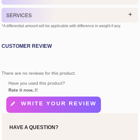
SERVICES
*A differential amount will be applicable with difference in weight if any.
CUSTOMER REVIEW
There are no reviews for this product.
Have you used this product?
Rate it now..!!
WRITE YOUR REVIEW
HAVE A QUESTION?