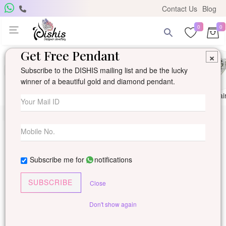
Contact Us
Blog
0
0
Get Free Pendant
×
Subscribe to the DISHIS mailing list and be the lucky
winner of a beautiful gold and diamond pendant.
Ring
Earring
Pendants
Mangalsutra
Solitai
Subscribe me for
notifications
SUBSCRIBE
Close
Don't show again