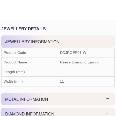
JEWELLERY DETAILS
JEWELLERY INFORMATION
Product Code:
DDJROER01-W
Product Name
Reese Diamond Earring
Length (mm)
11
Width (mm)
11
METAL INFORMATION
DIAMOND INFORMATION