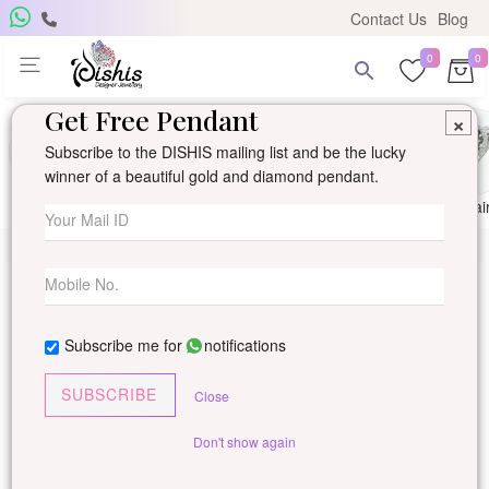
Contact Us
Blog
0
0
Get Free Pendant
×
Subscribe to the DISHIS mailing list and be the lucky
winner of a beautiful gold and diamond pendant.
Ring
Earring
Pendants
Mangalsutra
Solitai
Subscribe me for
notifications
SUBSCRIBE
Close
Don't show again