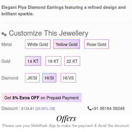
Elegant Piya Diamond Earrings featuring a refined design and
brilliant sparkle.
Customize This Jewellery
Metal
White Gold
Yellow Gold
Rose Gold
Gold
14 KT
18 KT
22 KT
Diamond
JK/SI
HI/SI
HI/VS
Get
5% Extra OFF
on Prepaid Payment
Discount :
+91 98184 58248
$134.81
[30.00% Off]
Offers
Please use your MobiKwik App to make the payment & Avail the discount.