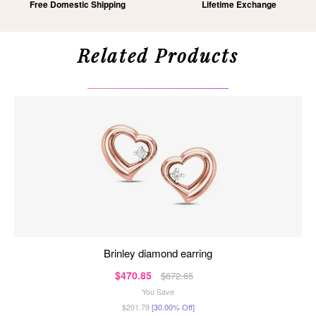
Free Domestic Shipping
Lifetime Exchange
Related Products
brinley diamond earring
$470.85
$672.65
You Save
$201.79
[30.00% Off]