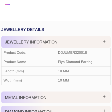
JEWELLERY DETAILS
JEWELLERY INFORMATION
Product Code:
DDJUMER320018
Product Name
Piya Diamond Earring
Length (mm)
10 MM
Width (mm)
10 MM
METAL INFORMATION
DIAMOND INFORMATION