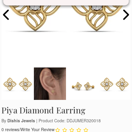
Piya Diamond Earring
By
Dishis Jewels
| Product Code: DDJUMER320018
0 reviews
/
Write Your Review