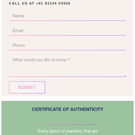
CALL US AT
+91 93104 03936
SUBMIT
CERTIFICATE OF AUTHENTICITY
Every piece of jewellery that we