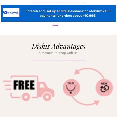
Dishis Advantages
6 reasons to shop with us!