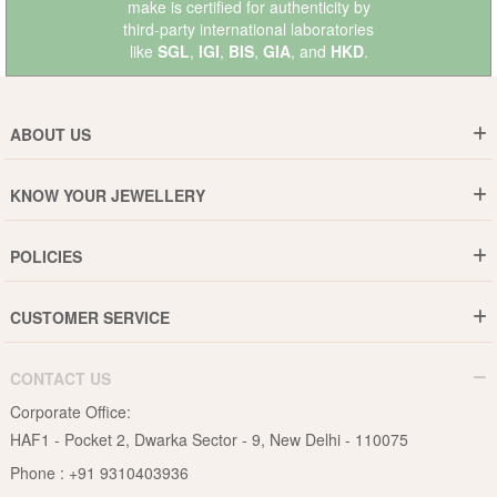
make is certified for authenticity by
third-party international laboratories
like
SGL
,
IGI
,
BIS
,
GIA
, and
HKD
.
ABOUT US
Who are We ?
KNOW YOUR JEWELLERY
Why DishiS
Gold Rate
Director Message
POLICIES
Jewellery Care Guide
Media & Press Release
Shipping Policy
Diamond Care Guide
Events
CUSTOMER SERVICE
15-Days Return
Gemstones Care Guide
Blogs
Order History
Cancel & Refund
Pearls Care Guide
CONTACT US
B2B
Lifetime Exchange
Rubies Care Guide
Corporate Office:
Become an Affiliate
Privacy Policy
HAF1 - Pocket 2, Dwarka Sector - 9, New Delhi - 110075
FAQs
Terms & Conditions
Phone :
+91 9310403936
Contact Us