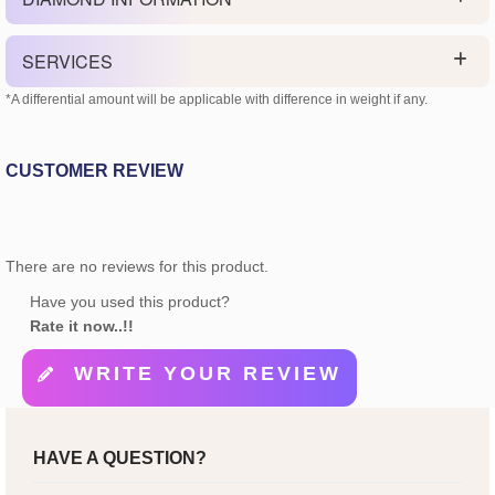
SERVICES
*A differential amount will be applicable with difference in weight if any.
CUSTOMER REVIEW
There are no reviews for this product.
Have you used this product?
Rate it now..!!
WRITE YOUR REVIEW
HAVE A QUESTION?