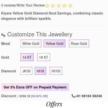
0 reviews
/
Write Your Review
Kiyara Yellow Gold Diamond Stud Earrings, combining classic
elegance with brilliant sparkle.
Customize This Jewellery
Metal
White Gold
Yellow Gold
Rose Gold
Gold
14 KT
18 KT
Diamond
JK/SI
HI/SI
HI/VS
Get
5% Extra OFF
on Prepaid Payment
Discount :
+91 98184 58248
$298.18
[30.00% Off]
Offers