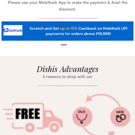
Please use your MobiKwik App to make the payment & Avail the
discount.
Dishis Advantages
6 reasons to shop with us!