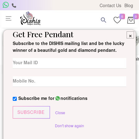
Contact Us
Blog
0
0
Get Free Pendant
×
Subscribe to the DISHIS mailing list and be the lucky
winner of a beautiful gold and diamond pendant.
Ring
Earring
Pendants
Mangalsutra
Solitai
Subscribe me for
notifications
SUBSCRIBE
Close
Don't show again