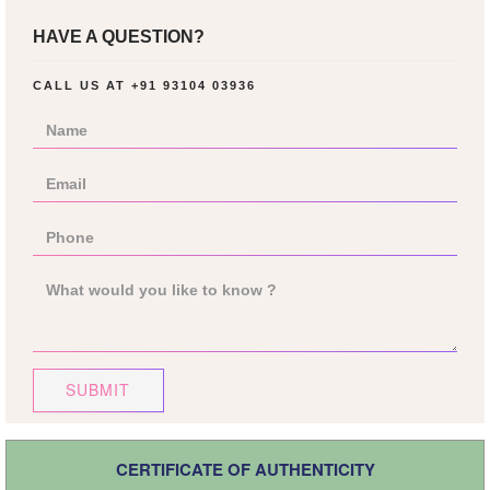
HAVE A QUESTION?
CALL US AT
+91 93104 03936
SUBMIT
CERTIFICATE OF AUTHENTICITY