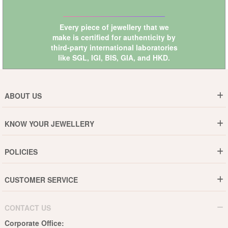
Every piece of jewellery that we
make is certified for authenticity by
third-party international laboratories
like
SGL
,
IGI
,
BIS
,
GIA
, and
HKD
.
ABOUT US
Who are We ?
KNOW YOUR JEWELLERY
Why DishiS
Gold Rate
Director Message
POLICIES
Jewellery Care Guide
Media & Press Release
Shipping Policy
Diamond Care Guide
Events
CUSTOMER SERVICE
15-Days Return
Gemstones Care Guide
Blogs
Order History
Cancel & Refund
Pearls Care Guide
CONTACT US
B2B
Lifetime Exchange
Rubies Care Guide
Corporate Office: