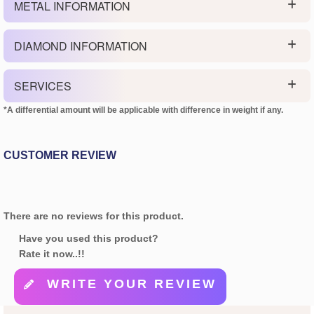
METAL INFORMATION
DIAMOND INFORMATION
SERVICES
*A differential amount will be applicable with difference in weight if any.
CUSTOMER REVIEW
There are no reviews for this product.
Have you used this product?
Rate it now..!!
WRITE YOUR REVIEW