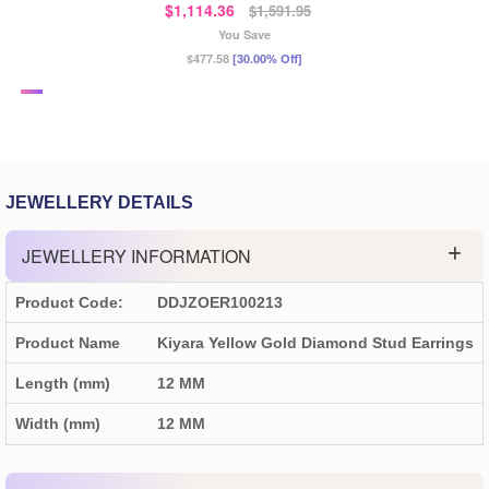
$1,114.36
$1,591.95
You Save
$477.58
[30.00% Off]
JEWELLERY DETAILS
JEWELLERY INFORMATION
Product Code:
DDJZOER100213
Product Name
Kiyara Yellow Gold Diamond Stud Earrings
Length (mm)
12 MM
Width (mm)
12 MM