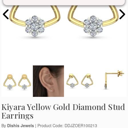
Kiyara Yellow Gold Diamond Stud
Earrings
By
Dishis Jewels
| Product Code: DDJZOER100213