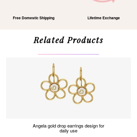
Free Domestic Shipping
Lifetime Exchange
Related Products
angela gold drop earrings design for
daily use