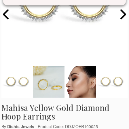
Mahisa Yellow Gold Diamond
Hoop Earrings
By
Dishis Jewels
| Product Code: DDJZOER100025