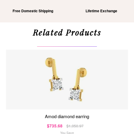
Free Domestic Shipping
Lifetime Exchange
Related Products
amod diamond earring
$735.68
$1,050.97
You Save