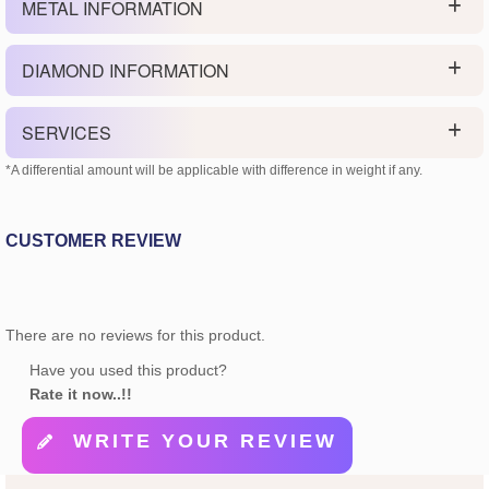
METAL INFORMATION
DIAMOND INFORMATION
SERVICES
*A differential amount will be applicable with difference in weight if any.
CUSTOMER REVIEW
There are no reviews for this product.
Have you used this product?
Rate it now..!!
WRITE YOUR REVIEW