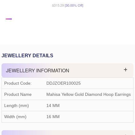
$315.29
[30.00% Off]
JEWELLERY DETAILS
JEWELLERY INFORMATION
Product Code:
DDJZOER100025
Product Name
Mahisa Yellow Gold Diamond Hoop Earrings
Length (mm)
14 MM
Width (mm)
16 MM