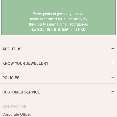
Every piece of jewellery that we
make is certified for authenticity by
third-party international laboratories
like
SGL
,
IGI
,
BIS
,
GIA
, and
HKD
.
ABOUT US
Who are We ?
KNOW YOUR JEWELLERY
Why DishiS
Gold Rate
Director Message
POLICIES
Jewellery Care Guide
Media & Press Release
Shipping Policy
Diamond Care Guide
Events
CUSTOMER SERVICE
15-Days Return
Gemstones Care Guide
Blogs
Order History
Cancel & Refund
Pearls Care Guide
CONTACT US
B2B
Lifetime Exchange
Rubies Care Guide
Corporate Office:
Become an Affiliate