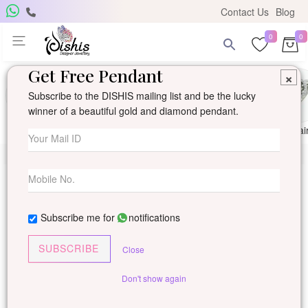
Contact Us
Blog
0
0
Get Free Pendant
×
Subscribe to the DISHIS mailing list and be the lucky
winner of a beautiful gold and diamond pendant.
Ring
Earring
Pendants
Mangalsutra
Solitai
Subscribe me for
notifications
SUBSCRIBE
Close
Don't show again