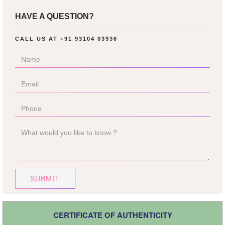
HAVE A QUESTION?
CALL US AT
+91 93104 03936
SUBMIT
CERTIFICATE OF AUTHENTICITY