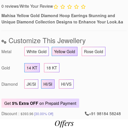
0 reviews
/
Write Your Review
Mahisa Yellow Gold Diamond Hoop Earrings Stunning and
Unique Diamond Collection Designs to Enhance Your Look.&a
Customize This Jewellery
Metal
White Gold
Yellow Gold
Rose Gold
Gold
14 KT
18 KT
Diamond
JK/SI
HI/SI
HI/VS
Get
5% Extra OFF
on Prepaid Payment
Discount :
+91 98184 58248
$393.96
[30.00% Off]
Offers