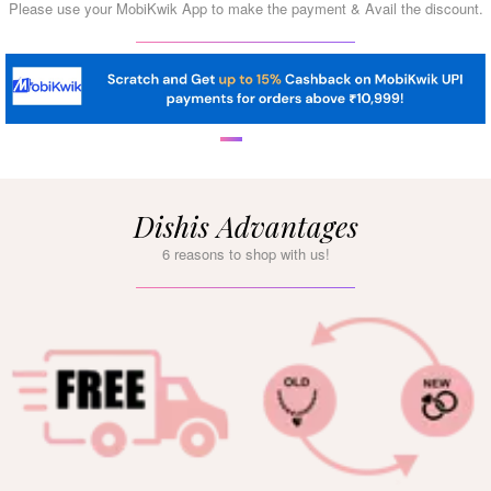
Please use your MobiKwik App to make the payment & Avail the discount.
Dishis Advantages
6 reasons to shop with us!