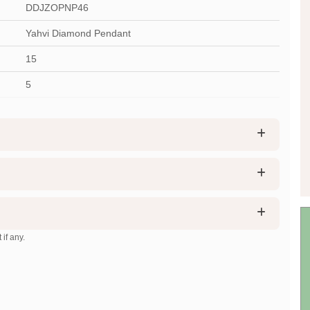
DDJZOPNP46
Yahvi Diamond Pendant
15
5
 if any.