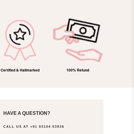
Certified & Hallmarked
100% Refund
Free Domes
HAVE A QUESTION?
CALL US AT
+91 93104 03936