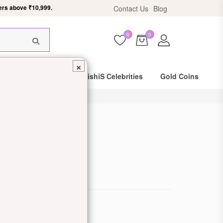
ers above ₹10,999.
Contact Us
Blog
0
0
×
Same Day Shipping
DishiS Celebrities
Gold Coins
Pendant
de: DDJZOPNP46
ewellery