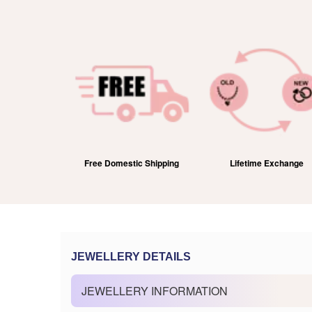
efund
Free Domestic Shipping
Lifetime Exchange
JEWELLERY DETAILS
JEWELLERY INFORMATION