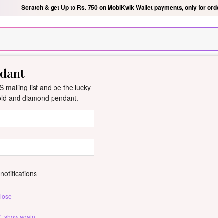
Scratch & get Up to Rs. 750 on MobiKwik Wallet payments, only for ord
ndant
New Arrivals
All Jewellery
Collection
Gifts
 mailing list and be the lucky
gold and diamond pendant.
Yahvi Diamond 
By
Dishis Jewels
| Product Co
0 reviews
/
Write Your Review
notifications
lose
Customize This J
't show again