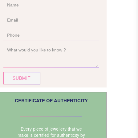
SUBMIT
CERTIFICATE OF AUTHENTICITY
Every piece of jewellery that we
make is certified for authenticity by