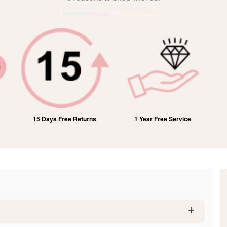
15 Days Free Returns
1 Year Free Service