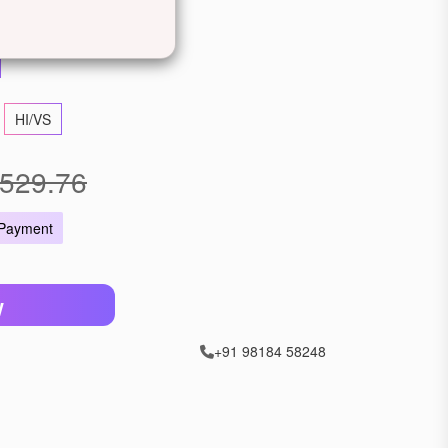
llow Gold
Rose Gold
HI/VS
529.76
 Payment
W
+91 98184 58248