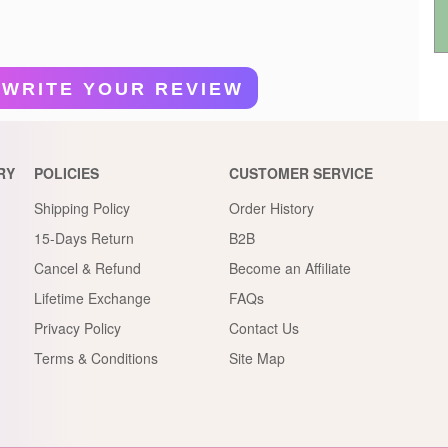
WRITE YOUR REVIEW
RY
POLICIES
CUSTOMER SERVICE
Shipping Policy
Order History
15-Days Return
B2B
Cancel & Refund
Become an Affiliate
Lifetime Exchange
FAQs
Privacy Policy
Contact Us
Terms & Conditions
Site Map