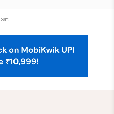
ount.