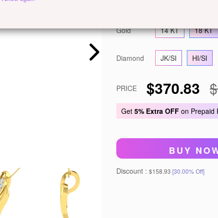
Metal
White Gold
Ye
Gold
14 KT
18 KT
Diamond
JK/SI
HI/SI
$370.83
$
PRICE
Get
5% Extra OFF
on Prepaid
BUY NO
Discount :
$158.93
[30.00% Off]