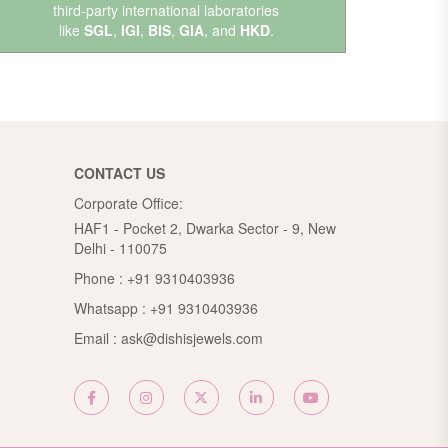
third-party international laboratories
like
SGL
,
IGI
,
BIS
,
GIA
, and
HKD
.
CONTACT US
Corporate Office:
HAF1 - Pocket 2, Dwarka Sector - 9, New
Delhi - 110075
Phone :
+91 9310403936
Whatsapp :
+91 9310403936
Email :
ask@dishisjewels.com