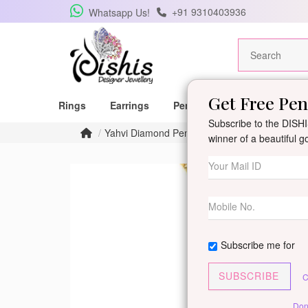
+91 9310403936
Whatsapp Us!
Get Free Pe
Rings
Earrings
Pendants
Mangalsutras
Subscribe to the DISHIS
Yahvi Diamond Pendant
winner of a beautiful 
Subscribe me for
SUBSCRIBE
C
Don