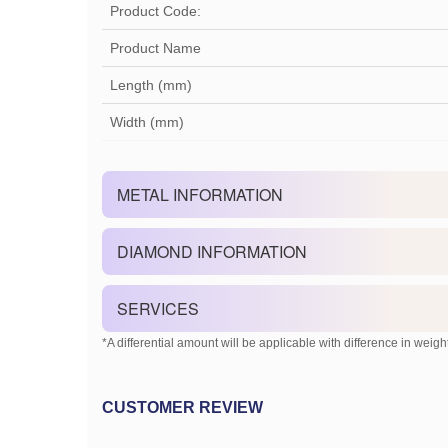
Product Code:
Product Name
Length (mm)
Width (mm)
METAL INFORMATION
DIAMOND INFORMATION
SERVICES
*A differential amount will be applicable with difference in weight
CUSTOMER REVIEW