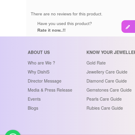
There are no reviews for this product.
Have you used this product?
Rate it now..!!
ABOUT US
KNOW YOUR JEWELLE
Who are We ?
Gold Rate
Why DishiS
Jewellery Care Guide
Director Message
Diamond Care Guide
Media & Press Release
Gemstones Care Guide
Events
Pearls Care Guide
Blogs
Rubies Care Guide