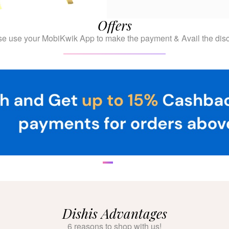
Offers
se use your MobiKwik App to make the payment & Avail the disc
Dishis Advantages
6 reasons to shop with us!