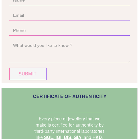
SUBMIT
CERTIFICATE OF AUTHENTICITY
Every piece of jewellery that we
make is certified for authenticity by
third-party international laboratories
like
SGL
,
IGI
,
BIS
,
GIA
, and
HKD
.