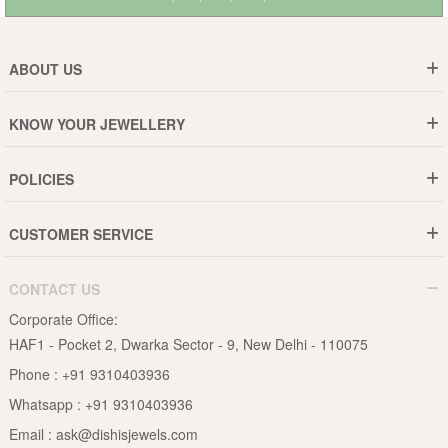
ABOUT US
Who are We ?
KNOW YOUR JEWELLERY
Why DishiS
Gold Rate
Director Message
POLICIES
Jewellery Care Guide
Media & Press Release
Shipping Policy
Diamond Care Guide
Events
CUSTOMER SERVICE
15-Days Return
Gemstones Care Guide
Blogs
Order History
Cancel & Refund
Pearls Care Guide
CONTACT US
B2B
Lifetime Exchange
Rubies Care Guide
Corporate Office:
Become an Affiliate
Privacy Policy
HAF1 - Pocket 2, Dwarka Sector - 9, New Delhi - 110075
FAQs
Terms & Conditions
Phone :
+91 9310403936
Contact Us
Whatsapp :
+91 9310403936
Site Map
Email :
ask@dishisjewels.com