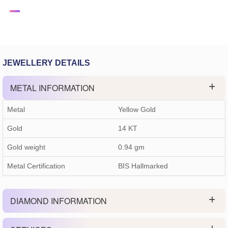
JEWELLERY DETAILS
METAL INFORMATION
Metal
Yellow Gold
Gold
14 KT
Gold weight
0.94
gm
Metal Certification
BIS Hallmarked
DIAMOND INFORMATION