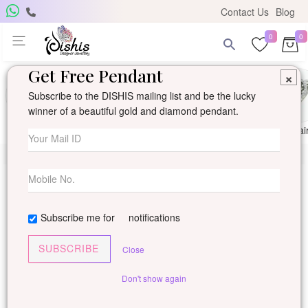
Contact Us
Blog
0
0
Get Free Pendant
×
Subscribe to the DISHIS mailing list and be the lucky
winner of a beautiful gold and diamond pendant.
Ring
Earring
Pendants
Mangalsutra
Solitai
Subscribe me for
notifications
SUBSCRIBE
Close
Don't show again