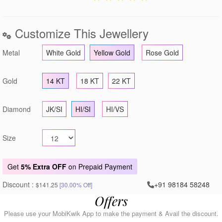
Customize This Jewellery
Metal
White Gold
Yellow Gold
Rose Gold
Gold
14 KT
18 KT
22 KT
Diamond
JK/SI
HI/SI
HI/VS
Size
Get
5% Extra OFF
on Prepaid Payment
Discount :
+91 98184 58248
$141.25
[30.00% Off]
Offers
Please use your MobiKwik App to make the payment & Avail the discount.