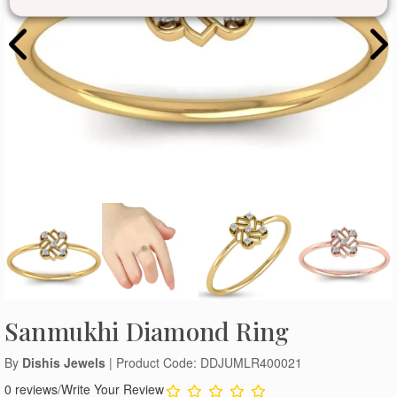
Sanmukhi Diamond Ring
By
Dishis Jewels
| Product Code: DDJUMLR400021
0 reviews
/
Write Your Review