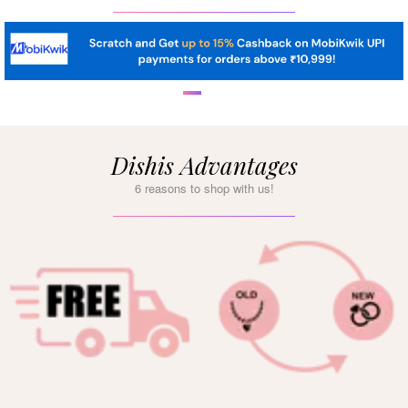
Dishis Advantages
6 reasons to shop with us!