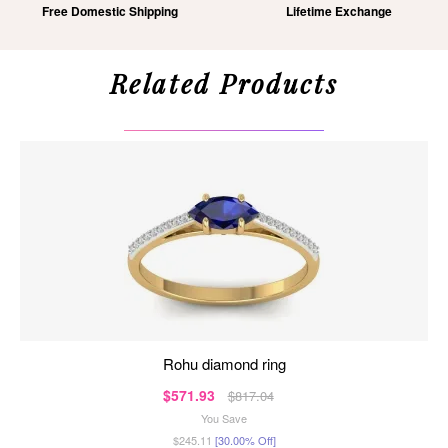
Free Domestic Shipping
Lifetime Exchange
Related Products
rohu diamond ring
$571.93
$817.04
You Save
$245.11
[30.00% Off]