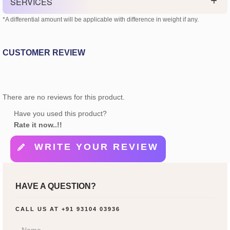
SERVICES
*A differential amount will be applicable with difference in weight if any.
CUSTOMER REVIEW
There are no reviews for this product.
Have you used this product?
Rate it now..!!
WRITE YOUR REVIEW
HAVE A QUESTION?
CALL US AT
+91 93104 03936