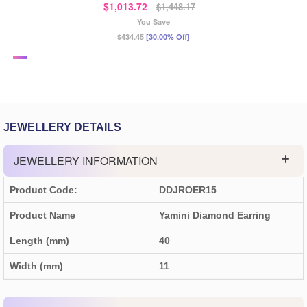
$1,013.72
$1,448.17
You Save
$434.45
[30.00% Off]
JEWELLERY DETAILS
JEWELLERY INFORMATION
Product Code:
DDJROER15
Product Name
Yamini Diamond Earring
Length (mm)
40
Width (mm)
11