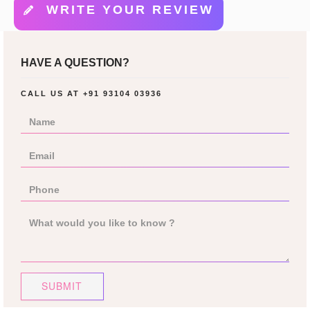
WRITE YOUR REVIEW
HAVE A QUESTION?
CALL US AT
+91 93104 03936
SUBMIT