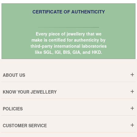
CERTIFICATE OF AUTHENTICITY
Every piece of jewellery that we
make is certified for authenticity by
third-party international laboratories
like
SGL
,
IGI
,
BIS
,
GIA
, and
HKD
.
ABOUT US
Who are We ?
KNOW YOUR JEWELLERY
Why DishiS
Gold Rate
Director Message
POLICIES
Jewellery Care Guide
Media & Press Release
Shipping Policy
Diamond Care Guide
Events
CUSTOMER SERVICE
15-Days Return
Gemstones Care Guide
Blogs
Order History