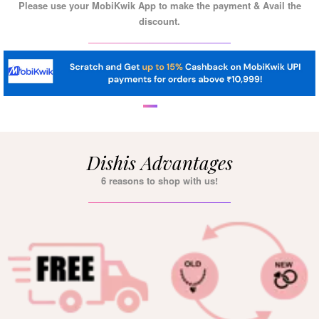
Please use your MobiKwik App to make the payment & Avail the
discount.
Dishis Advantages
6 reasons to shop with us!