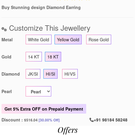
Buy Stunning design Diamond Earring
Customize This Jewellery
Metal
White Gold
Yellow Gold
Rose Gold
Gold
14 KT
18 KT
Diamond
JK/SI
HI/SI
HI/VS
Pearl
Get
5% Extra OFF
on Prepaid Payment
Discount :
+91 98184 58248
$516.04
[30.00% Off]
Offers