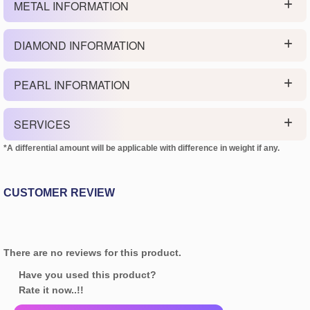
METAL INFORMATION
DIAMOND INFORMATION
PEARL INFORMATION
SERVICES
*A differential amount will be applicable with difference in weight if any.
CUSTOMER REVIEW
There are no reviews for this product.
Have you used this product?
Rate it now..!!