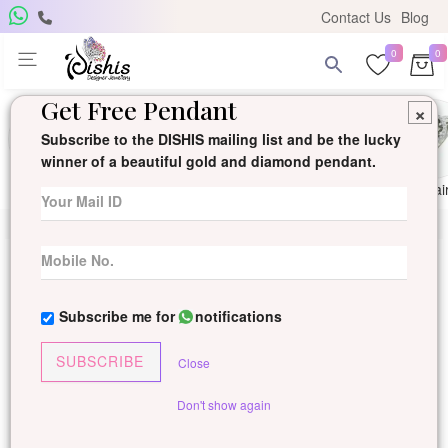
Contact Us
Blog
0
0
Get Free Pendant
×
Subscribe to the DISHIS mailing list and be the lucky
winner of a beautiful gold and diamond pendant.
Ring
Earring
Pendants
Mangalsutra
Solitai
Subscribe me for
notifications
SUBSCRIBE
Close
Don't show again