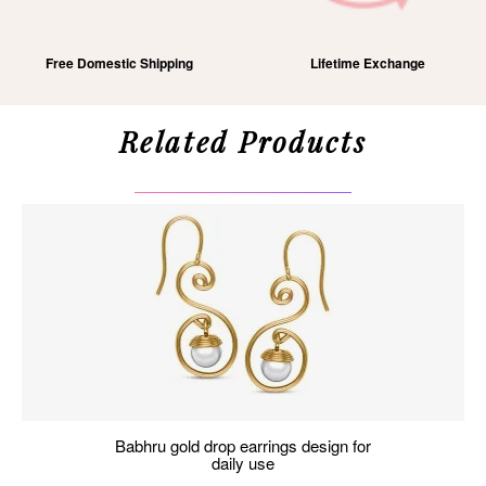
Free Domestic Shipping
Lifetime Exchange
Related Products
babhru gold drop earrings design for
daily use