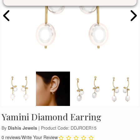
Yamini Diamond Earring
By
Dishis Jewels
| Product Code: DDJROER15
0 reviews
/
Write Your Review