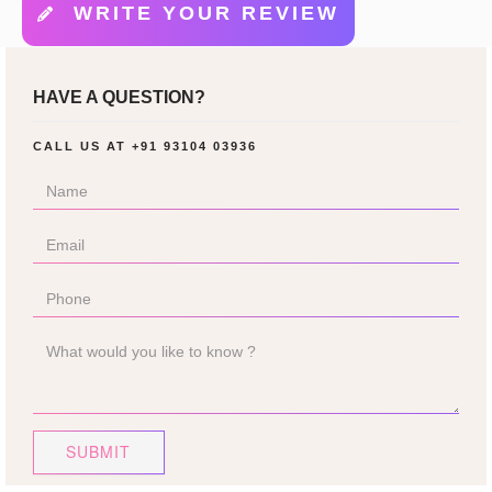
WRITE YOUR REVIEW
HAVE A QUESTION?
CALL US AT
+91 93104 03936
SUBMIT