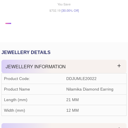
You Save
$702.19
[30.00% Off]
JEWELLERY DETAILS
JEWELLERY INFORMATION
Product Code:
DDJUMLE20022
Product Name
Nilamika Diamond Earring
Length (mm)
21 MM
Width (mm)
12 MM