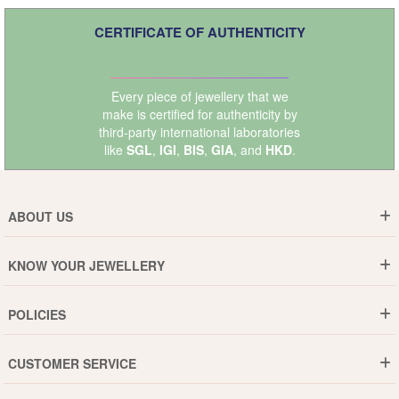
CERTIFICATE OF AUTHENTICITY
Every piece of jewellery that we
make is certified for authenticity by
third-party international laboratories
like
SGL
,
IGI
,
BIS
,
GIA
, and
HKD
.
ABOUT US
Who are We ?
KNOW YOUR JEWELLERY
Why DishiS
Gold Rate
Director Message
POLICIES
Jewellery Care Guide
Media & Press Release
Shipping Policy
Diamond Care Guide
Events
CUSTOMER SERVICE
15-Days Return
Gemstones Care Guide
Blogs
Order History