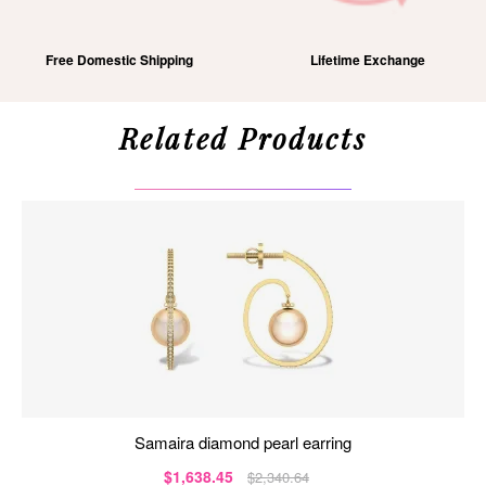
Free Domestic Shipping
Lifetime Exchange
Related Products
samaira diamond pearl earring
$1,638.45
$2,340.64