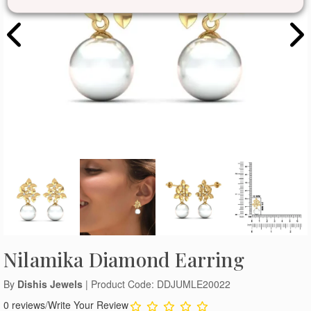
Nilamika Diamond Earring
By
Dishis Jewels
| Product Code: DDJUMLE20022
0 reviews
/
Write Your Review