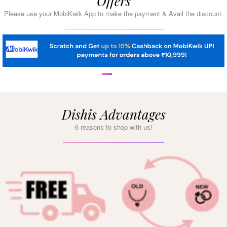
Offers
Please use your MobiKwik App to make the payment & Avail the discount.
Dishis Advantages
6 reasons to shop with us!