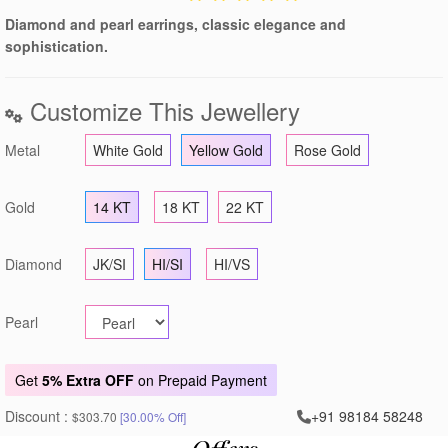
Diamond and pearl earrings, classic elegance and
sophistication.
Customize This Jewellery
Metal
White Gold
Yellow Gold
Rose Gold
Gold
14 KT
18 KT
22 KT
Diamond
JK/SI
HI/SI
HI/VS
Pearl
Get
5% Extra OFF
on Prepaid Payment
Discount :
+91 98184 58248
$303.70
[30.00% Off]