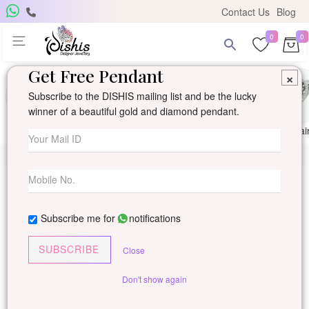
Contact Us
Blog
0
0
Get Free Pendant
×
Subscribe to the DISHIS mailing list and be the lucky
winner of a beautiful gold and diamond pendant.
Ring
Earring
Pendants
Mangalsutra
Solitai
Subscribe me for
notifications
SUBSCRIBE
Close
Don't show again