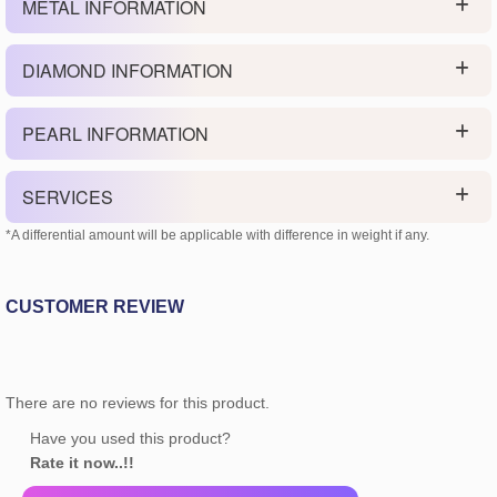
METAL INFORMATION
DIAMOND INFORMATION
PEARL INFORMATION
SERVICES
*A differential amount will be applicable with difference in weight if any.
CUSTOMER REVIEW
There are no reviews for this product.
Have you used this product?
Rate it now..!!