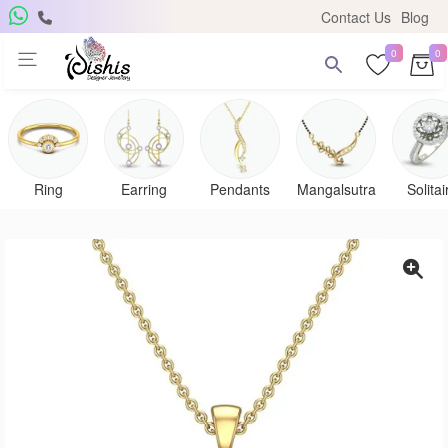
Contact Us
Blog
0
0
Ring
Earring
Pendants
Mangalsutra
Solitai