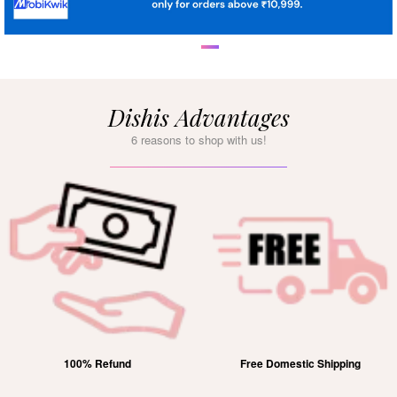
Dishis Advantages
6 reasons to shop with us!
100% Refund
Free Domestic Shipping