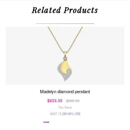
Related Products
madelyn diamond pendant
$623.35
$890.50
You Save
$267.15
[30.00% Off]