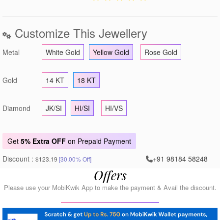
Customize This Jewellery
Metal
White Gold
Yellow Gold
Rose Gold
Gold
14 KT
18 KT
Diamond
JK/SI
HI/SI
HI/VS
Get
5% Extra OFF
on Prepaid Payment
Discount :
+91 98184 58248
$123.19
[30.00% Off]
Offers
Please use your MobiKwik App to make the payment & Avail the discount.