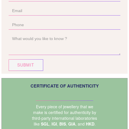
SUBMIT
CERTIFICATE OF AUTHENTICITY
Every piece of jewellery that we
make is certified for authenticity by
third-party international laboratories
like
SGL
,
IGI
,
BIS
,
GIA
, and
HKD
.