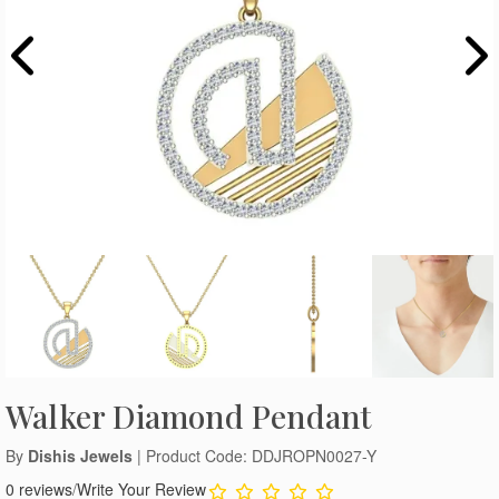
Walker Diamond Pendant
By
Dishis Jewels
| Product Code: DDJROPN0027-Y
0 reviews
/
Write Your Review