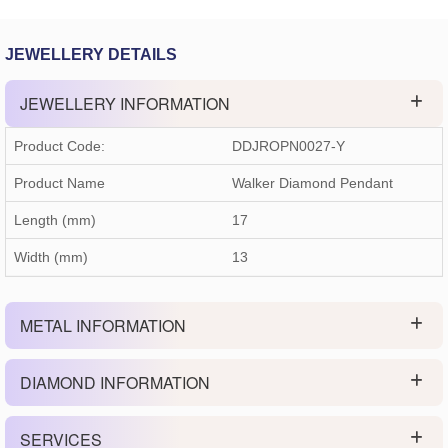
JEWELLERY DETAILS
JEWELLERY INFORMATION
Product Code:
DDJROPN0027-Y
Product Name
Walker Diamond Pendant
Length (mm)
17
Width (mm)
13
METAL INFORMATION
DIAMOND INFORMATION
SERVICES