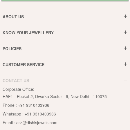
ABOUT US
Who are We ?
KNOW YOUR JEWELLERY
Why DishiS
Gold Rate
Director Message
POLICIES
Jewellery Care Guide
Media & Press Release
Shipping Policy
Diamond Care Guide
Events
CUSTOMER SERVICE
15-Days Return
Gemstones Care Guide
Blogs
Order History
Cancel & Refund
Pearls Care Guide
CONTACT US
B2B
Lifetime Exchange
Rubies Care Guide
Corporate Office:
Become an Affiliate
Privacy Policy
HAF1 - Pocket 2, Dwarka Sector - 9, New Delhi - 110075
FAQs
Terms & Conditions
Phone :
+91 9310403936
Contact Us
Whatsapp :
+91 9310403936
Site Map
Email :
ask@dishisjewels.com