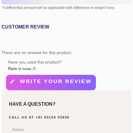
*A differential amount will be applicable with difference in weight if any.
CUSTOMER REVIEW
There are no reviews for this product.
Have you used this product?
Rate it now..!!
WRITE YOUR REVIEW
HAVE A QUESTION?
CALL US AT
+91 93104 03936