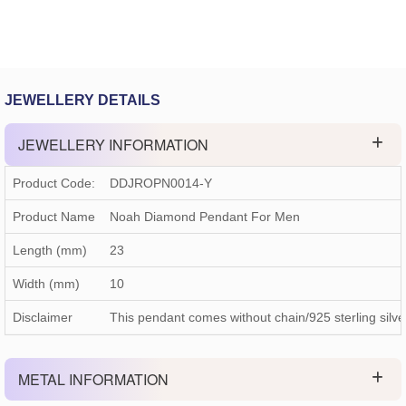
JEWELLERY DETAILS
JEWELLERY INFORMATION
Product Code:
DDJROPN0014-Y
Product Name
Noah Diamond Pendant For Men
Length (mm)
23
Width (mm)
10
Disclaimer
This pendant comes without chain/925 sterling silve
METAL INFORMATION