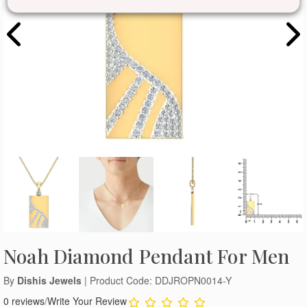
Noah Diamond Pendant For Men
By
Dishis Jewels
| Product Code: DDJROPN0014-Y
0 reviews
/
Write Your Review