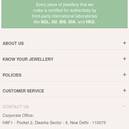
Every piece of jewellery that we
make is certified for authenticity by
third-party international laboratories
like
SGL
,
IGI
,
BIS
,
GIA
, and
HKD
.
ABOUT US
Who are We ?
KNOW YOUR JEWELLERY
Why DishiS
Gold Rate
Director Message
POLICIES
Jewellery Care Guide
Media & Press Release
Shipping Policy
Diamond Care Guide
Events
CUSTOMER SERVICE
15-Days Return
Gemstones Care Guide
Blogs
Order History
Cancel & Refund
Pearls Care Guide
CONTACT US
B2B
Lifetime Exchange
Rubies Care Guide
Corporate Office:
Become an Affiliate
Privacy Policy
HAF1 - Pocket 2, Dwarka Sector - 9, New Delhi - 110075
FAQs
Terms & Conditions