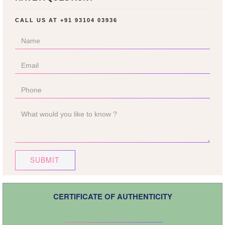
CALL US AT
+91 93104 03936
SUBMIT
CERTIFICATE OF AUTHENTICITY