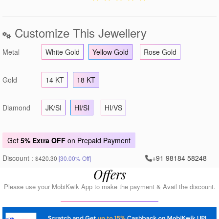
Customize This Jewellery
Metal
White Gold
Yellow Gold
Rose Gold
Gold
14 KT
18 KT
Diamond
JK/SI
HI/SI
HI/VS
Get
5% Extra OFF
on Prepaid Payment
Discount :
+91 98184 58248
$420.30
[30.00% Off]
Offers
Please use your MobiKwik App to make the payment & Avail the discount.