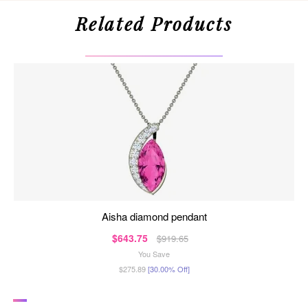
Related Products
aisha diamond pendant
$643.75
$919.65
You Save
$275.89
[30.00% Off]