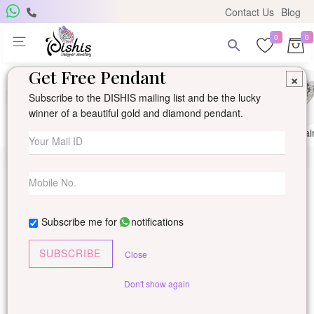
Contact Us
Blog
0
0
Get Free Pendant
×
Subscribe to the DISHIS mailing list and be the lucky
winner of a beautiful gold and diamond pendant.
Ring
Earring
Pendants
Mangalsutra
Solitai
Subscribe me for
notifications
SUBSCRIBE
Close
Don't show again