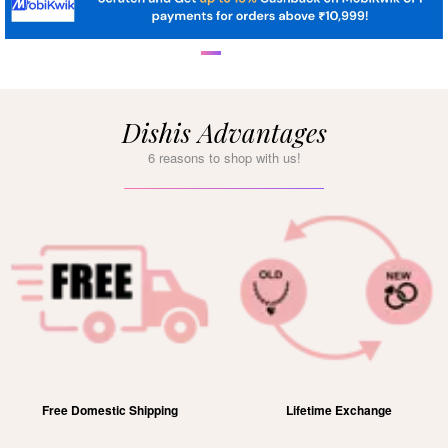
Dishis Advantages
6 reasons to shop with us!
Free Domestic Shipping
Lifetime Exchange