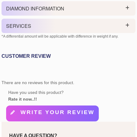
DIAMOND INFORMATION
SERVICES
*A differential amount will be applicable with difference in weight if any.
CUSTOMER REVIEW
There are no reviews for this product.
Have you used this product?
Rate it now..!!
WRITE YOUR REVIEW
HAVE A QUESTION?