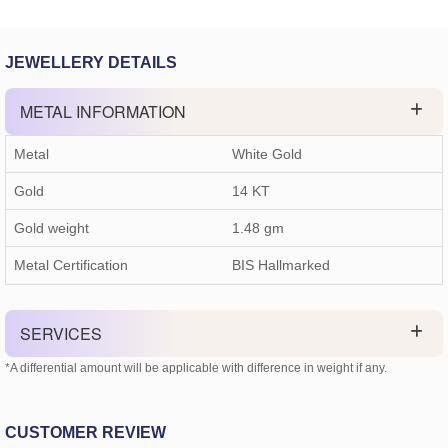
JEWELLERY DETAILS
METAL INFORMATION
Metal
White Gold
Gold
14 KT
Gold weight
1.48
gm
Metal Certification
BIS Hallmarked
SERVICES
*A differential amount will be applicable with difference in weight if any.
CUSTOMER REVIEW