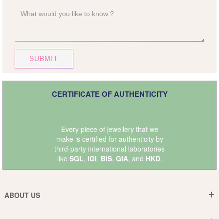
SUBMIT
CERTIFICATE OF AUTHENTICITY
Every piece of jewellery that we
make is certified for authenticity by
third-party international laboratories
like
SGL
,
IGI
,
BIS
,
GIA
, and
HKD
.
ABOUT US
Who are We ?