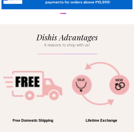
Dishis Advantages
6 reasons to shop with us!
Free Domestic Shipping
Lifetime Exchange