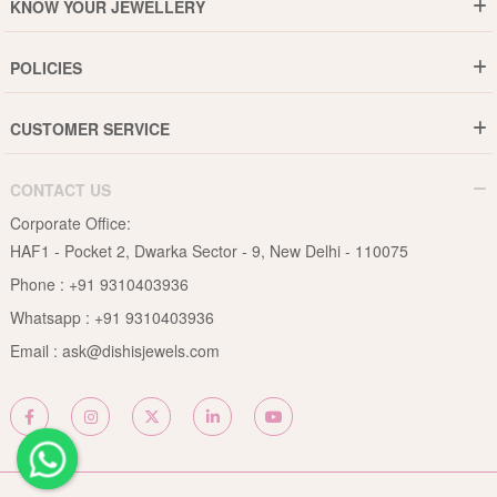
KNOW YOUR JEWELLERY
Why DishiS
Gold Rate
Director Message
POLICIES
Jewellery Care Guide
Media & Press Release
Shipping Policy
Diamond Care Guide
Events
CUSTOMER SERVICE
15-Days Return
Gemstones Care Guide
Blogs
Order History
Cancel & Refund
Pearls Care Guide
CONTACT US
B2B
Lifetime Exchange
Rubies Care Guide
Corporate Office:
Become an Affiliate
Privacy Policy
HAF1 - Pocket 2, Dwarka Sector - 9, New Delhi - 110075
FAQs
Terms & Conditions
Phone :
+91 9310403936
Contact Us
Whatsapp :
+91 9310403936
Site Map
Email :
ask@dishisjewels.com