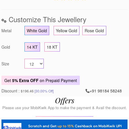
Customize This Jewellery
Metal
White Gold
Yellow Gold
Rose Gold
Gold
14 KT
18 KT
Size
Get
5% Extra OFF
on Prepaid Payment
Discount :
+91 98184 58248
$196.46
[30.00% Off]
Offers
Please use your MobiKwik App to make the payment & Avail the discount.