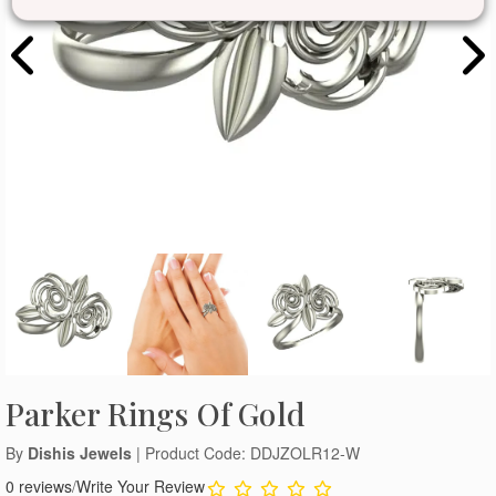
Parker Rings Of Gold
By
Dishis Jewels
| Product Code: DDJZOLR12-W
0 reviews
/
Write Your Review