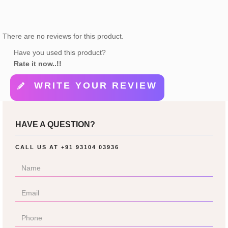
There are no reviews for this product.
Have you used this product?
Rate it now..!!
WRITE YOUR REVIEW
HAVE A QUESTION?
CALL US AT
+91 93104 03936