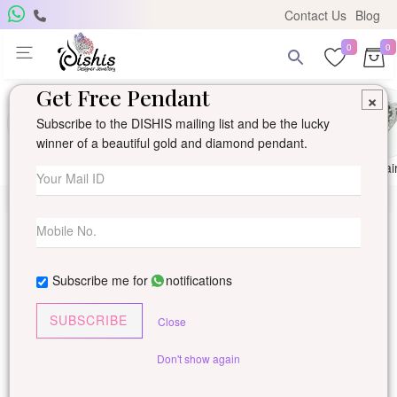
Contact Us
Blog
0
0
Get Free Pendant
×
Subscribe to the DISHIS mailing list and be the lucky
winner of a beautiful gold and diamond pendant.
Ring
Earring
Pendants
Mangalsutra
Solitai
Subscribe me for
notifications
SUBSCRIBE
Close
Don't show again