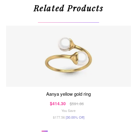
Related Products
aanya yellow gold ring
$414.30
$591.86
You Save
$177.56
[30.00% Off]