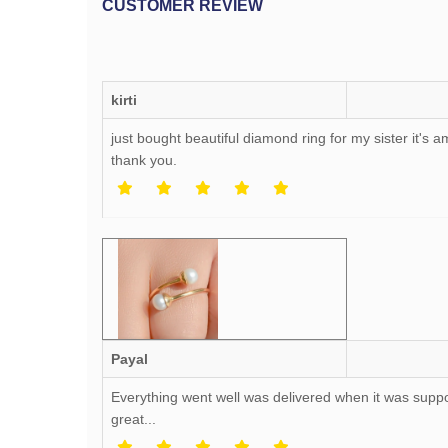
CUSTOMER REVIEW
kirti
just bought beautiful diamond ring for my sister it's
thank you.
Payal
Everything went well was delivered when it was supp
great...