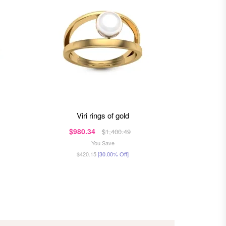
viri rings of gold
da
$980.34
$90
$1,400.49
You Save
$420.15
[30.00% Off]
$