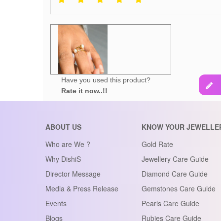
Have you used this product?
Rate it now..!!
ABOUT US
KNOW YOUR JEWELLE
Who are We ?
Gold Rate
Why DishiS
Jewellery Care Guide
Director Message
Diamond Care Guide
Media & Press Release
Gemstones Care Guide
Events
Pearls Care Guide
Blogs
Rubies Care Guide