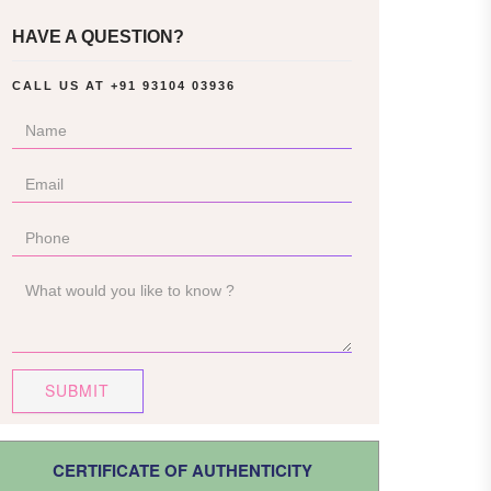
HAVE A QUESTION?
CALL US AT
+91 93104 03936
SUBMIT
CERTIFICATE OF AUTHENTICITY