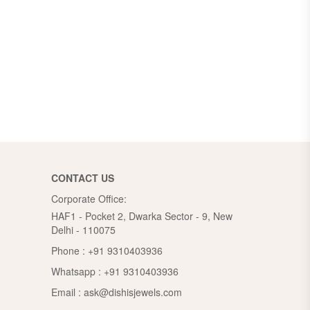
CONTACT US
Corporate Office:
HAF1 - Pocket 2, Dwarka Sector - 9, New
Delhi - 110075
Phone :
+91 9310403936
Whatsapp :
+91 9310403936
Email :
ask@dishisjewels.com