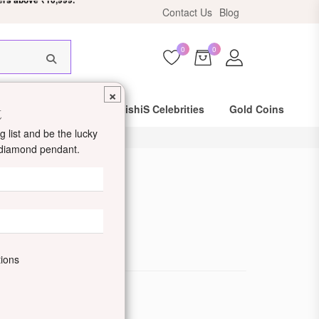
Contact Us
Blog
HIS18
0
0
×
t
Same Day Shipping
DishiS Celebrities
Gold Coins
 list and be the lucky
d diamond pendant.
ld Ring
de: DDJRRNPC04-Y
tions
ewellery