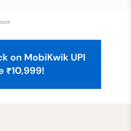
ount.