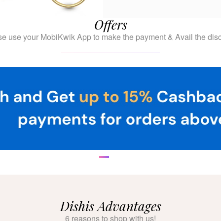
Offers
se use your MobiKwik App to make the payment & Avail the disc
Dishis Advantages
6 reasons to shop with us!