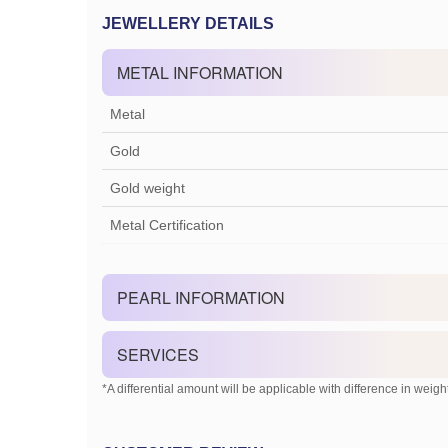
JEWELLERY DETAILS
METAL INFORMATION
Metal
Gold
Gold weight
Metal Certification
PEARL INFORMATION
SERVICES
*A differential amount will be applicable with difference in weight