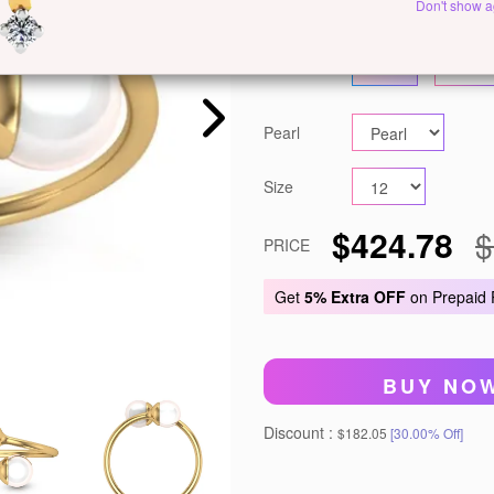
Metal
White Gold
Ye
Don't show a
Gold
14 KT
18 KT
Pearl
Size
$424.78
$
PRICE
Get
5% Extra OFF
on Prepaid
BUY NO
Discount :
$182.05
[30.00% Off]