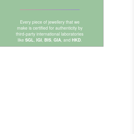
Every piece of jewellery that we
make is certified for authenticity by
third-party international laboratories
like
SGL
,
IGI
,
BIS
,
GIA
, and
HKD
.