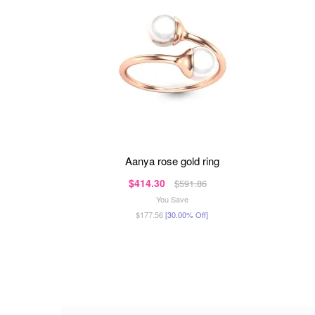
aanya rose gold ring
$414.30
$591.86
You Save
$177.56
[30.00% Off]