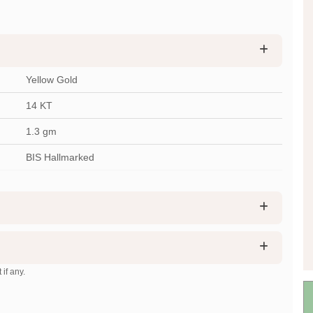
Yellow Gold
14 KT
1.3
gm
BIS Hallmarked
 if any.