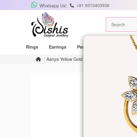
+91 9310403936
Whatsapp Us!
Rings
Earrings
Pendants
Mangalsutras
Aanya Yellow Gold Ring