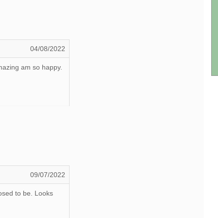
04/08/2022
 amazing am so happy.
09/07/2022
osed to be. Looks