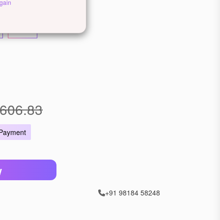
llow Gold
Rose Gold
gain
22 KT
606.83
 Payment
W
+91 98184 58248