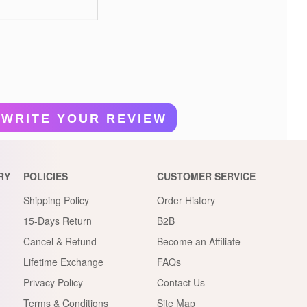
WRITE YOUR REVIEW
RY
POLICIES
CUSTOMER SERVICE
Shipping Policy
Order History
15-Days Return
B2B
Cancel & Refund
Become an Affiliate
Lifetime Exchange
FAQs
Privacy Policy
Contact Us
Terms & Conditions
Site Map