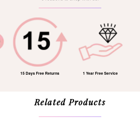
15 Days Free Returns
1 Year Free Service
Related Products