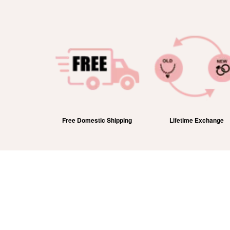
efund
Free Domestic Shipping
Lifetime Exchange