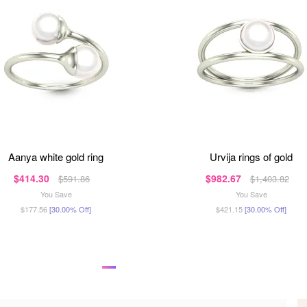
aanya white gold ring
urvija rings of gold
$414.30
$982.67
$591.86
$1,403.82
You Save
You Save
$177.56
[30.00% Off]
$421.15
[30.00% Off]