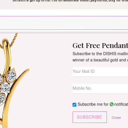
Silver Pendant Free Min. Value 15k
USE Coupon Code DIS
Get Free Pendan
New Arrivals
All Jewellery
Collection
Gifts
Subscribe to the DISHIS mailing
winner of a beautiful gold an
Aanya Yellow Go
By
Dishis Jewels
| Product Co
2 reviews
/
Write Your Review
Subscribe me for
notifica
Customize This J
SUBSCRIBE
Close